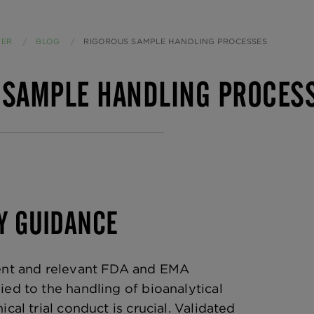
TER
BLOG
CURRENT:
RIGOROUS SAMPLE HANDLING PROCESSES
 SAMPLE HANDLING PROCES
Y GUIDANCE
rent and relevant FDA and EMA
ied to the handling of bioanalytical
ical trial conduct is crucial. Validated