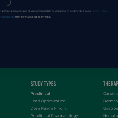
STUDY TYPES
THERAP
Preclinical
Cardiol
Lead Optimization
Dermat
Dose Range Finding​
Gastroe
Preclinical Pharmacology
Hemato