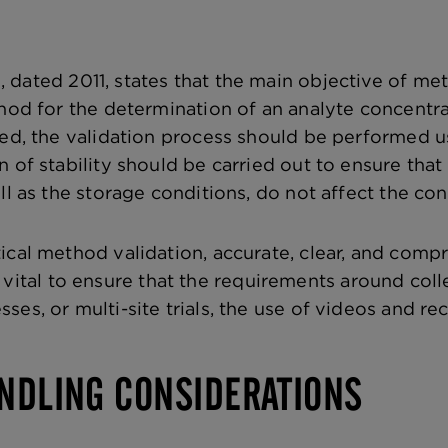
e
, dated 2011, states that the main objective of met
hod for the determination of an analyte concentrati
sed, the validation process should be performed u
n of stability should be carried out to ensure tha
ll as the storage conditions, do not affect the con
ical method validation, accurate, clear, and compr
It is vital to ensure that the requirements around c
ses, or multi-site trials, the use of videos and r
NDLING CONSIDERATIONS