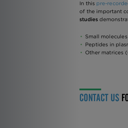
In this
pre-recorde
of the important c
studies
demonstrati
Small molecules
Peptides in pla
Other matrices (
CONTACT US
FO