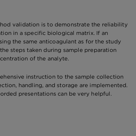
hod validation is to demonstrate the reliability
on in a specific biological matrix. If an
sing the same anticoagulant as for the study
t the steps taken during sample preparation
centration of the analyte.
ehensive instruction to the sample collection
ollection, handling, and storage are implemented.
ecorded presentations can be very helpful.