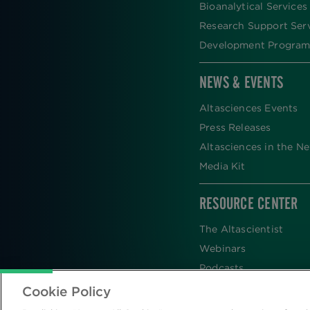
Bioanalytical Services
Research Support Ser
Development Program
NEWS & EVENTS
Altasciences Events
Press Releases
Altasciences in the N
Media Kit
RESOURCE CENTER
The Altascientist
Webinars
Podcasts
Newsletters
Cookie Policy
Scientific Publications