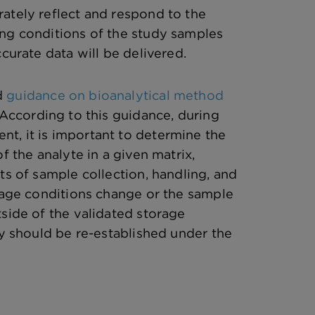
ately reflect and respond to the
ng conditions of the study samples
ccurate data will be delivered.
d
guidance on bioanalytical method
 According to this guidance, during
t, it is important to determine the
of the analyte in a given matrix,
ts of sample collection, handling, and
orage conditions change or the sample
tside of the validated storage
ty should be re-established under the