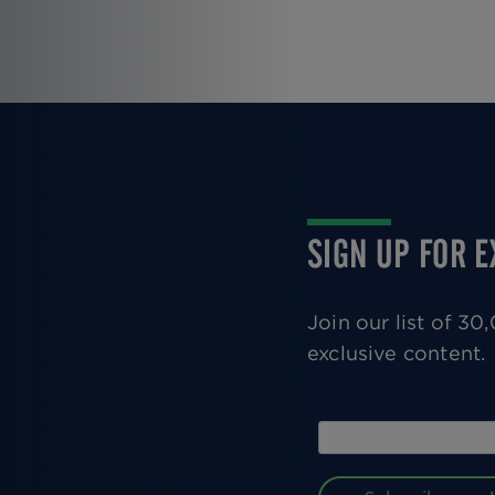
Pagination
SIGN UP FOR 
Join our list of 3
exclusive content.