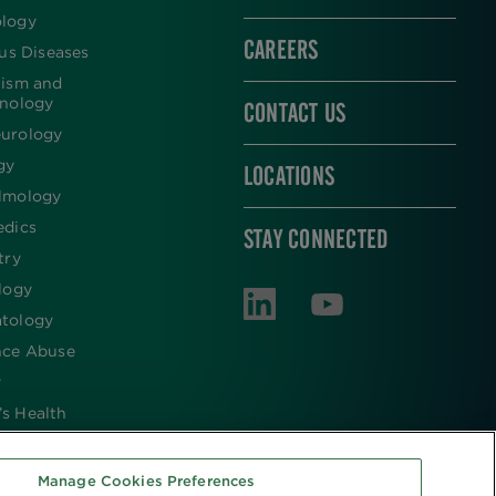
logy
CAREERS
ous Diseases
lism and
inology
CONTACT US
urology
gy
LOCATIONS
lmology
edics
STAY CONNECTED
try
logy
tology
nce Abuse
y
s Health
Manage Cookies Preferences