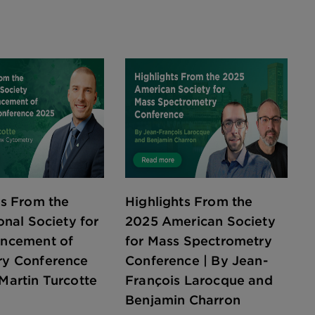
ts From the
Highlights From the
onal Society for
2025 American Society
ancement of
for Mass Spectrometry
ry Conference
Conference | By Jean-
Martin Turcotte
François Larocque and
Benjamin Charron