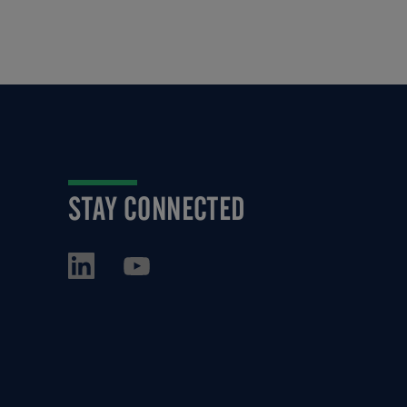
STAY CONNECTED