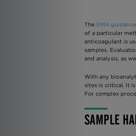
The
EMA guidanc
of a particular met
anticoagulant is u
samples. Evaluatio
and analysis, as we
With any bioanalyt
sites is critical. 
For complex proces
SAMPLE HA