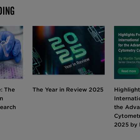
DING
: The
The Year in Review 2025
Highligh
in
Internati
search
the Adv
Cytomet
2025 by 