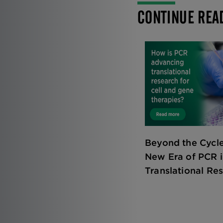
CONTINUE REA
Beyond the Cycle
New Era of PCR 
Translational Re