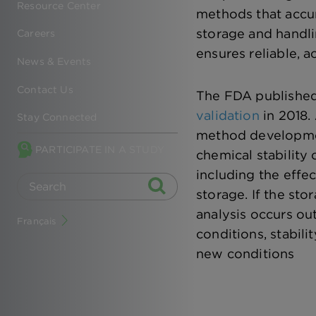
Resource Center
methods that accur
storage and handli
Careers
ensures reliable, a
News & Events
Contact Us
The FDA publishe
validation
in 2018.
Stay Connected
method developmen
PARTICIPATE IN A STUDY
chemical stability 
including the effec
storage. If the st
analysis occurs ou
Français
conditions, stabili
new conditions