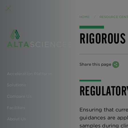
HOME
RESOURCE CEN
RIGOROUS
Share this page
Acceleration Platform
EN
Solutions
REGULATOR
-
Compare Us
MAIN
Facilities
Ensuring that cur
NAVIGATION
guidances are appl
About Us
samples during clin