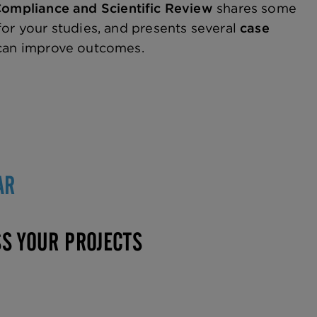
 Compliance and Scientific Review
shares some
for your studies, and presents several
case
 can improve outcomes.
AR
SS YOUR PROJECTS