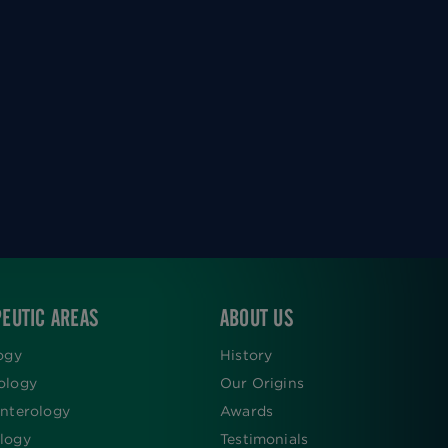
EUTIC AREAS
ABOUT US
ogy
History
ology
Our Origins
nterology
Awards
logy
Testimonials