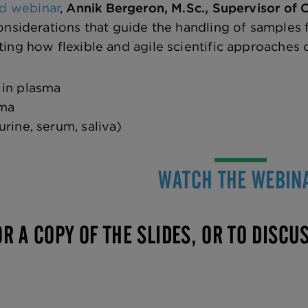
d webinar
,
Annik Bergeron, M.Sc., Supervisor of
onsiderations that guide the handling of samples 
ng how flexible and agile scientific approaches
 in plasma
sma
urine, serum, saliva)
WATCH THE WEBIN
R A COPY OF THE SLIDES, OR TO DISCU