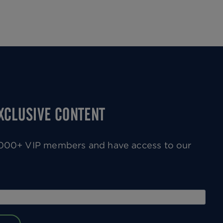
Next
page
EXCLUSIVE CONTENT
0,000+ VIP members and have access to our