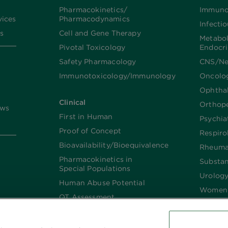
Pharmacokinetics/​
Immuno
vices
Pharmacodynamics
Infecti
s
Cell and Gene Therapy
Metabo
Pivotal Toxicology
Endocr
Safety Pharmacology
CNS/Ne
Immunotoxicology/Immunology
Oncolo
Ophtha
Clinical
Orthop
ews
First in Human
Psychia
Proof of Concept
Respiro
Bioavailability/Bioequivalence
Rheuma
Pharmacokinetics in
Substa
Special Populations
Urolog
Human Abuse Potential
Women’
QT Assessment
Renal and Hepatic
Impaired