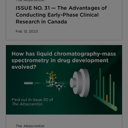
ISSUE NO. 31 — The Advantages of
Conducting Early-Phase Clinical
Research in Canada
Feb 13, 2023
The Altascientist