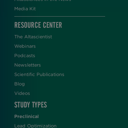
Media Kit
RESOURCE CENTER
The Altascientist
Webinars
Podcasts
Newsletters
Scientific Publications
Blog
Videos
STUDY TYPES
Preclinical
Lead Optimization