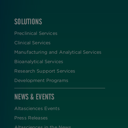
SOLUTIONS
FOOTER
Preclinical Services
Clinical Services
Manufacturing and Analytical Services
Bioanalytical Services
Research Support Services
Development Programs
NEWS & EVENTS
Altasciences Events
Press Releases
Altasciences in the News