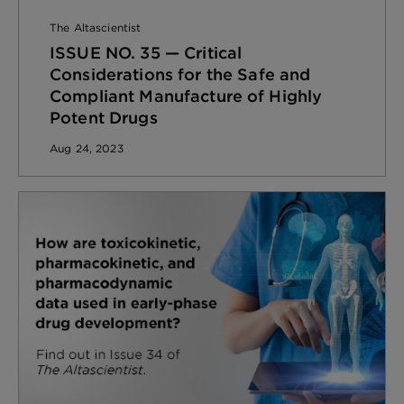
The Altascientist
ISSUE NO. 35 — Critical
Considerations for the Safe and
Compliant Manufacture of Highly
Potent Drugs
Aug 24, 2023