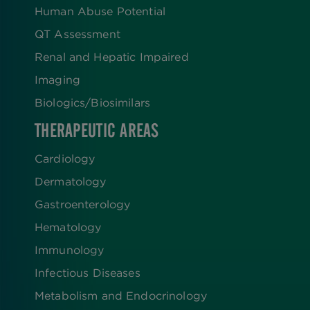
Human Abuse Potential
QT Assessment
Renal and Hepatic Impaired
Imaging
Biologics​/​Biosimilars
THERAPEUTIC AREAS
Cardiology
Dermatology
Gastroenterology
Hematology
Immunology
Infectious Diseases
Metabolism and Endocrinology