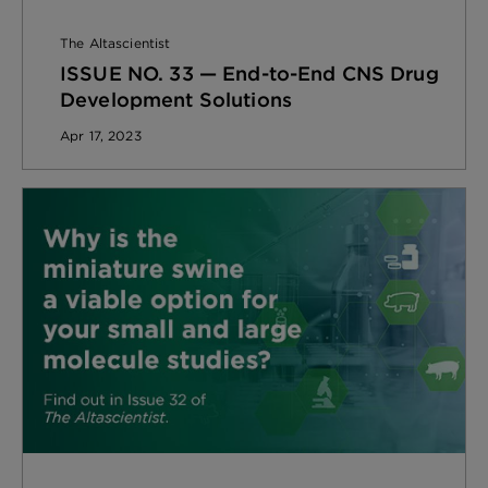
The Altascientist
ISSUE NO. 33 — End-to-End CNS Drug
Development Solutions
Apr 17, 2023