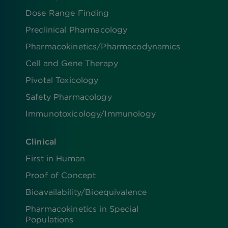
Dose Range Finding​
Preclinical Pharmacology
Pharmacokinetics/​Pharmacodynamics
Cell and Gene Therapy
Pivotal Toxicology
Safety Pharmacology
Immunotoxicology/Immunology
Clinical
First in Human
Proof of Concept
Bioavailability/Bioequivalence
Pharmacokinetics in Special
Populations