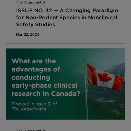
The Altascientist
ISSUE NO. 32 — A Changing Paradigm
for Non-Rodent Species in Nonclinical
Safety Studies
Mar 22, 2023
The Altascientist