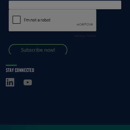
STAY CONNECTED