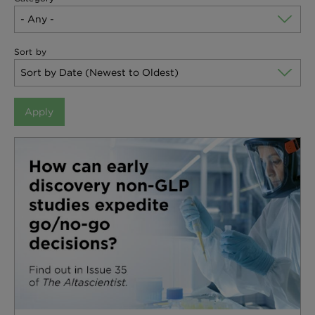
Sort by