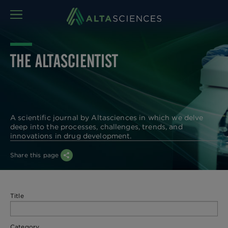
MENU
THE ALTASCIENTIST
A scientific journal by Altasciences in which we delve
deep into the processes, challenges, trends, and
innovations in drug development.
Share this page
Title
Category