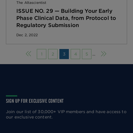
The Altascientist
ISSUE NO. 29 — Building Your Early
Phase Clinical Data, from Protocol to
Regulatory Submission
Dec 2, 2022
Previous page
Next page
1
2
3
4
5
…
SIGN UP FOR EXCLUSIVE CONTENT
Join our list of 30,000+ VIP members and have access to
our exclusive content.