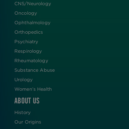
CNS/Neurology
Oncology
Ophthalmology
Orthopedics
Psychiatry
Respirology
Rheumatology
Substance Abuse
Urology
Women’s Health
ABOUT US
History
Our Origins