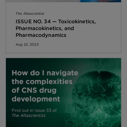
The Altascientist
ISSUE NO. 34 — Toxicokinetics,
Pharmacokinetics, and
Pharmacodynamics
Aug 22, 2023