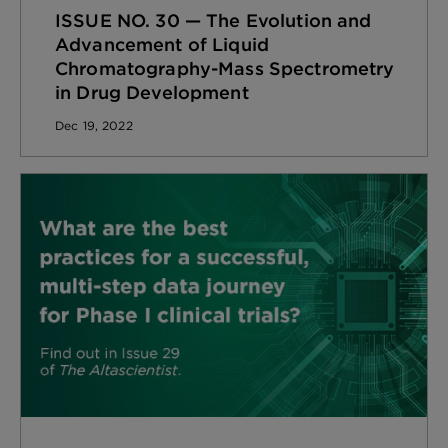
ISSUE NO. 30 — The Evolution and
Advancement of Liquid
Chromatography-Mass Spectrometry
in Drug Development
Dec 19, 2022