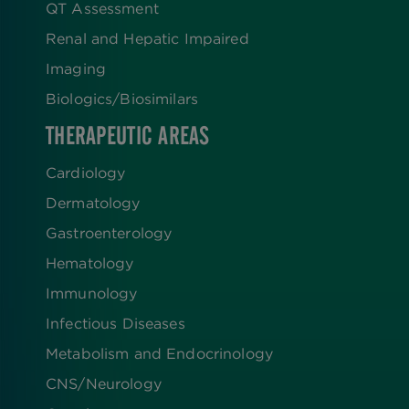
QT Assessment
Renal and Hepatic Impaired
Imaging
Biologics​/​Biosimilars
THERAPEUTIC AREAS
Cardiology
Dermatology
Gastroenterology
Hematology
Immunology
Infectious Diseases
Metabolism and Endocrinology
CNS/Neurology