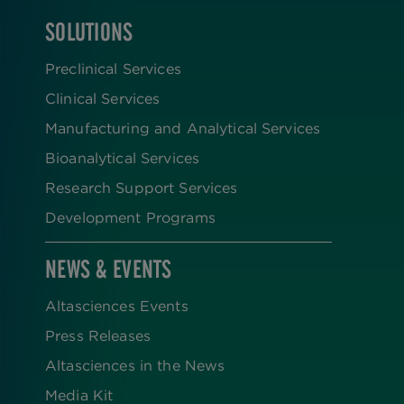
SOLUTIONS
FOOTER
Preclinical Services
Clinical Services
Manufacturing and Analytical Services
Bioanalytical Services
Research Support Services
Development Programs
NEWS & EVENTS
Altasciences Events
Press Releases
Altasciences in the News
Media Kit