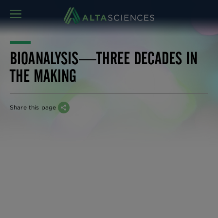
MENU
BIOANALYSIS—THREE DECADES IN
THE MAKING
Share this page