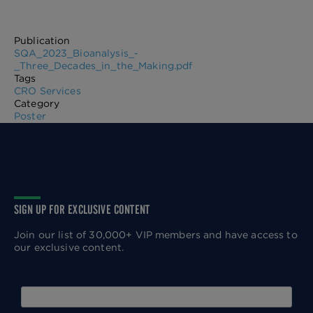
Publication
SQA_2023_Bioanalysis_-
_Three_Decades_in_the_Making.pdf
Tags
CRO Services
Category
Poster
SIGN UP FOR EXCLUSIVE CONTENT
Join our list of 30,000+ VIP members and have access to
our exclusive content.