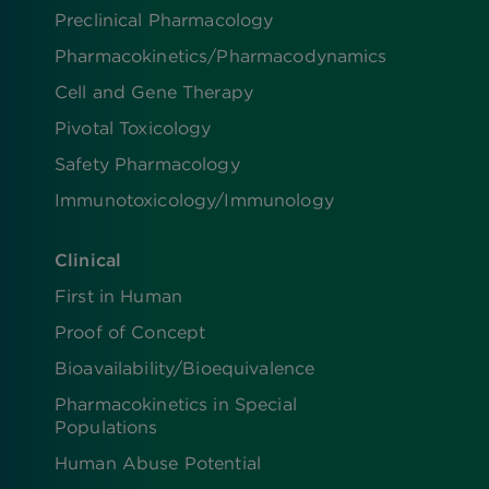
Preclinical Pharmacology
Pharmacokinetics/​Pharmacodynamics
Cell and Gene Therapy
Pivotal Toxicology
Safety Pharmacology
Immunotoxicology/Immunology
Clinical
First in Human
Proof of Concept
Bioavailability/Bioequivalence
Pharmacokinetics in Special
Populations
Human Abuse Potential