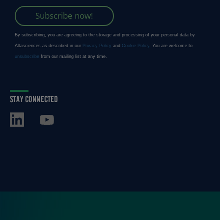
STAY CONNECTED