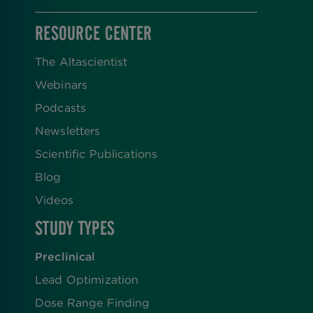
RESOURCE CENTER
The Altascientist
Webinars
Podcasts
Newsletters
Scientific Publications
Blog
Videos
STUDY TYPES
Preclinical
Lead Optimization
Dose Range Finding​