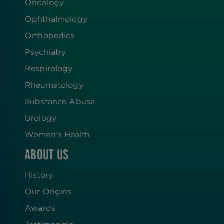
Oncology
Ophthalmology
Orthopedics
Psychiatry
Respirology
Rheumatology
Substance Abuse
Urology
Women’s Health
ABOUT US
History
Our Origins
Awards