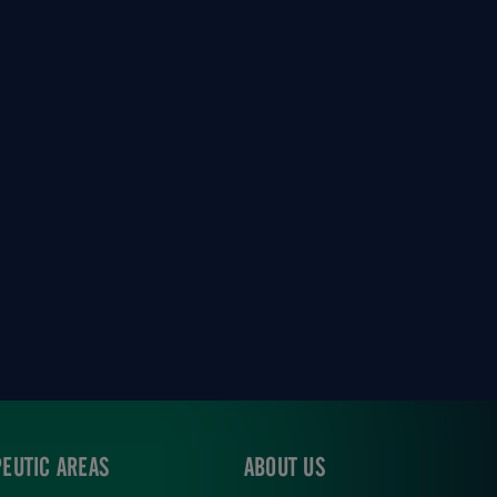
EUTIC AREAS
ABOUT US