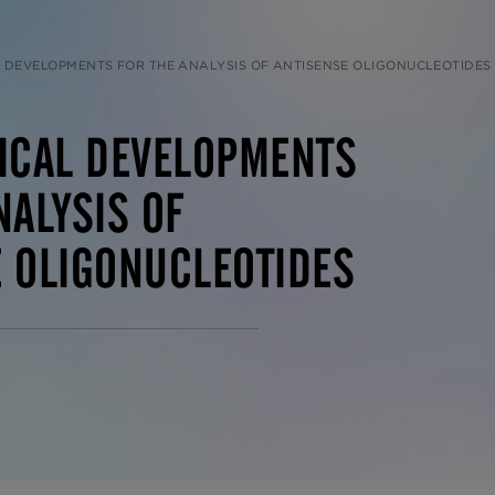
 DEVELOPMENTS FOR THE ANALYSIS OF ANTISENSE OLIGONUCLEOTIDES
TICAL DEVELOPMENTS
NALYSIS OF
 OLIGONUCLEOTIDES