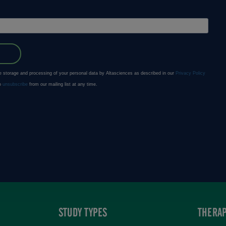
STUDY TYPES
THERAP