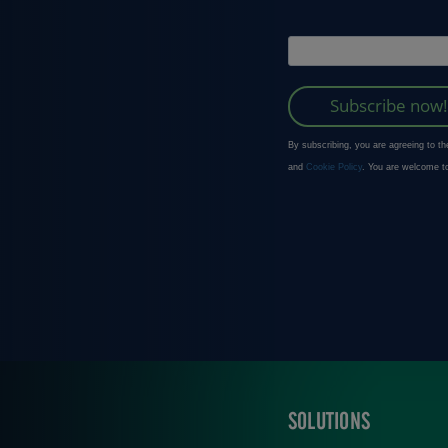
SOLUTIONS