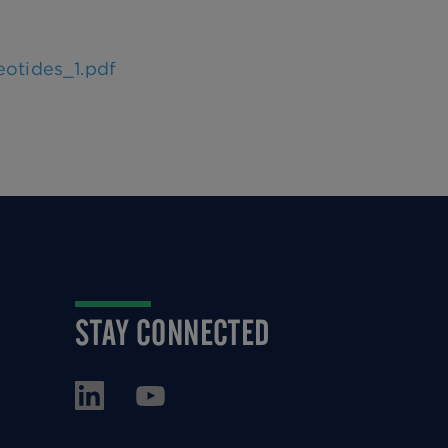
eotides_1.pdf
STAY CONNECTED