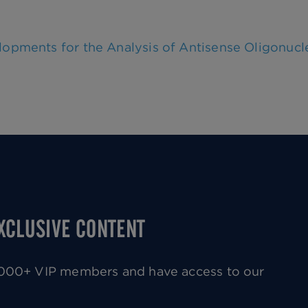
lopments for the Analysis of Antisense Oligonucl
EXCLUSIVE CONTENT
0,000+ VIP members and have access to our