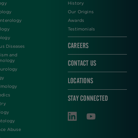
ogy
History
ology
Our Origins
nterology
Awards
logy
Testimonials
logy
CAREERS
ous Diseases
lism and
inology
CONTACT US
urology
gy
LOCATIONS
lmology
edics
STAY CONNECTED
try
logy
tology
nce Abuse