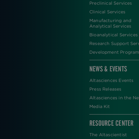
FOOTER
Preclinical Services
Clinical Services
Manufacturing and
Analytical Services
Bioanalytical Services
Research Support Ser
Development Program
NEWS & EVENTS
Altasciences Events
Press Releases
Altasciences in the N
Media Kit
RESOURCE CENTER
The Altascientist