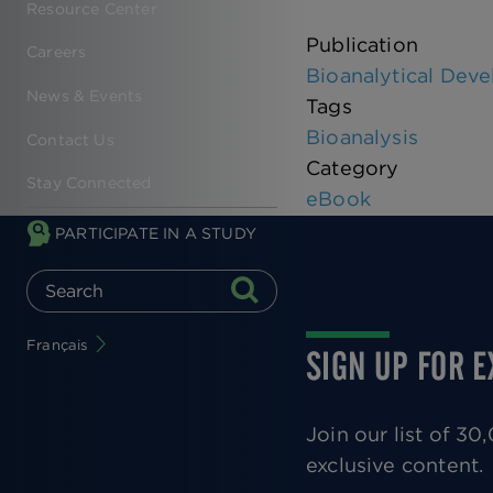
Resource Center
Publication
Careers
Bioanalytical Deve
News & Events
Tags
Bioanalysis
Contact Us
Category
Stay Connected
eBook
PARTICIPATE IN A STUDY
Français
SIGN UP FOR 
Join our list of 3
exclusive content.