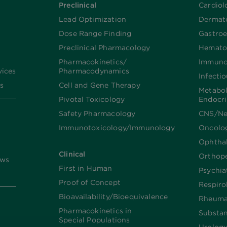
Preclinical
Cardiol
Lead Optimization
Dermat
Dose Range Finding​
Gastroe
Preclinical Pharmacology
Hemato
Pharmacokinetics/​
Immuno
vices
Pharmacodynamics
Infecti
s
Cell and Gene Therapy
Metabo
Pivotal Toxicology
Endocr
Safety Pharmacology
CNS/Ne
Immunotoxicology/Immunology
Oncolo
Ophtha
Clinical
Orthop
ews
First in Human
Psychia
Proof of Concept
Respiro
Bioavailability/Bioequivalence
Rheuma
Pharmacokinetics in
Substa
Special Populations