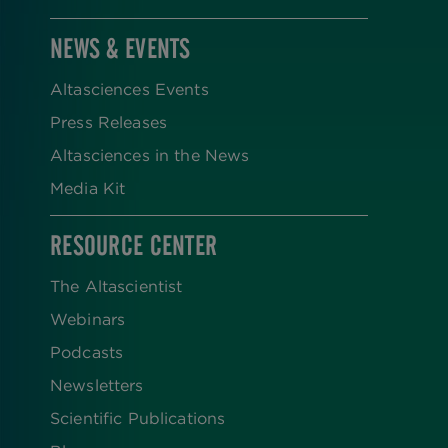
NEWS & EVENTS
Altasciences Events
Press Releases
Altasciences in the News
Media Kit
RESOURCE CENTER
The Altascientist
Webinars
Podcasts
Newsletters
Scientific Publications