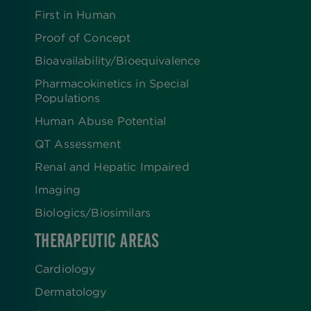
First in Human
Proof of Concept
Bioavailability/Bioequivalence
Pharmacokinetics in Special
Populations
Human Abuse Potential
QT Assessment
Renal and Hepatic Impaired
Imaging
Biologics​/​Biosimilars
THERAPEUTIC AREAS
Cardiology
Dermatology