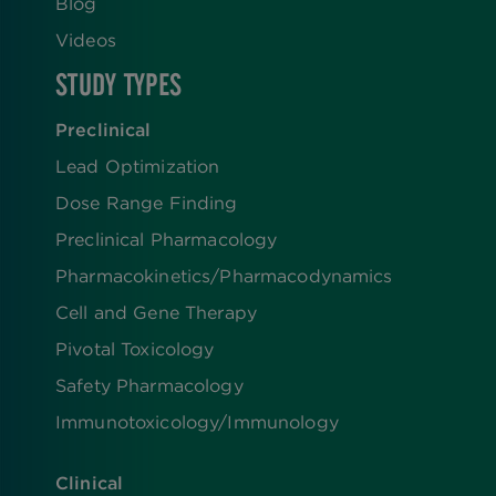
Blog
Videos
STUDY TYPES
Preclinical
Lead Optimization
Dose Range Finding​
Preclinical Pharmacology
Pharmacokinetics/​Pharmacodynamics
Cell and Gene Therapy
Pivotal Toxicology
Safety Pharmacology
Immunotoxicology/Immunology
Clinical