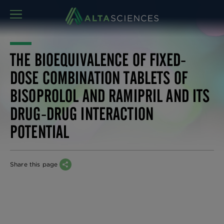
MENU
THE BIOEQUIVALENCE OF FIXED-
DOSE COMBINATION TABLETS OF
BISOPROLOL AND RAMIPRIL AND ITS
DRUG-DRUG INTERACTION
POTENTIAL
Share this page