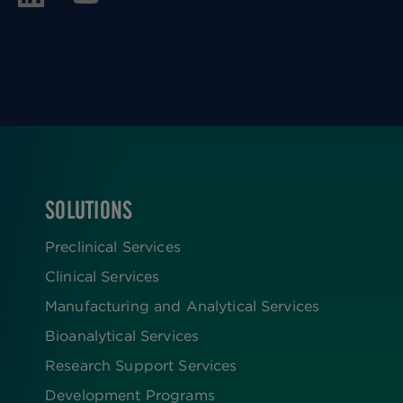
SOLUTIONS
FOOTER
Preclinical Services
Clinical Services
Manufacturing and Analytical Services
Bioanalytical Services
Research Support Services
Development Programs