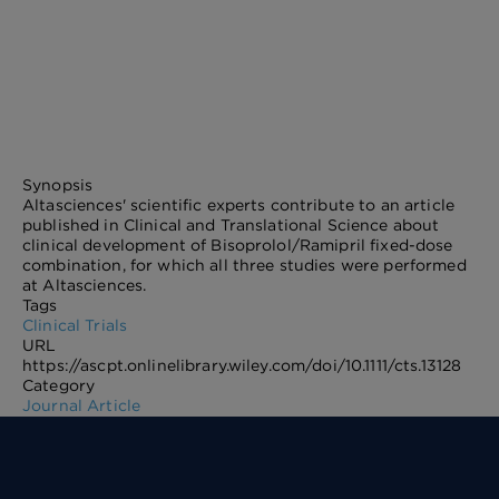
Synopsis
Altasciences' scientific experts contribute to an article
published in Clinical and Translational Science about
clinical development of Bisoprolol/Ramipril fixed-dose
combination, for which all three studies were performed
at Altasciences.
Tags
Clinical Trials
URL
https://ascpt.onlinelibrary.wiley.com/doi/10.1111/cts.13128
Category
Journal Article