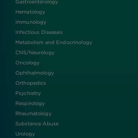
Gastroenterology
Hematology
Immunology
Infectious Diseases
Metabolism and Endocrinology
CNS/Neurology
Oncology
Ophthalmology
Orthopedics
Psychiatry
Respirology
Rheumatology
Substance Abuse
Urology