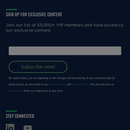
SIGN UP FOR EXCLUSIVE CONTENT
Join our list of 30,000+ VIP members and have access to
our exclusive content.
STAY CONNECTED