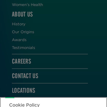
Women’s Health
ABOUT US
History
Our Origins
Awards
Testimonials
CAREERS
CONTACT US
LOCATIONS
STAY CONNECTED
Cookie Policy