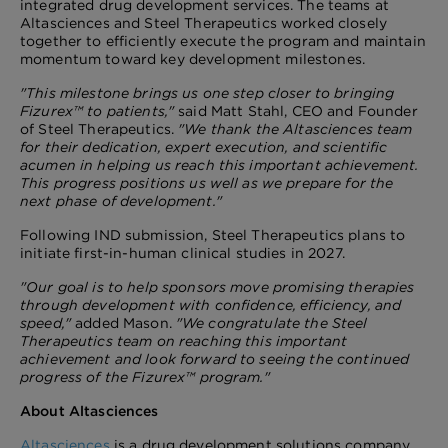
integrated drug development services. The teams at
Altasciences and Steel Therapeutics worked closely
together to efficiently execute the program and maintain
momentum toward key development milestones.
"This milestone brings us one step closer to bringing
Fizurex™ to patients,"
said Matt Stahl, CEO and Founder
of Steel Therapeutics.
"We thank the Altasciences team
for their dedication, expert execution, and scientific
acumen in helping us reach this important achievement.
This progress positions us well as we prepare for the
next phase of development."
Following IND submission, Steel Therapeutics plans to
initiate first-in-human clinical studies in 2027.
"Our goal is to help sponsors move promising therapies
through development with confidence, efficiency, and
speed,"
added Mason.
"We congratulate the Steel
Therapeutics team on reaching this important
achievement and look forward to seeing the continued
progress of the Fizurex™ program."
About Altasciences
Altasciences
is a drug development solutions company