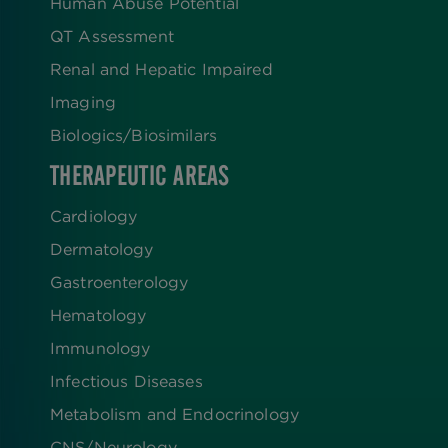
Human Abuse Potential
QT Assessment
Renal and Hepatic Impaired
Imaging
Biologics​/​Biosimilars
THERAPEUTIC AREAS
Cardiology
Dermatology
Gastroenterology
Hematology
Immunology
Infectious Diseases
Metabolism and Endocrinology
CNS/Neurology