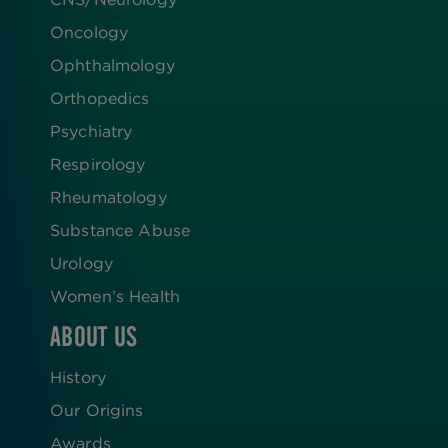
Oncology
Ophthalmology
Orthopedics
Psychiatry
Respirology
Rheumatology
Substance Abuse
Urology
Women’s Health
ABOUT US
History
Our Origins
Awards