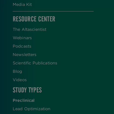
Media Kit
RESOURCE CENTER
The Altascientist
Webinars
Podcasts
Newsletters
Scientific Publications
Blog
Videos
STUDY TYPES
Preclinical
Lead Optimization