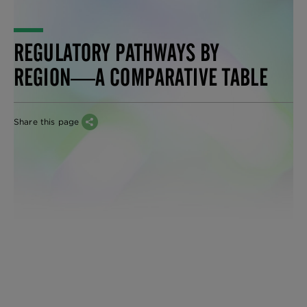
REGULATORY PATHWAYS BY
REGION―A COMPARATIVE TABLE
Share this page