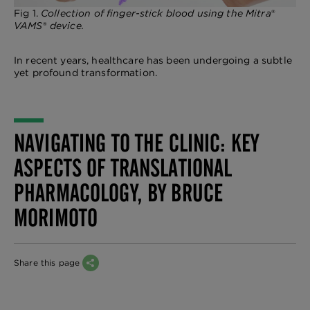
Fig 1.
Collection of finger-stick blood using the Mitra
®
VAMS
®
device.
In recent years, healthcare has been undergoing a subtle
yet profound transformation.
NAVIGATING TO THE CLINIC: KEY
ASPECTS OF TRANSLATIONAL
PHARMACOLOGY, BY BRUCE
MORIMOTO
Share this page