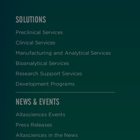
SOLUTIONS
FOOTER
Preclinical Services
Clinical Services
Manufacturing and Analytical Services
Bioanalytical Services
Research Support Services
Development Programs
NEWS & EVENTS
Altasciences Events
Press Releases
Altasciences in the News