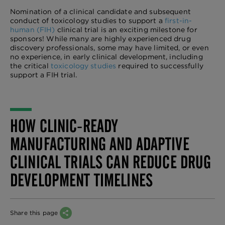
Nomination of a clinical candidate and subsequent
conduct of toxicology studies to support a
first-in-
human (FIH)
clinical trial is an exciting milestone for
sponsors! While many are highly experienced drug
discovery professionals, some may have limited, or even
no experience, in early clinical development, including
the critical
toxicology studies
required to successfully
support a FIH trial.
HOW CLINIC-READY
MANUFACTURING AND ADAPTIVE
CLINICAL TRIALS CAN REDUCE DRUG
DEVELOPMENT TIMELINES
Share this page