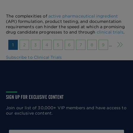
The complexities of
active pharmaceutical ingredient
(API) formulation, product testing, and documentation
requirements can hinder the speed at which a promising
drug candidate progresses to and through
clinical trials
.
Next p
1
2
3
4
5
6
7
8
9
…
Subscribe to Clinical Trials
SIGN UP FOR EXCLUSIVE CONTENT
Join our list of 30,000+ VIP members and have access to
our exclusive content.