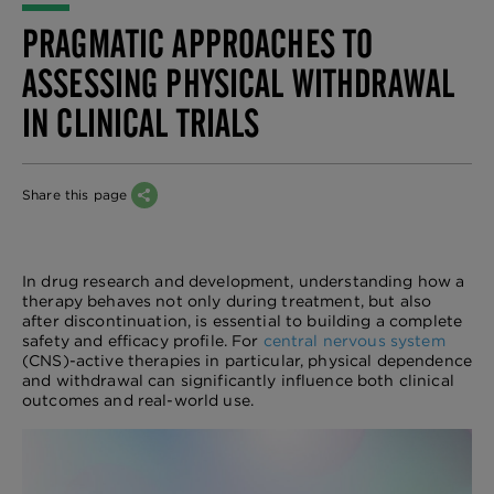
PRAGMATIC APPROACHES TO
ASSESSING PHYSICAL WITHDRAWAL
IN CLINICAL TRIALS
Share this page
In drug research and development, understanding how a
therapy behaves not only during treatment, but also
after discontinuation, is essential to building a complete
safety and efficacy profile. For
central nervous system
(CNS)-active therapies in particular, physical dependence
and withdrawal can significantly influence both clinical
outcomes and real-world use.