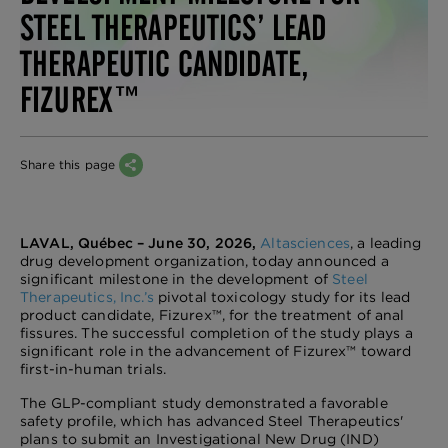
STEEL THERAPEUTICS’ LEAD
THERAPEUTIC CANDIDATE,
FIZUREX™
Share this page
LAVAL, Québec – June 30, 2026,
Altasciences
, a leading
drug development organization, today announced a
significant milestone in the development of
Steel
Therapeutics, Inc.’s
pivotal toxicology study for its lead
product candidate, Fizurex™, for the treatment of anal
fissures. The successful completion of the study plays a
significant role in the advancement of Fizurex™ toward
first-in-human trials.
The GLP-compliant study demonstrated a favorable
safety profile, which has advanced Steel Therapeutics'
plans to submit an Investigational New Drug (IND)