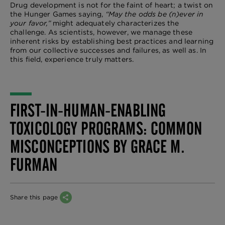
Drug development is not for the faint of heart; a twist on
the Hunger Games saying,
“May the odds be (n)ever in
your favor,”
might adequately characterizes the
challenge. As scientists, however, we manage these
inherent risks by establishing best practices and learning
from our collective successes and failures, as well as. In
this field, experience truly matters.
FIRST-IN-HUMAN-ENABLING
TOXICOLOGY PROGRAMS: COMMON
MISCONCEPTIONS BY GRACE M.
FURMAN
Share this page