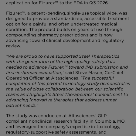
application for Fizurex™ to the FDA in Q3 2026.
Fizurex™, a patent-pending, single-use topical wipe, was
designed to provide a standardized, accessible treatment
option for a painful and often undertreated medical
condition. The product builds on years of use through
compounding pharmacy prescriptions and is now
advancing toward clinical development and regulatory
review.
"We are proud to have supported Steel Therapeutics
with the generation of the high-quality safety data
needed to advance Fizurex™ toward IND submission and
first-in-human evaluation,"
said Steve Mason, Co-Chief
Operating Officer at Altasciences.
"The successful
completion of this pivotal toxicology study demonstrates
the value of close collaboration between our scientific
teams and highlights Steel Therapeutics' commitment to
advancing innovative therapies that address unmet
patient needs."
The study was conducted at Altasciences' GLP-
compliant nonclinical research facility in Columbia, MO,
and leveraged the company's expertise in toxicology,
regulatory-supportive safety assessments, and