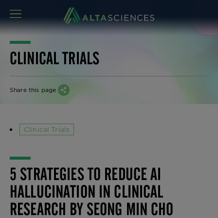
MENU
CLINICAL TRIALS
Share this page
Clinical Trials
5 STRATEGIES TO REDUCE AI
HALLUCINATION IN CLINICAL
RESEARCH BY SEONG MIN CHO