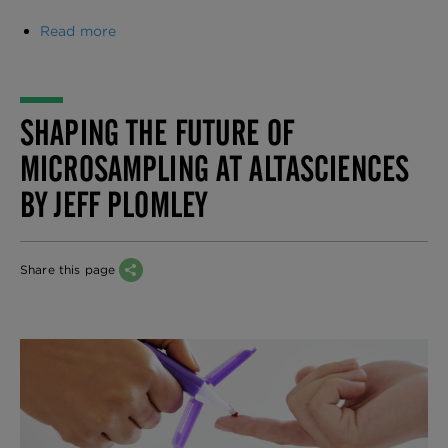
Read more
about
Regulatory
Pathways
by
Region―A
SHAPING THE FUTURE OF
Comparative
Table
MICROSAMPLING AT ALTASCIENCES
BY JEFF PLOMLEY
Share this page