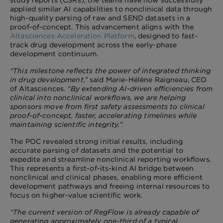
study reports (CSRs), the teams have now successfully
applied similar AI capabilities to nonclinical data through
high-quality parsing of raw and SEND datasets in a
proof-of-concept. This advancement aligns with the
Altasciences Acceleration Platform
, designed to fast-
track drug development across the early-phase
development continuum.
“This milestone reflects the power of integrated thinking
in drug development,”
said Marie-Hélène Raigneau, CEO
of Altasciences.
“By extending AI-driven efficiencies from
clinical into nonclinical workflows, we are helping
sponsors move from first safety assessments to clinical
proof-of-concept, faster, accelerating timelines while
maintaining scientific integrity.”
The POC revealed strong initial results, including
accurate parsing of datasets and the potential to
expedite and streamline nonclinical reporting workflows.
This represents a first-of-its-kind AI bridge between
nonclinical and clinical phases, enabling more efficient
development pathways and freeing internal resources to
focus on higher-value scientific work.
“The current version of RegFlow is already capable of
generating approximately one-third of a typical