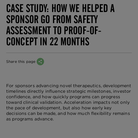
CASE STUDY: HOW WE HELPED A
SPONSOR GO FROM SAFETY
ASSESSMENT TO PROOF-OF-
CONCEPT IN 22 MONTHS
Share this page
For sponsors advancing novel therapeutics, development
timelines directly influence strategic milestones, investor
confidence, and how quickly programs can progress
toward clinical validation. Acceleration impacts not only
the pace of development, but also how early key
decisions can be made, and how much flexibility remains
as programs advance.