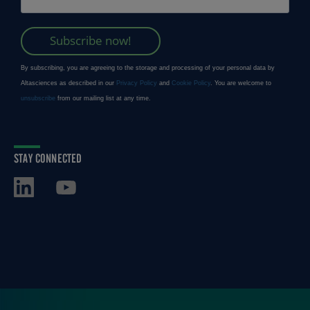
STAY CONNECTED