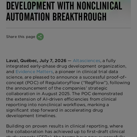
DEVELOPMENT WITH NONCLINICAL
AUTOMATION BREAKTHROUGH
Share this page
Laval, Québec, July 7, 2026
—
Altasciences
, a fully
integrated early-phase drug development organization,
and
Evidence Matters
, a pioneer in clinical trial data
science, are pleased to announce a successful proof-of-
concept (POC) of RegulatoryFlow (“RegFlow”), following
the announcement of the companies’ strategic
collaboration in August 2025. The POC demonstrated
the extension of AI-driven efficiencies from clinical
reporting into nonclinical workflows, marking a
significant step forward in accelerating drug
development timelines.
Building on proven results in clinical reporting, where
the collaboration has achieved up to first-draft clinical