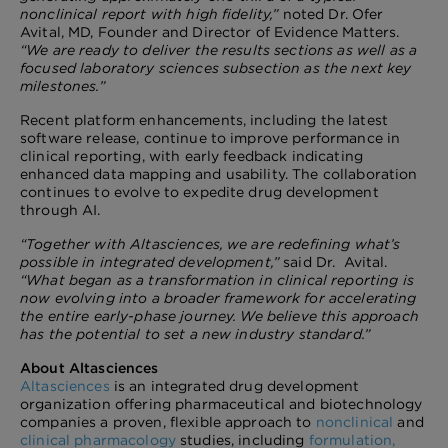
nonclinical report with high fidelity,”
noted Dr. Ofer
Avital, MD, Founder and Director of Evidence Matters.
“We are ready to deliver the results sections as well as a
focused laboratory sciences subsection as the next key
milestones.”
Recent platform enhancements, including the latest
software release, continue to improve performance in
clinical reporting, with early feedback indicating
enhanced data mapping and usability. The collaboration
continues to evolve to expedite drug development
through AI.
“Together with Altasciences, we are redefining what’s
possible in integrated development,”
said Dr. Avital.
“What began as a transformation in clinical reporting is
now evolving into a broader framework for accelerating
the entire early-phase journey. We believe this approach
has the potential to set a new industry standard.”
About Altasciences
Altasciences
is an integrated drug development
organization offering pharmaceutical and biotechnology
companies a proven, flexible approach to
nonclinical
and
clinical pharmacology
studies, including
formulation,