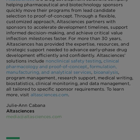
helping pharmaceutical and biotechnology sponsors
quickly move their programs from lead candidate
selection to proof-of-concept. Through a flexible,
customized approach, Altasciences partners with
sponsors to accelerate development timelines, support
informed decision-making, and achieve critical value
inflection milestones faster. For more than 30 years,
Altasciences has provided the expertise, resources, and
strategic support needed to advance early-phase drug
development efficiently and confidently. Altasciences’
solutions include
nonclinical safety testing
,
clinical
pharmacology and proof-of-concept
,
formulation,
manufacturing, and analytical services
,
bioanalysis
,
program management, research support, medical writing,
biostatistics, clinical monitoring, and data management,
all tailored to specific sponsor requirements. To learn
more, visit
altasciences.com
.
Julie-Ann Cabana
Altasciences
media@altasciences.com