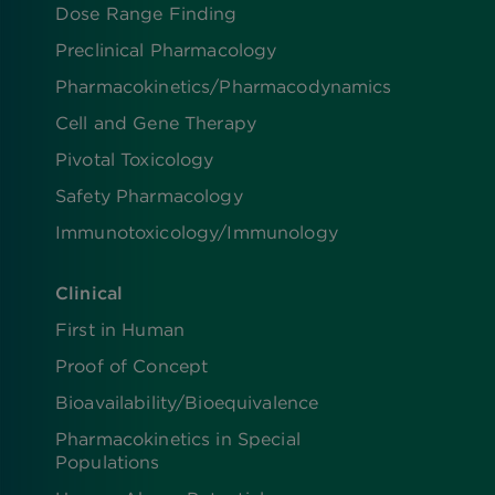
Dose Range Finding​
Preclinical Pharmacology
Pharmacokinetics/​Pharmacodynamics
Cell and Gene Therapy
Pivotal Toxicology
Safety Pharmacology
Immunotoxicology/Immunology
Clinical
First in Human
Proof of Concept
Bioavailability/Bioequivalence
Pharmacokinetics in Special
Populations