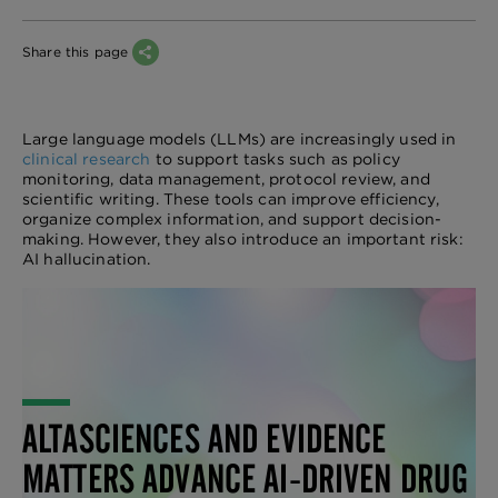
Share this page
Large language models (LLMs) are increasingly used in
clinical research
to support tasks such as policy
monitoring, data management, protocol review, and
scientific writing. These tools can improve efficiency,
organize complex information, and support decision-
making. However, they also introduce an important risk:
AI hallucination.
ALTASCIENCES AND EVIDENCE
MATTERS ADVANCE AI-DRIVEN DRUG