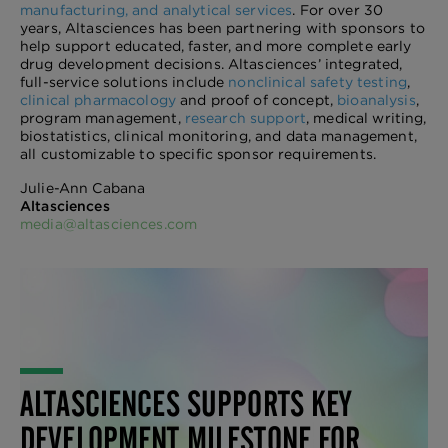
manufacturing, and analytical services
. For over 30
years, Altasciences has been partnering with sponsors to
help support educated, faster, and more complete early
drug development decisions. Altasciences’ integrated,
full-service solutions include
nonclinical safety testing
,
clinical pharmacology
and proof of concept,
bioanalysis
,
program management,
research support
, medical writing,
biostatistics, clinical monitoring, and data management,
all customizable to specific sponsor requirements.
Julie-Ann Cabana
Altasciences
media@altasciences.com
ALTASCIENCES SUPPORTS KEY
DEVELOPMENT MILESTONE FOR