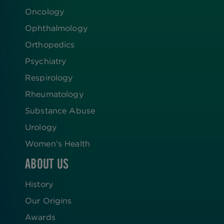
Oncology
Ophthalmology
Orthopedics
Psychiatry
Respirology
Rheumatology
Substance Abuse
Urology
Women’s Health
ABOUT US
History
Our Origins
Awards