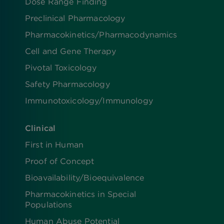
Dose Range Finding​
Preclinical Pharmacology
Pharmacokinetics/​Pharmacodynamics
Cell and Gene Therapy
Pivotal Toxicology
Safety Pharmacology
Immunotoxicology/Immunology
Clinical
First in Human
Proof of Concept
Bioavailability/Bioequivalence
Pharmacokinetics in Special
Populations
Human Abuse Potential