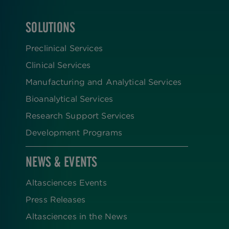
SOLUTIONS
FOOTER
Preclinical Services
Clinical Services
Manufacturing and Analytical Services
Bioanalytical Services
Research Support Services
Development Programs
NEWS & EVENTS
Altasciences Events
Press Releases
Altasciences in the News