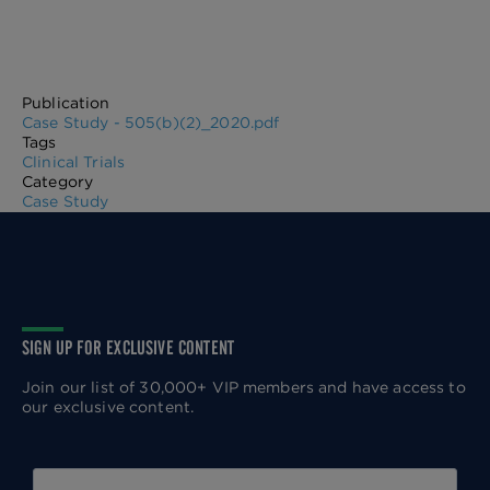
Publication
Case Study - 505(b)(2)_2020.pdf
Tags
Clinical Trials
Category
Case Study
SIGN UP FOR EXCLUSIVE CONTENT
Join our list of 30,000+ VIP members and have access to
our exclusive content.