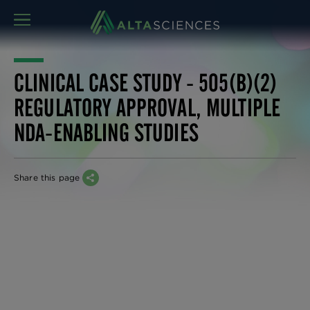
MENU
CLINICAL CASE STUDY - 505(B)(2)
REGULATORY APPROVAL, MULTIPLE
NDA-ENABLING STUDIES
Share this page