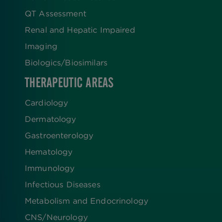
QT Assessment
Renal and Hepatic Impaired
Imaging
Biologics​/​Biosimilars
THERAPEUTIC AREAS
Cardiology
Dermatology
Gastroenterology
Hematology
Immunology
Infectious Diseases
Metabolism and Endocrinology
CNS/Neurology