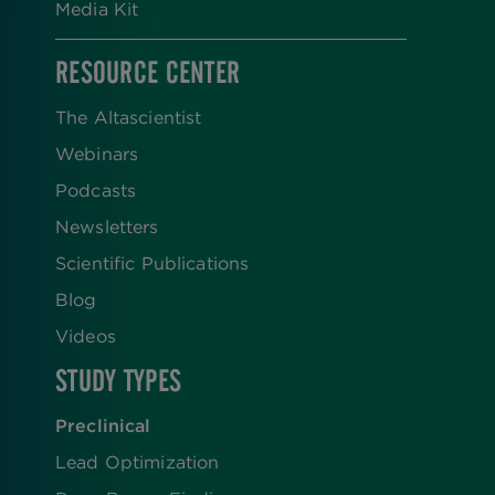
Media Kit
RESOURCE CENTER
The Altascientist
Webinars
Podcasts
Newsletters
Scientific Publications
Blog
Videos
STUDY TYPES
Preclinical
Lead Optimization