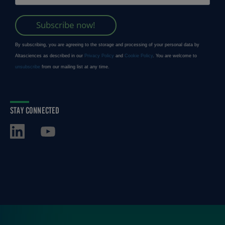
STAY CONNECTED