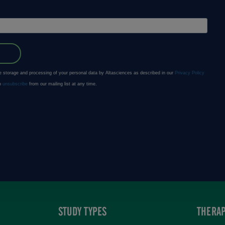
STUDY TYPES
THERAP