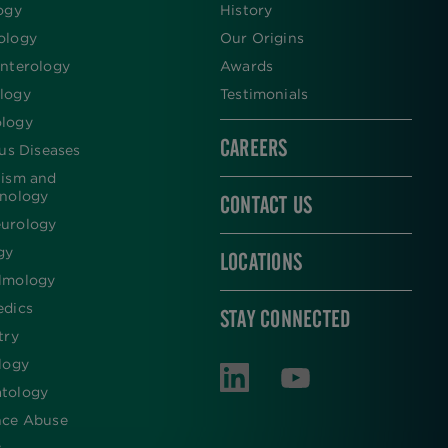
ogy
History
ology
Our Origins
nterology
Awards
logy
Testimonials
logy
CAREERS
ous Diseases
lism and
inology
CONTACT US
urology
gy
LOCATIONS
lmology
edics
STAY CONNECTED
try
logy
tology
nce Abuse