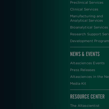
FOOTER
Preclinical Services
Clinical Services
Manufacturing and
Analytical Services
Bioanalytical Services
Research Support Ser
Development Program
NEWS & EVENTS
Altasciences Events
Press Releases
Altasciences in the N
Media Kit
RESOURCE CENTER
The Altascientist