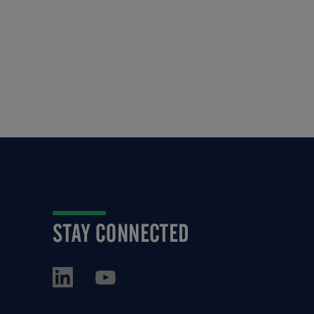
STAY CONNECTED