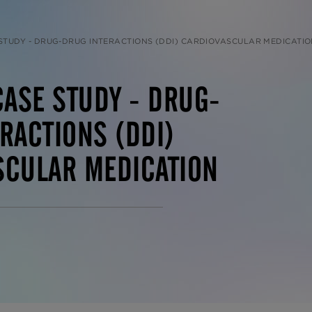
 STUDY - DRUG-DRUG INTERACTIONS (DDI) CARDIOVASCULAR MEDICATI
CASE STUDY - DRUG-
RACTIONS (DDI)
SCULAR MEDICATION