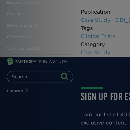
Resource Center
Publication
Careers
Case Study - DDI_
News & Events
Tags
Clinical Trials
Contact Us
Category
Stay Connected
Case Study
PARTICIPATE IN A STUDY
Français
SIGN UP FOR 
Join our list of 3
exclusive content.