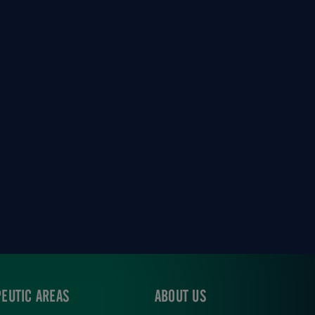
EUTIC AREAS
ABOUT US