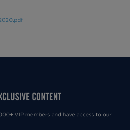
2020.pdf
EXCLUSIVE CONTENT
0,000+ VIP members and have access to our