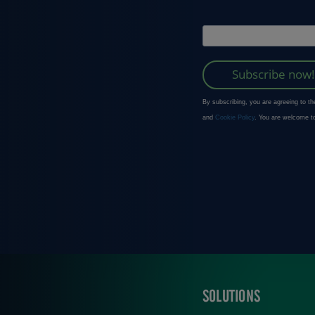
SOLUTIONS