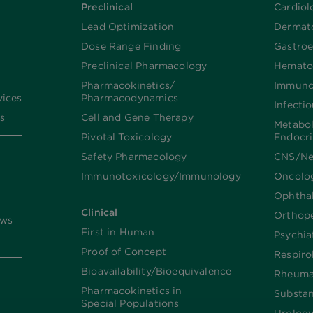
Preclinical
Cardiol
Lead Optimization
Dermat
Dose Range Finding​
Gastroe
Preclinical Pharmacology
Hemato
Pharmacokinetics/​
Immuno
vices
Pharmacodynamics
Infecti
s
Cell and Gene Therapy
Metabo
Pivotal Toxicology
Endocr
Safety Pharmacology
CNS/Ne
Immunotoxicology/Immunology
Oncolo
Ophtha
Clinical
Orthop
ews
First in Human
Psychia
Proof of Concept
Respiro
Bioavailability/Bioequivalence
Rheuma
Pharmacokinetics in
Substa
Special Populations