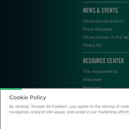
NEWS & EVENTS
Altasciences Events
Press Releases
Altasciences in the N
Media Kit
RESOURCE CENTER
The Altascientist
Webinars
Podcasts
Newsletters
Cookie Policy
Scientific Publications
By clicking “Accept All Cookies”, you agree to the storing of coo
Blog
navigation, analyze site usage, and assist in our marketing effort
Videos