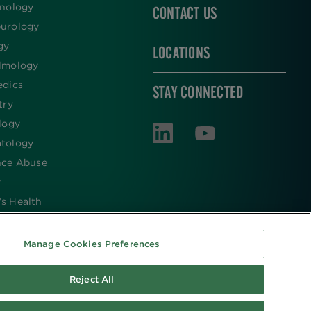
inology
CONTACT US
urology
gy
LOCATIONS
lmology
edics
STAY CONNECTED
try
logy
tology
nce Abuse
y
s Health
Manage Cookies Preferences
Reject All