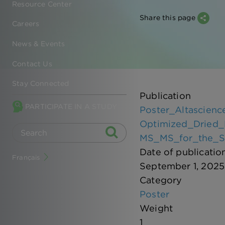
Resource Center
Share this page
Careers
News & Events
Contact Us
Stay Connected
Publication
PARTICIPATE IN A STUDY
Poster_Altascien
Optimized_Dried_
MS_MS_for_the_Se
Date of publicatio
Français
September 1, 2025
Category
Poster
Weight
1