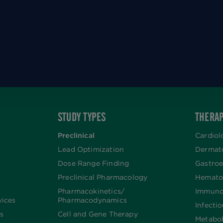
STUDY TYPES
THERAP
Preclinical
Cardiol
Lead Optimization
Dermat
Dose Range Finding​
Gastroe
Preclinical Pharmacology
Hemato
Pharmacokinetics/​
Immuno
vices
Pharmacodynamics
Infecti
s
Cell and Gene Therapy
Metabo