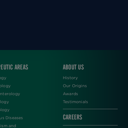
EUTIC AREAS
ABOUT US
ogy
History
ology
Our Origins
nterology
Awards
logy
Testimonials
logy
CAREERS
ous Diseases
lism and