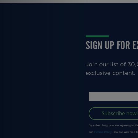
SIGN UP FOR 
Join our list of 3
exclusive content.