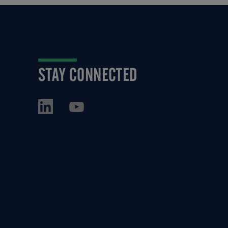
STAY CONNECTED