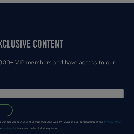
EXCLUSIVE CONTENT
0,000+ VIP members and have access to our