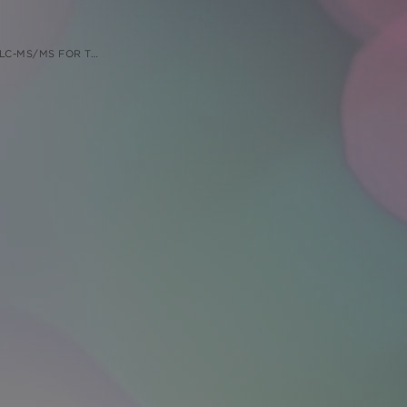
ISENSE OLIGONUCLEOTIDES