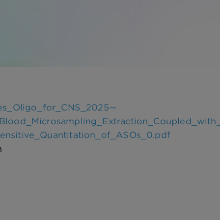
ces_Oligo_for_CNS_2025—
Blood_Microsampling_Extraction_Coupled_with_
nsitive_Quantitation_of_ASOs_0.pdf
n