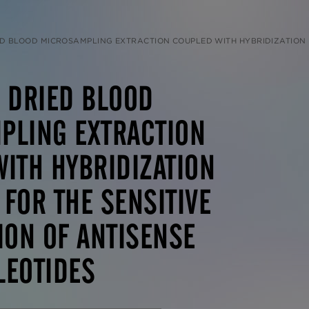
MICROSAMPLING EXTRACTION COUPLED WITH HYBRIDIZATION LC-MS/MS FOR THE SENSITIVE QUANTITATION OF ANT
 DRIED BLOOD
PLING EXTRACTION
ITH HYBRIDIZATION
FOR THE SENSITIVE
ION OF ANTISENSE
LEOTIDES