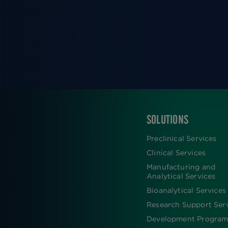
SOLUTIONS
FOOTER
Preclinical Services
Clinical Services
Manufacturing and
Analytical Services
Bioanalytical Services
Research Support Ser
Development Program