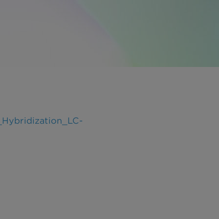
Hybridization_LC-