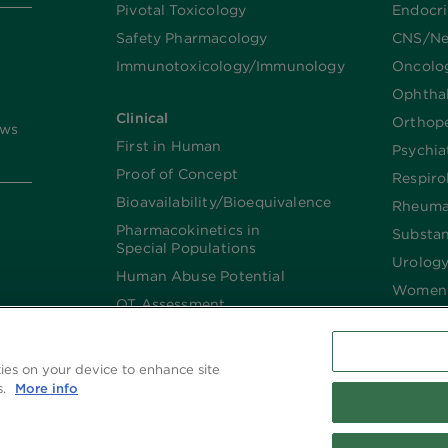
Pivotal Toxicology
Endocr
Safety Pharmacology
CNS/Ne
Immunotoxicology/Immunology
Oncolo
Ophtha
Clinical
Orthop
ews
First in Human
Psychia
Proof of Concept
Respiro
Bioavailability/Bioequivalence
Rheuma
Pharmacokinetics in
Substa
Special Populations
Urolog
Human Abuse Potential
Women’
QT Assessment
Renal and Hepatic
Impaired
kies on your device to enhance site
Imaging
s.
More info
Biologics​/​Biosimilars