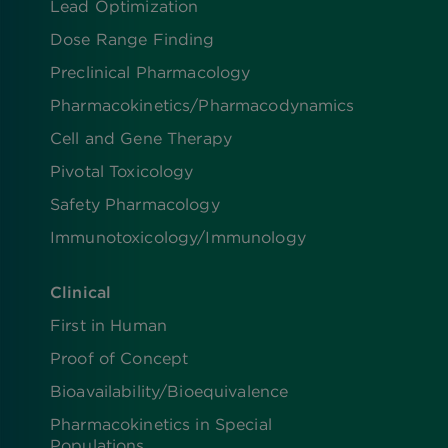
Lead Optimization
Dose Range Finding​
Preclinical Pharmacology
Pharmacokinetics/​Pharmacodynamics
Cell and Gene Therapy
Pivotal Toxicology
Safety Pharmacology
Immunotoxicology/Immunology
Clinical
First in Human
Proof of Concept
Bioavailability/Bioequivalence
Pharmacokinetics in Special
Populations