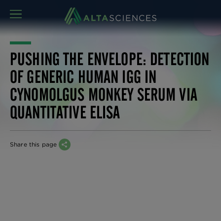
MENU
PUSHING THE ENVELOPE: DETECTION
OF GENERIC HUMAN IGG IN
CYNOMOLGUS MONKEY SERUM VIA
QUANTITATIVE ELISA
Share this page