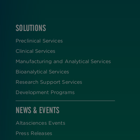
SOLUTIONS
FOOTER
Preclinical Services
Clinical Services
Manufacturing and Analytical Services
Bioanalytical Services
Research Support Services
Development Programs
NEWS & EVENTS
Altasciences Events
Press Releases