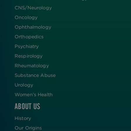
CNS/Neurology
Oncology
Ophthalmology
Orthopedics
Psychiatry
Respirology
Rheumatology
Substance Abuse
Urology
Women’s Health
ABOUT US
History
Our Origins