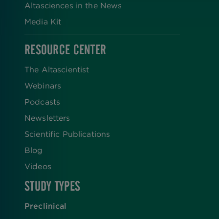
Altasciences in the News
Media Kit
RESOURCE CENTER
The Altascientist
Webinars
Podcasts
Newsletters
Scientific Publications
Blog
Videos
STUDY TYPES
Preclinical