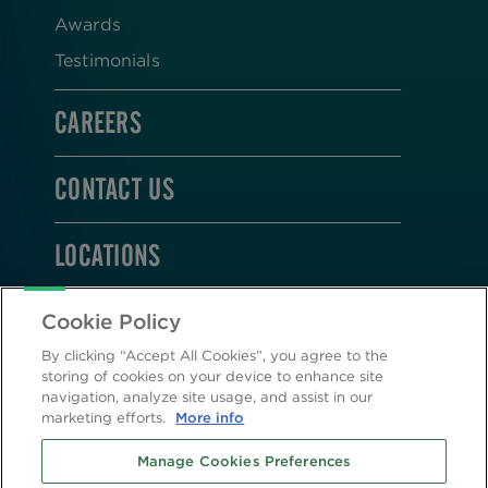
Awards
Testimonials
CAREERS
CONTACT US
LOCATIONS
STAY CONNECTED
Cookie Policy
By clicking “Accept All Cookies”, you agree to the
storing of cookies on your device to enhance site
navigation, analyze site usage, and assist in our
marketing efforts.
More info
2026 © Altasciences. All Rights Reserved.
Manage Cookies Preferences
Cookie Policy
|
Privacy Policy