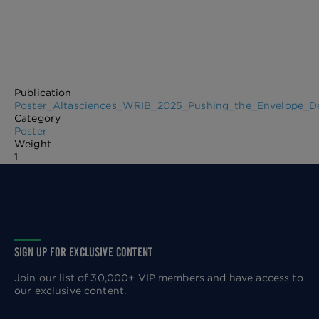
Publication
Poster_Altasciences_WRIB_2025_Pushing_the_Envelope_D
Category
Poster
Weight
1
SIGN UP FOR EXCLUSIVE CONTENT
Join our list of 30,000+ VIP members and have access to
our exclusive content.