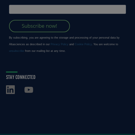
STAY CONNECTED