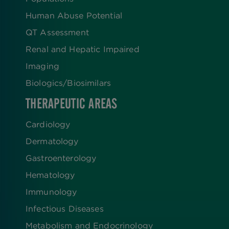
Human Abuse Potential
QT Assessment
Renal and Hepatic Impaired
Imaging
Biologics​/​Biosimilars
THERAPEUTIC AREAS
Cardiology
Dermatology
Gastroenterology
Hematology
Immunology
Infectious Diseases
Metabolism and Endocrinology