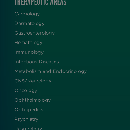
THERAPEUTIC AREAS
Cardiology
Dermatology
Gastroenterology
Hematology
Immunology
Infectious Diseases
Metabolism and Endocrinology
CNS/Neurology
Oncology
Ophthalmology
Orthopedics
Psychiatry
Respirology