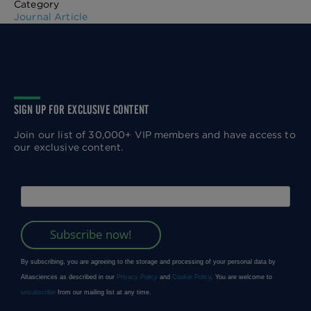
Category
Journal Article
SIGN UP FOR EXCLUSIVE CONTENT
Join our list of 30,000+ VIP members and have access to
our exclusive content.