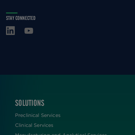
STAY CONNECTED
SOLUTIONS
FOOTER
Preclinical Services
Clinical Services