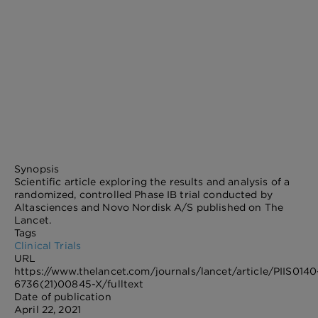
Synopsis
Scientific article exploring the results and analysis of a
randomized, controlled Phase IB trial conducted by
Altasciences and Novo Nordisk A/S published on The
Lancet.
Tags
Clinical Trials
URL
https://www.thelancet.com/journals/lancet/article/PIIS0140
6736(21)00845-X/fulltext
Date of publication
April 22, 2021