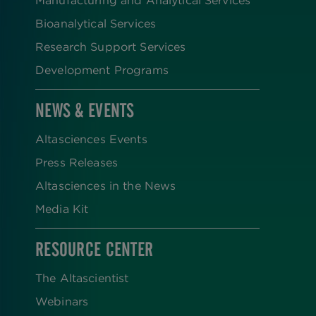
Manufacturing and Analytical Services
Bioanalytical Services
Research Support Services
Development Programs
NEWS & EVENTS
Altasciences Events
Press Releases
Altasciences in the News
Media Kit
RESOURCE CENTER
The Altascientist
Webinars