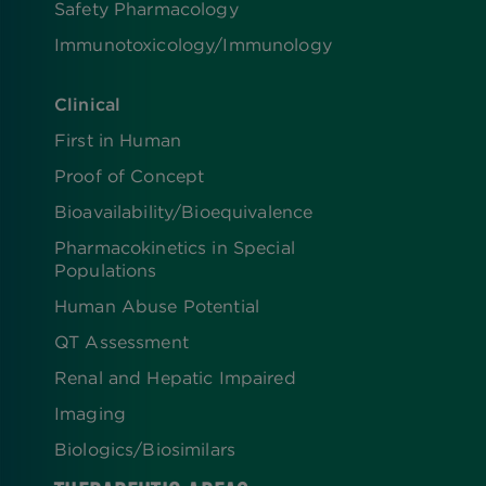
Safety Pharmacology
Immunotoxicology/Immunology
Clinical
First in Human
Proof of Concept
Bioavailability/Bioequivalence
Pharmacokinetics in Special
Populations
Human Abuse Potential
QT Assessment
Renal and Hepatic Impaired
Imaging
Biologics​/​Biosimilars