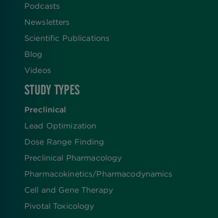
Podcasts
Newsletters
Scientific Publications
Blog
Videos
STUDY TYPES
Preclinical
Lead Optimization
Dose Range Finding​
Preclinical Pharmacology
Pharmacokinetics/​Pharmacodynamics
Cell and Gene Therapy
Pivotal Toxicology