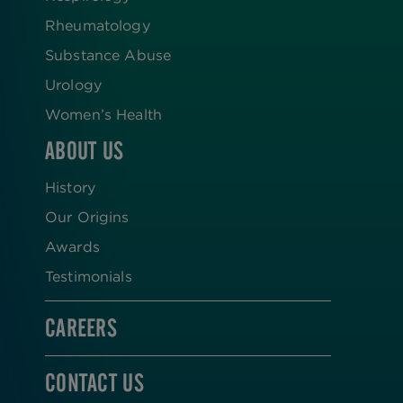
Rheumatology
Substance Abuse
Urology
Women’s Health
ABOUT US
History
Our Origins
Awards
Testimonials
CAREERS
CONTACT US