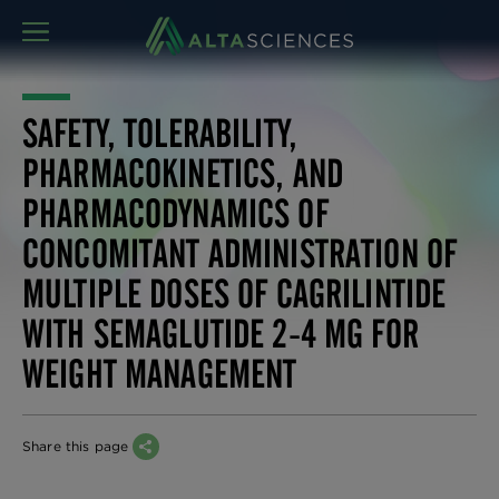
MENU
SAFETY, TOLERABILITY,
PHARMACOKINETICS, AND
PHARMACODYNAMICS OF
CONCOMITANT ADMINISTRATION OF
MULTIPLE DOSES OF CAGRILINTIDE
WITH SEMAGLUTIDE 2-4 MG FOR
WEIGHT MANAGEMENT
Share this page