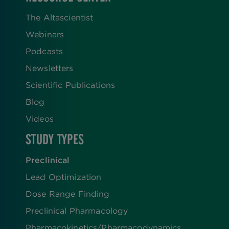
The Altascientist
Webinars
Podcasts
Newsletters
Scientific Publications
Blog
Videos
STUDY TYPES
Preclinical
Lead Optimization
Dose Range Finding​
Preclinical Pharmacology
Pharmacokinetics/​Pharmacodynamics