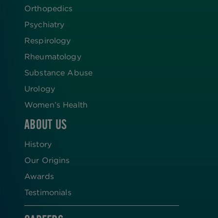
Orthopedics
Psychiatry
Respirology
Rheumatology
Substance Abuse
Urology
Women’s Health
ABOUT US
History
Our Origins
Awards
Testimonials