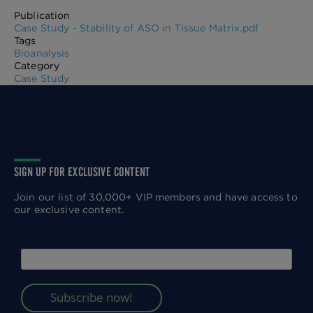
Publication
Case Study - Stability of ASO in Tissue Matrix.pdf
Tags
Bioanalysis
Category
Case Study
SIGN UP FOR EXCLUSIVE CONTENT
Join our list of 30,000+ VIP members and have access to
our exclusive content.