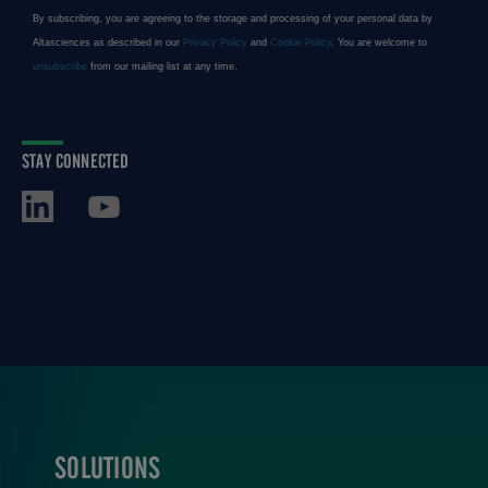
STAY CONNECTED
SOLUTIONS
FOOTER