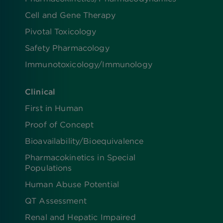
Cell and Gene Therapy
Pivotal Toxicology
Safety Pharmacology
Immunotoxicology/Immunology
Clinical
First in Human
Proof of Concept
Bioavailability/Bioequivalence
Pharmacokinetics in Special
Populations
Human Abuse Potential
QT Assessment
Renal and Hepatic Impaired