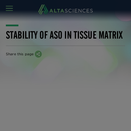
MENU
STABILITY OF ASO IN TISSUE MATRIX
Share this page