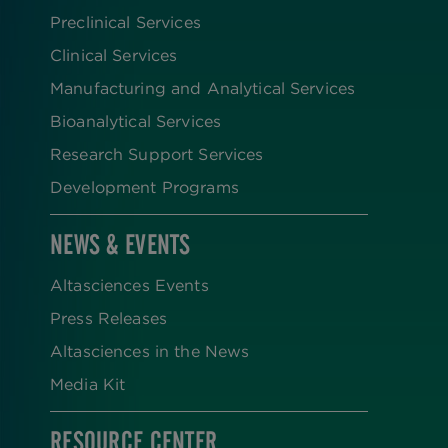
Preclinical Services
Clinical Services
Manufacturing and Analytical Services
Bioanalytical Services
Research Support Services
Development Programs
NEWS & EVENTS
Altasciences Events
Press Releases
Altasciences in the News
Media Kit
RESOURCE CENTER