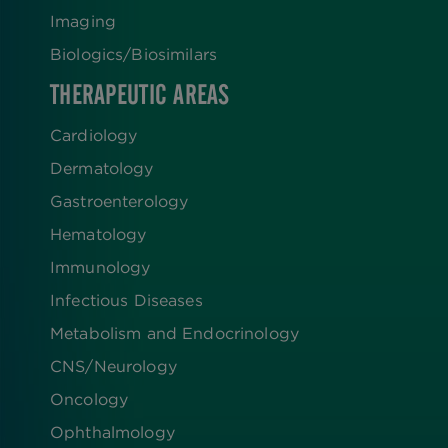
Imaging
Biologics​/​Biosimilars
THERAPEUTIC AREAS
Cardiology
Dermatology
Gastroenterology
Hematology
Immunology
Infectious Diseases
Metabolism and Endocrinology
CNS/Neurology
Oncology
Ophthalmology