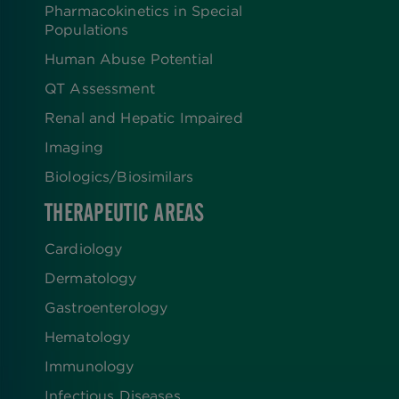
Pharmacokinetics in Special
Populations
Human Abuse Potential
QT Assessment
Renal and Hepatic Impaired
Imaging
Biologics​/​Biosimilars
THERAPEUTIC AREAS
Cardiology
Dermatology
Gastroenterology
Hematology
Immunology
Infectious Diseases