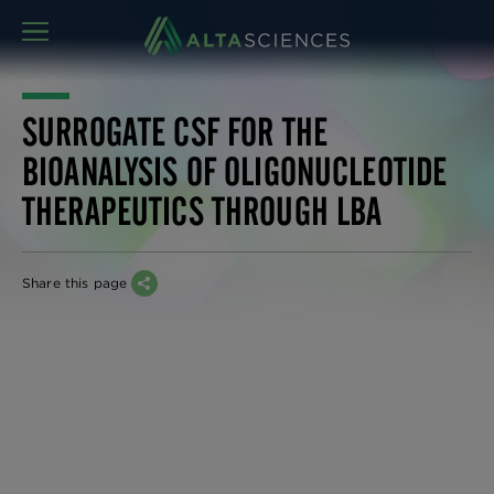
MENU
SURROGATE CSF FOR THE
BIOANALYSIS OF OLIGONUCLEOTIDE
THERAPEUTICS THROUGH LBA
Share this page