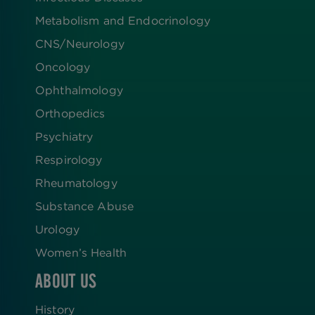
Metabolism and Endocrinology
CNS/Neurology
Oncology
Ophthalmology
Orthopedics
Psychiatry
Respirology
Rheumatology
Substance Abuse
Urology
Women’s Health
ABOUT US
History