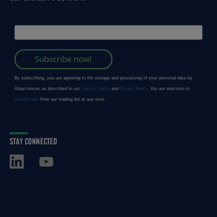
STAY CONNECTED