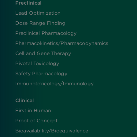
Preclinical
Lead Optimization
Dose Range Finding​
Preclinical Pharmacology
Pharmacokinetics/​Pharmacodynamics
Cell and Gene Therapy
Pivotal Toxicology
Safety Pharmacology
Immunotoxicology/Immunology
Clinical
First in Human
Proof of Concept
Bioavailability/Bioequivalence