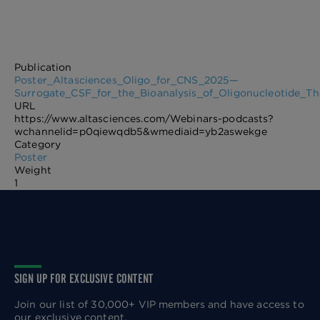
Publication
Poster_Altasciences_Oligo_for_CNS_2025—
Surrogate_CSF_for_the_Bioanalysis_of_Oligonucleotide_T
URL
https://www.altasciences.com/Webinars-podcasts?
wchannelid=p0qiewqdb5&wmediaid=yb2aswekge
Category
Poster
Weight
1
SIGN UP FOR EXCLUSIVE CONTENT
Join our list of 30,000+ VIP members and have access to
our exclusive content.