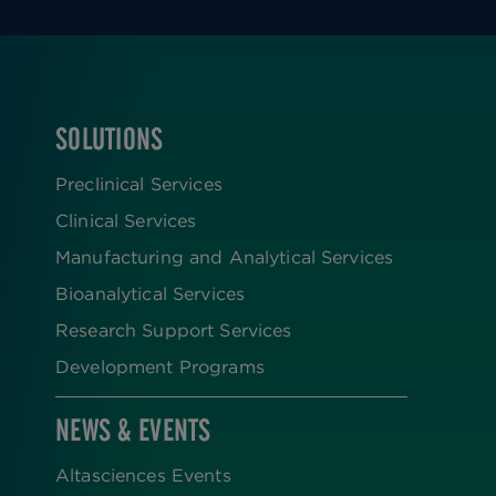
SOLUTIONS
FOOTER
Preclinical Services
Clinical Services
Manufacturing and Analytical Services
Bioanalytical Services
Research Support Services
Development Programs
NEWS & EVENTS
Altasciences Events