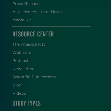
Press Releases
Altasciences in the News
Media Kit
RESOURCE CENTER
The Altascientist
Webinars
Podcasts
Newsletters
Scientific Publications
Blog
Videos
STUDY TYPES