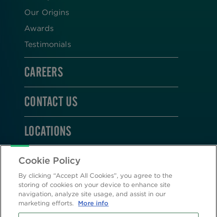
Our Origins
Awards
Testimonials
CAREERS
CONTACT US
LOCATIONS
STAY CONNECTED
Cookie Policy
By clicking “Accept All Cookies”, you agree to the
storing of cookies on your device to enhance site
navigation, analyze site usage, and assist in our
marketing efforts.
More info