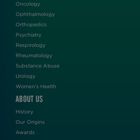
Oncology
Ophthalmology
Orthopedics
Psychiatry
Respirology
Rheumatology
Substance Abuse
Urology
Women’s Health
ABOUT US
History
Our Origins
Awards