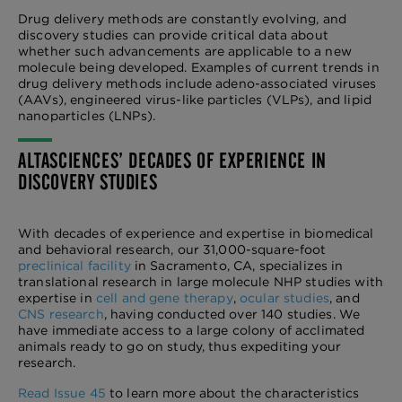
Drug delivery methods are constantly evolving, and
discovery studies can provide critical data about
whether such advancements are applicable to a new
molecule being developed. Examples of current trends in
drug delivery methods include adeno-associated viruses
(AAVs), engineered virus-like particles (VLPs), and lipid
nanoparticles (LNPs).
ALTASCIENCES’ DECADES OF EXPERIENCE IN
DISCOVERY STUDIES
With decades of experience and expertise in biomedical
and behavioral research, our 31,000-square-foot
preclinical facility
in Sacramento, CA, specializes in
translational research in large molecule NHP studies with
expertise in
cell and gene therapy
,
ocular studies
, and
CNS research
, having conducted over 140 studies. We
have immediate access to a large colony of acclimated
animals ready to go on study, thus expediting your
research.
Read Issue 45
to learn more about the characteristics