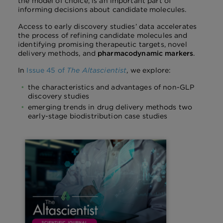
the model of choice, is an important part of
informing decisions about candidate molecules.
Access to early discovery studies’ data accelerates
the process of refining candidate molecules and
identifying promising therapeutic targets, novel
delivery methods, and
pharmacodynamic markers
.
In
Issue 45 of
The Altascientist
, we explore:
the characteristics and advantages of non-GLP
discovery studies
emerging trends in drug delivery methods two
early-stage biodistribution case studies