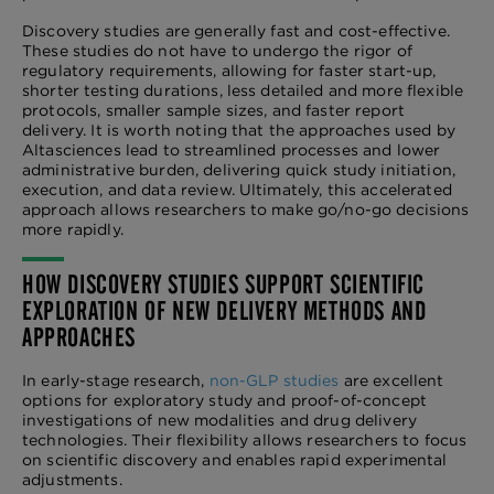
Discovery studies are generally fast and cost-effective.
These studies do not have to undergo the rigor of
regulatory requirements, allowing for faster start-up,
shorter testing durations, less detailed and more flexible
protocols, smaller sample sizes, and faster report
delivery. It is worth noting that the approaches used by
Altasciences lead to streamlined processes and lower
administrative burden, delivering quick study initiation,
execution, and data review. Ultimately, this accelerated
approach allows researchers to make go/no-go decisions
more rapidly.
HOW DISCOVERY STUDIES SUPPORT SCIENTIFIC
EXPLORATION OF NEW DELIVERY METHODS AND
APPROACHES
In early-stage research,
non-GLP studies
are excellent
options for exploratory study and proof-of-concept
investigations of new modalities and drug delivery
technologies. Their flexibility allows researchers to focus
on scientific discovery and enables rapid experimental
adjustments.