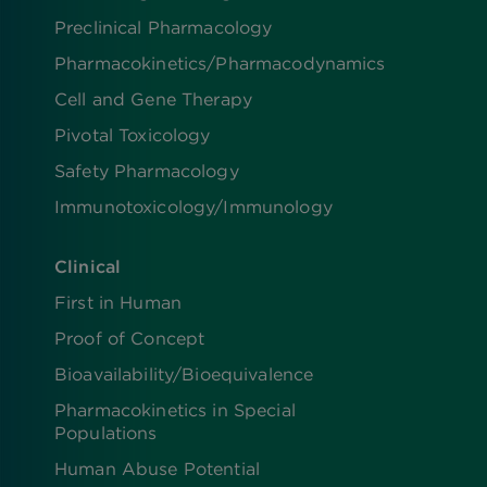
Preclinical Pharmacology
Pharmacokinetics/​Pharmacodynamics
Cell and Gene Therapy
Pivotal Toxicology
Safety Pharmacology
Immunotoxicology/Immunology
Clinical
First in Human
Proof of Concept
Bioavailability/Bioequivalence
Pharmacokinetics in Special
Populations
Human Abuse Potential