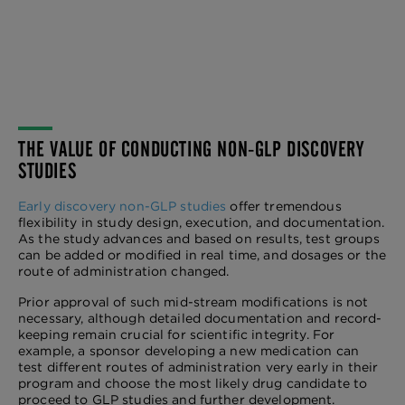
THE VALUE OF CONDUCTING NON-GLP DISCOVERY
STUDIES
Early discovery non-GLP studies
offer tremendous
flexibility in study design, execution, and documentation.
As the study advances and based on results, test groups
can be added or modified in real time, and dosages or the
route of administration changed.
Prior approval of such mid-stream modifications is not
necessary, although detailed documentation and record-
keeping remain crucial for scientific integrity. For
example, a sponsor developing a new medication can
test different routes of administration very early in their
program and choose the most likely drug candidate to
proceed to GLP studies and further development.