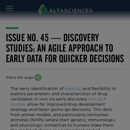
MENU
ISSUE NO. 45 — DISCOVERY
STUDIES: AN AGILE APPROACH TO
EARLY DATA FOR QUICKER DECISIONS
Share this page
The early identification of
toxicity
, and flexibility to
explore parameters and characteristics of drug
candidates
in vivo
via early discovery
non-GLP
studies
, allow for improved drug development
strategy and faster go/no-go decisions. This data
from animal models, and particularly nonhuman
primates (NHPs) where their genetic, immunologic,
and physiologic similarities to humans make them