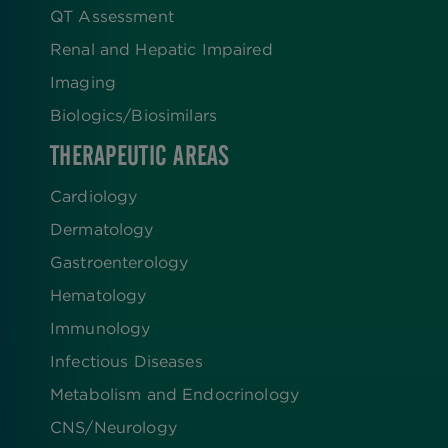
QT Assessment
Renal and Hepatic Impaired
Imaging
Biologics​/​Biosimilars
THERAPEUTIC AREAS
Cardiology
Dermatology
Gastroenterology
Hematology
Immunology
Infectious Diseases
Metabolism and Endocrinology
CNS/Neurology