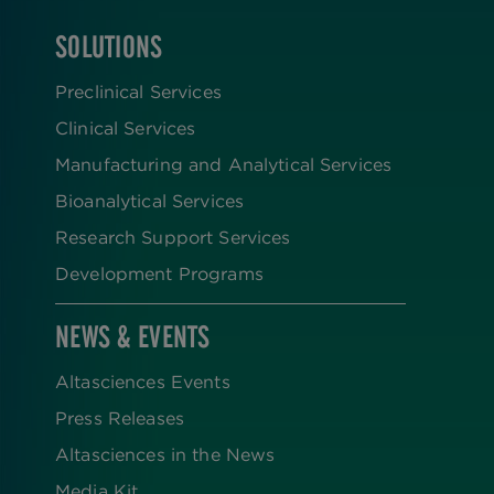
SOLUTIONS
FOOTER
Preclinical Services
Clinical Services
Manufacturing and Analytical Services
Bioanalytical Services
Research Support Services
Development Programs
NEWS & EVENTS
Altasciences Events
Press Releases
Altasciences in the News
Media Kit