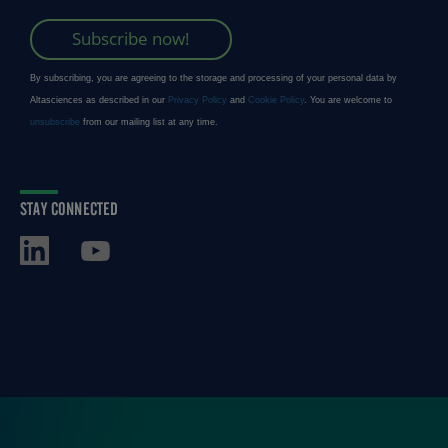
STAY CONNECTED