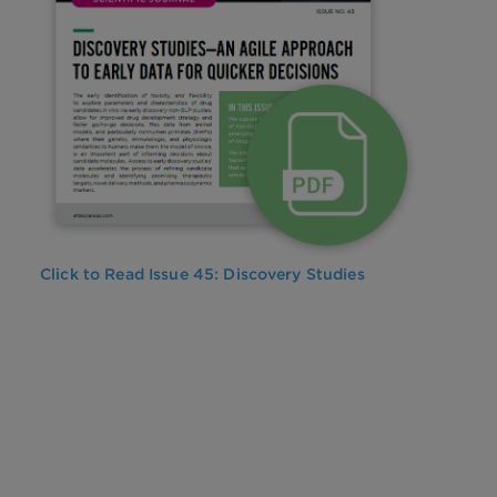
Click to Read Issue 45: Discovery Studies