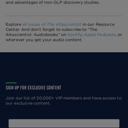
and advantages of non-GLP discovery studies.
Explore
all issues of
The Altascientist
in our Resource
Center. And don’t forget to subscribe to “The
Altascientist: Audiobooks” on
Spotify
,
Apple Podcasts
, or
wherever you get your audio content.
SIGN UP FOR EXCLUSIVE CONTENT
Join our list of 30,000+ VIP members and have access to
our exclusive content.