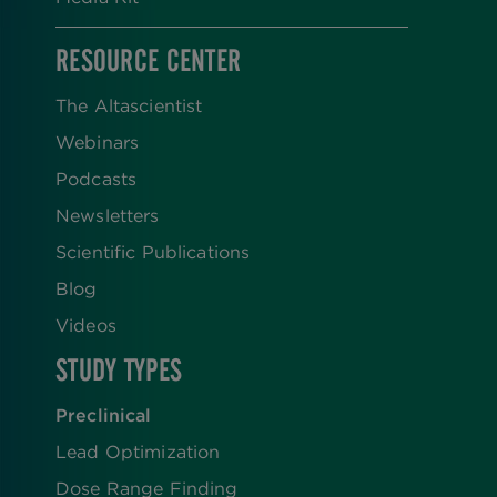
RESOURCE CENTER
The Altascientist
Webinars
Podcasts
Newsletters
Scientific Publications
Blog
Videos
STUDY TYPES
Preclinical
Lead Optimization
Dose Range Finding​