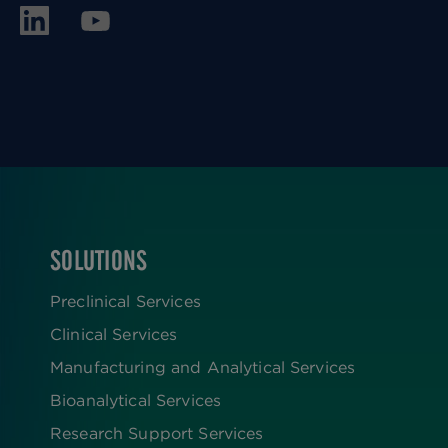
SOLUTIONS
FOOTER
Preclinical Services
Clinical Services
Manufacturing and Analytical Services
Bioanalytical Services
Research Support Services