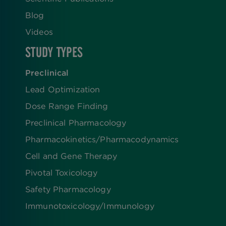
Blog
Videos
STUDY TYPES
Preclinical
Lead Optimization
Dose Range Finding​
Preclinical Pharmacology
Pharmacokinetics/​Pharmacodynamics
Cell and Gene Therapy
Pivotal Toxicology
Safety Pharmacology
Immunotoxicology/Immunology