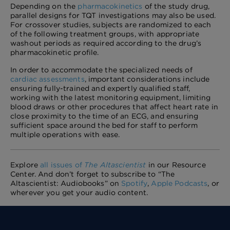
Depending on the
pharmacokinetics
of the study drug,
parallel designs for TQT investigations may also be used.
For crossover studies, subjects are randomized to each
of the following treatment groups, with appropriate
washout periods as required according to the drug’s
pharmacokinetic profile.
In order to accommodate the specialized needs of
cardiac assessments
, important considerations include
ensuring fully-trained and expertly qualified staff,
working with the latest monitoring equipment, limiting
blood draws or other procedures that affect heart rate in
close proximity to the time of an ECG, and ensuring
sufficient space around the bed for staff to perform
multiple operations with ease.
Explore
all issues of
The Altascientist
in our Resource
Center. And don’t forget to subscribe to “The
Altascientist: Audiobooks” on
Spotify
,
Apple Podcasts
, or
wherever you get your audio content.