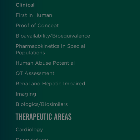
Clinical
First in Human
Proof of Concept
Bioavailability/Bioequivalence
Pharmacokinetics in Special
Populations
Human Abuse Potential
QT Assessment
Renal and Hepatic Impaired
Imaging
Biologics​/​Biosimilars
THERAPEUTIC AREAS
Cardiology
Dermatology