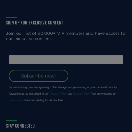
SIGN UP FOR EXCLUSIVE CONTENT
Join our list of 30,000+ VIP members and have access to
our exclusive content.
STAY CONNECTED