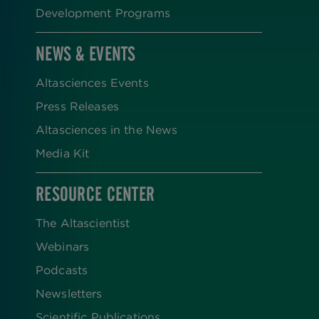
Development Programs
NEWS & EVENTS
Altasciences Events
Press Releases
Altasciences in the News
Media Kit
RESOURCE CENTER
The Altascientist
Webinars
Podcasts
Newsletters
Scientific Publications