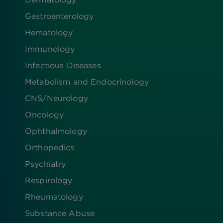
Gastroenterology
Hematology
Immunology
Infectious Diseases
Metabolism and Endocrinology
CNS/Neurology
Oncology
Ophthalmology
Orthopedics
Psychiatry
Respirology
Rheumatology
Substance Abuse