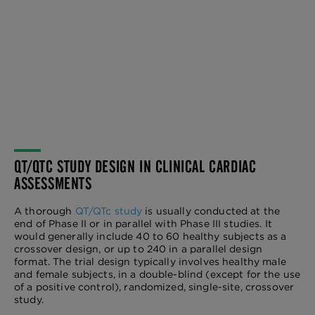
QT/QTC STUDY DESIGN IN CLINICAL CARDIAC
ASSESSMENTS
A thorough
QT/QTc study
is usually conducted at the
end of Phase II or in parallel with Phase III studies. It
would generally include 40 to 60 healthy subjects as a
crossover design, or up to 240 in a parallel design
format. The trial design typically involves healthy male
and female subjects, in a double-blind (except for the use
of a positive control), randomized, single-site, crossover
study.