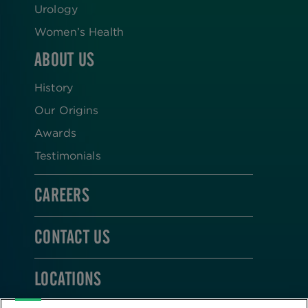
Urology
Women’s Health
ABOUT US
History
Our Origins
Awards
Testimonials
CAREERS
CONTACT US
LOCATIONS