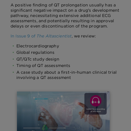
A positive finding of QT prolongation usually has a
significant negative impact on a drug's development
pathway, necessitating extensive additional ECG
assessments, and potentially resulting in approval
delays or even discontinuation of the program.
In Issue 9 of
The Altascientist
, we review:
Electrocardiography
Global regulations
QT/QTc study design
Timing of QT assessments
A case study about a first-in-human clinical trial
involving a QT assessment