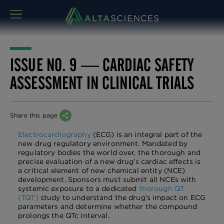
MENU
ISSUE NO. 9 — CARDIAC SAFETY
ASSESSMENT IN CLINICAL TRIALS
Share this page
Electrocardiography
(ECG) is an integral part of the
new drug regulatory environment. Mandated by
regulatory bodies the world over, the thorough and
precise evaluation of a new drug’s cardiac effects is
a critical element of new chemical entity (NCE)
development. Sponsors must submit all NCEs with
systemic exposure to a dedicated
thorough QT
(TQT)
study to understand the drug’s impact on ECG
parameters and determine whether the compound
prolongs the QTc interval.