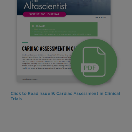
Click to Read Issue 9: Cardiac Assessment in Clinical
Trials