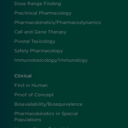
Dose Range Finding​
Preclinical Pharmacology
Pharmacokinetics/​Pharmacodynamics
Cell and Gene Therapy
Pivotal Toxicology
Safety Pharmacology
Immunotoxicology/Immunology
Clinical
First in Human
Proof of Concept
Bioavailability/Bioequivalence
Pharmacokinetics in Special
Populations