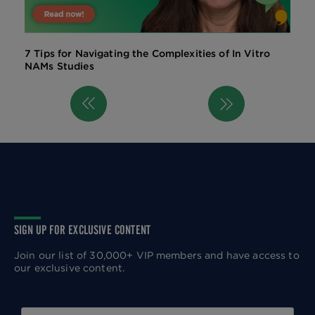
7 Tips for Navigating the Complexities of In Vitro
NAMs Studies
Previous
Next
Pagination
page
page
SIGN UP FOR EXCLUSIVE CONTENT
Join our list of 30,000+ VIP members and have access to
our exclusive content.