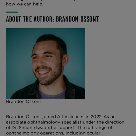
how we can help.
ABOUT THE AUTHOR: BRANDON OSSONT
Brandon Ossont
Brandon Ossont joined Altasciences in 2022. As an
associate ophthalmology specialist under the direction
of Dr. Simone Iwabe, he supports the full range of
ophthalmology operations, including ocular