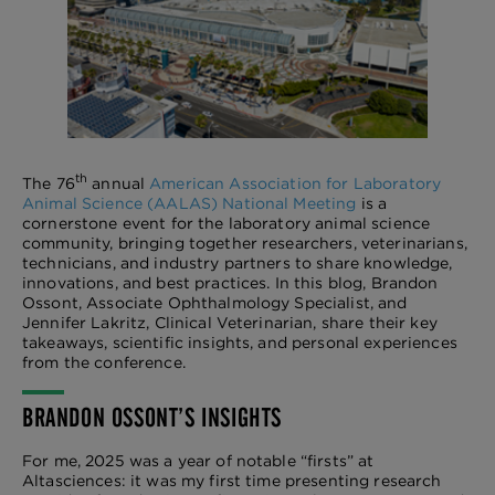
th
The 76
annual
American Association for Laboratory
Animal Science (AALAS) National Meeting
is a
cornerstone event for the laboratory animal science
community, bringing together researchers, veterinarians,
technicians, and industry partners to share knowledge,
innovations, and best practices. In this blog, Brandon
Ossont, Associate Ophthalmology Specialist, and
Jennifer Lakritz, Clinical Veterinarian, share their key
takeaways, scientific insights, and personal experiences
from the conference.
BRANDON OSSONT’S INSIGHTS
For me, 2025 was a year of notable “firsts” at
Altasciences: it was my first time presenting research