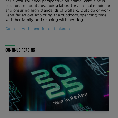
her a well-rounded perspective on animal care. She is
passionate about advancing laboratory animal medicine
and ensuring high standards of welfare. Outside of work,
Jennifer enjoys exploring the outdoors, spending time
with her family, and relaxing with her dog.
Connect with Jennifer on LinkedIn
CONTINUE READING