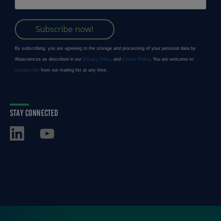
STAY CONNECTED