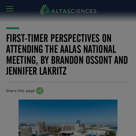
MENU
FIRST-TIMER PERSPECTIVES ON
ATTENDING THE AALAS NATIONAL
MEETING, BY BRANDON OSSONT AND
JENNIFER LAKRITZ
Share this page