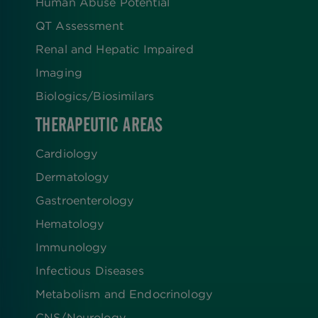
Human Abuse Potential
QT Assessment
Renal and Hepatic Impaired
Imaging
Biologics​/​Biosimilars
THERAPEUTIC AREAS
Cardiology
Dermatology
Gastroenterology
Hematology
Immunology
Infectious Diseases
Metabolism and Endocrinology
CNS/Neurology