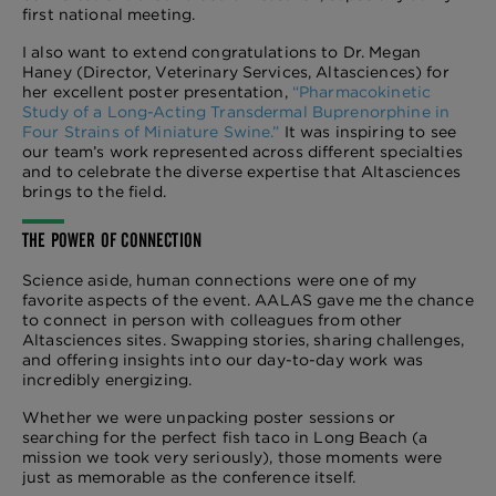
first national meeting.
I also want to extend congratulations to Dr. Megan
Haney (Director, Veterinary Services, Altasciences) for
her excellent poster presentation,
“Pharmacokinetic
Study of a Long-Acting Transdermal Buprenorphine in
Four Strains of Miniature Swine.”
It was inspiring to see
our team’s work represented across different specialties
and to celebrate the diverse expertise that Altasciences
brings to the field.
THE POWER OF CONNECTION
Science aside, human connections were one of my
favorite aspects of the event. AALAS gave me the chance
to connect in person with colleagues from other
Altasciences sites. Swapping stories, sharing challenges,
and offering insights into our day-to-day work was
incredibly energizing.
Whether we were unpacking poster sessions or
searching for the perfect fish taco in Long Beach (a
mission we took very seriously), those moments were
just as memorable as the conference itself.