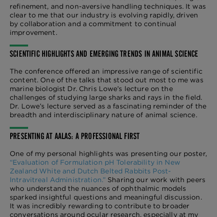
refinement, and non-aversive handling techniques. It was
clear to me that our industry is evolving rapidly, driven
by collaboration and a commitment to continual
improvement.
SCIENTIFIC HIGHLIGHTS AND EMERGING TRENDS IN ANIMAL SCIENCE
The conference offered an impressive range of scientific
content. One of the talks that stood out most to me was
marine biologist Dr. Chris Lowe’s lecture on the
challenges of studying large sharks and rays in the field.
Dr. Lowe’s lecture served as a fascinating reminder of the
breadth and interdisciplinary nature of animal science.
PRESENTING AT AALAS: A PROFESSIONAL FIRST
One of my personal highlights was presenting our poster,
“Evaluation of Formulation pH Tolerability in New
Zealand White and Dutch Belted Rabbits Post-
Intravitreal Administration.”
Sharing our work with peers
who understand the nuances of ophthalmic models
sparked insightful questions and meaningful discussion.
It was incredibly rewarding to contribute to broader
conversations around ocular research, especially at my