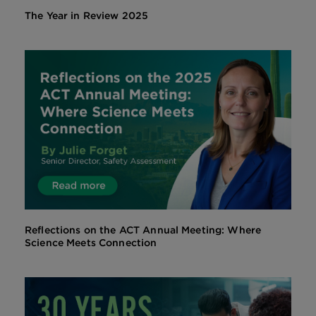
The Year in Review 2025
Reflections on the ACT Annual Meeting: Where
Science Meets Connection