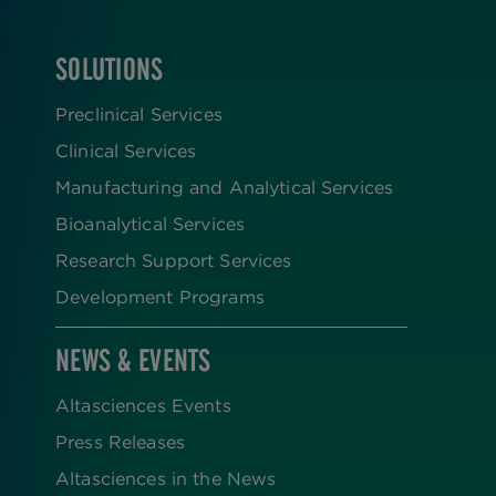
SOLUTIONS
FOOTER
Preclinical Services
Clinical Services
Manufacturing and Analytical Services
Bioanalytical Services
Research Support Services
Development Programs
NEWS & EVENTS
Altasciences Events
Press Releases
Altasciences in the News