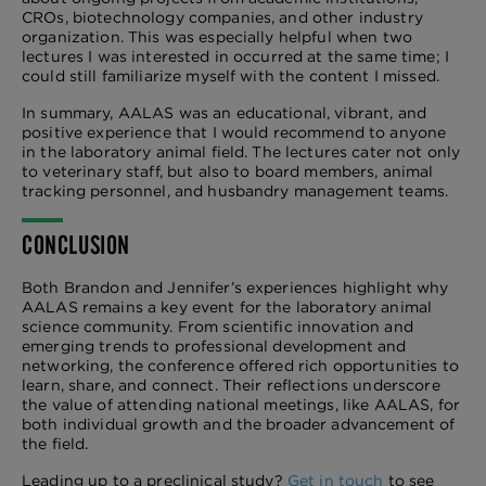
CROs, biotechnology companies, and other industry
organization. This was especially helpful when two
lectures I was interested in occurred at the same time; I
could still familiarize myself with the content I missed.
In summary, AALAS was an educational, vibrant, and
positive experience that I would recommend to anyone
in the laboratory animal field. The lectures cater not only
to veterinary staff, but also to board members, animal
tracking personnel, and husbandry management teams.
CONCLUSION
Both Brandon and Jennifer’s experiences highlight why
AALAS remains a key event for the laboratory animal
science community. From scientific innovation and
emerging trends to professional development and
networking, the conference offered rich opportunities to
learn, share, and connect. Their reflections underscore
the value of attending national meetings, like AALAS, for
both individual growth and the broader advancement of
the field.
Leading up to a preclinical study?
Get in touch
to see