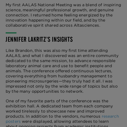
My first AALAS National Meeting was a blend of inspiring
science, meaningful professional growth, and genuine
connection. I returned home feeling energized by the
innovation happening within our field, and by the
collaborative spirit shared across Altasciences.
JENNIFER LAKRITZ’S INSIGHTS
Like Brandon, this was also my first time attending
AALAS, and what I discovered was an entire community
dedicated to the same mission, to advance responsible
laboratory animal care and use to benefit people and
animals. The conference offered continuous lectures,
covering everything from husbandry management to
pioneering microsurgeries—they truly had it all. I was
impressed not only by the wide range of topics but also
by the many opportunities to network.
One of my favorite parts of the conference was the
exhibition hall. A dedicated team from each company
worked tirelessly to showcase new and improved
products. In addition to the vendors, numerous
research
posters
were displayed, allowing attendees to learn
about ongoing projects from academic institutions,