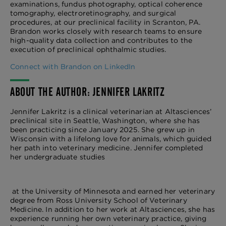
examinations, fundus photography, optical coherence
tomography, electroretinography, and surgical
procedures, at our preclinical facility in Scranton, PA.
Brandon works closely with research teams to ensure
high-quality data collection and contributes to the
execution of preclinical ophthalmic studies.
Connect with Brandon on LinkedIn
ABOUT THE AUTHOR: JENNIFER LAKRITZ
Jennifer Lakritz is a clinical veterinarian at Altasciences’
preclinical site in Seattle, Washington, where she has
been practicing since January 2025. She grew up in
Wisconsin with a lifelong love for animals, which guided
her path into veterinary medicine. Jennifer completed
her undergraduate studies
at the University of Minnesota and earned her veterinary
degree from Ross University School of Veterinary
Medicine. In addition to her work at Altasciences, she has
experience running her own veterinary practice, giving