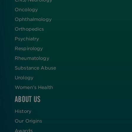
Oncology
Ophthalmology
Orthopedics
Psychiatry
Respirology
Rheumatology
Substance Abuse
Urology
Women’s Health
ABOUT US
History
Our Origins
Awards