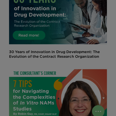
30 Years of Innovation in Drug Development: The
Evolution of the Contract Research Organization