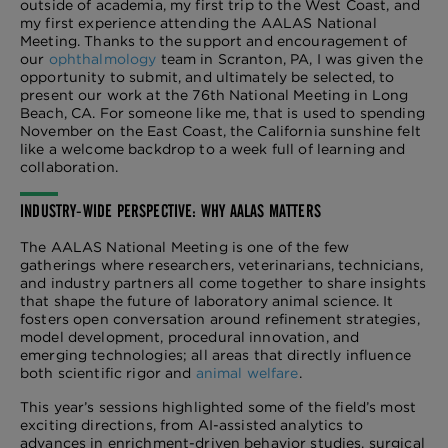
outside of academia, my first trip to the West Coast, and
my first experience attending the AALAS National
Meeting. Thanks to the support and encouragement of
our
ophthalmology
team in Scranton, PA, I was given the
opportunity to submit, and ultimately be selected, to
present our work at the 76th National Meeting in Long
Beach, CA. For someone like me, that is used to spending
November on the East Coast, the California sunshine felt
like a welcome backdrop to a week full of learning and
collaboration.
INDUSTRY-WIDE PERSPECTIVE: WHY AALAS MATTERS
The AALAS National Meeting is one of the few
gatherings where researchers, veterinarians, technicians,
and industry partners all come together to share insights
that shape the future of laboratory animal science. It
fosters open conversation around refinement strategies,
model development, procedural innovation, and
emerging technologies; all areas that directly influence
both scientific rigor and
animal welfare
.
This year’s sessions highlighted some of the field’s most
exciting directions, from AI-assisted analytics to
advances in enrichment-driven behavior studies, surgical