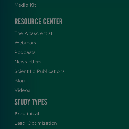
Media Kit
RESOURCE CENTER
The Altascientist
Webinars
Podcasts
Newsletters
Scientific Publications
Blog
Videos
STUDY TYPES
Preclinical
Lead Optimization