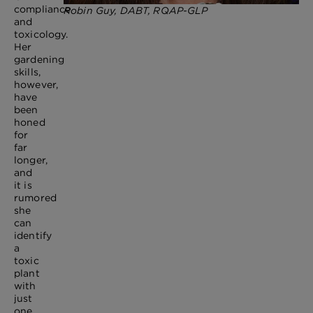
compliance
Robin Guy, DABT, RQAP-GLP
and
toxicology.
Her
gardening
skills,
however,
have
been
honed
for
far
longer,
and
it is
rumored
she
can
identify
a
toxic
plant
with
just
one