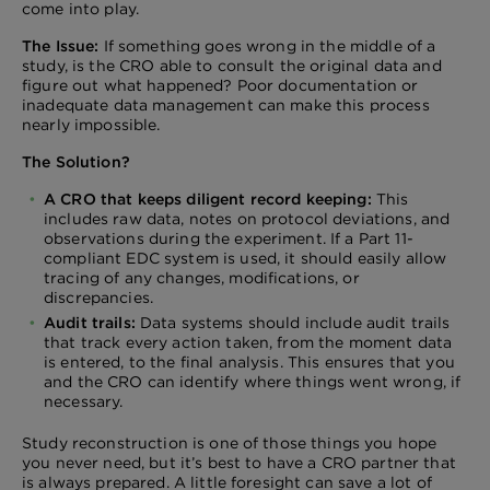
come into play.
The Issue:
If something goes wrong in the middle of a
study, is the CRO able to consult the original data and
figure out what happened? Poor documentation or
inadequate data management can make this process
nearly impossible.
The Solution?
A CRO that keeps diligent record keeping:
This
includes raw data, notes on protocol deviations, and
observations during the experiment. If a Part 11-
compliant EDC system is used, it should easily allow
tracing of any changes, modifications, or
discrepancies.
Audit trails:
Data systems should include audit trails
that track every action taken, from the moment data
is entered, to the final analysis. This ensures that you
and the CRO can identify where things went wrong, if
necessary.
Study reconstruction is one of those things you hope
you never need, but it’s best to have a CRO partner that
is always prepared. A little foresight can save a lot of