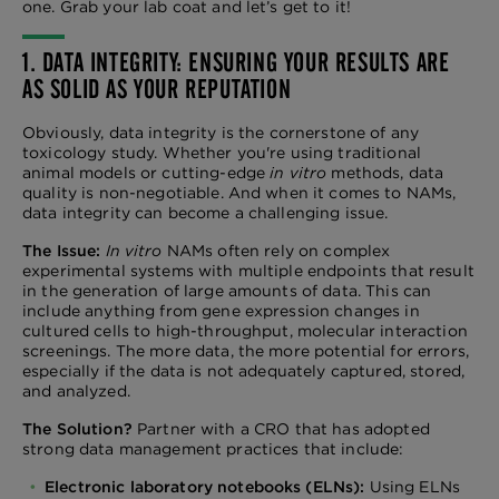
one. Grab your lab coat and let’s get to it!
1. DATA INTEGRITY: ENSURING YOUR RESULTS ARE
AS SOLID AS YOUR REPUTATION
Obviously, data integrity is the cornerstone of any
toxicology study. Whether you're using traditional
animal models or cutting-edge
in vitro
methods, data
quality is non-negotiable. And when it comes to NAMs,
data integrity can become a challenging issue.
The Issue:
In vitro
NAMs often rely on complex
experimental systems with multiple endpoints that result
in the generation of large amounts of data. This can
include anything from gene expression changes in
cultured cells to high-throughput, molecular interaction
screenings. The more data, the more potential for errors,
especially if the data is not adequately captured, stored,
and analyzed.
The Solution?
Partner with a CRO that has adopted
strong data management practices that include:
Electronic laboratory notebooks (ELNs):
Using ELNs