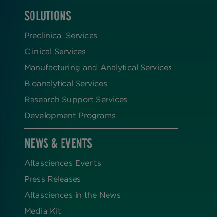
SOLUTIONS
FOOTER
Preclinical Services
Clinical Services
Manufacturing and Analytical Services
Bioanalytical Services
Research Support Services
Development Programs
NEWS & EVENTS
Altasciences Events
Press Releases
Altasciences in the News
Media Kit