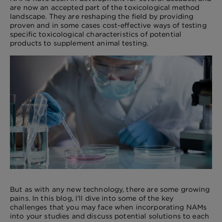
are now an accepted part of the toxicological method
landscape. They are reshaping the field by providing
proven and in some cases cost-effective ways of testing
specific toxicological characteristics of potential
products to supplement animal testing.
But as with any new technology, there are some growing
pains. In this blog, I’ll dive into some of the key
challenges that you may face when incorporating NAMs
into your studies and discuss potential solutions to each