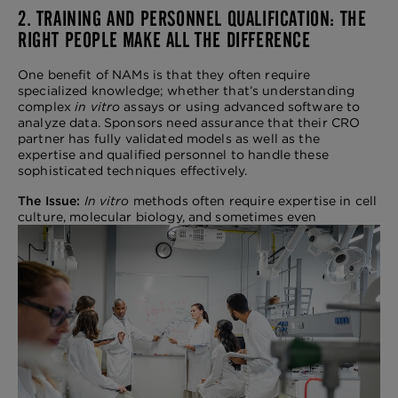
2. TRAINING AND PERSONNEL QUALIFICATION: THE
RIGHT PEOPLE MAKE ALL THE DIFFERENCE
One benefit of NAMs is that they often require
specialized knowledge; whether that’s understanding
complex
in vitro
assays or using advanced software to
analyze data. Sponsors need assurance that their CRO
partner has fully validated models as well as the
expertise and qualified personnel to handle these
sophisticated techniques effectively.
The Issue:
In vitro
methods often require expertise in cell
culture, molecular biology, and
sometimes even