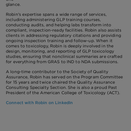
glance.
Robin's expertise spans a wide range of services,
including administering GLP training courses,
conducting audits, and helping labs transform into
compliant, inspection-ready facilities. Robin also assists
clients in addressing regulatory citations and providing
ongoing inspection training and follow-up. When it
comes to toxicology, Robin is deeply involved in the
design, monitoring, and reporting of GLP toxicology
studies, ensuring that nonclinical summaries are crafted
for everything from GRAS to IND to NDA submissions.
A long-time contributor to the Society of Quality
Assurance, Robin has served on the Program Committee
for 15 years and twice chaired the Quality Assurance
Consulting Specialty Section. She is also a proud Past
President of the American College of Toxicology (ACT).
Connect with Robin on LinkedIn