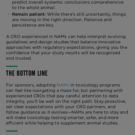
predict overall systemic conclusions comprehensive
to the whole animal.
Remain patient:
While there’s still uncertainty, things
are moving in the right direction. Patience and
persistence are key.
A CRO experienced in NAMs can help interpret evolving
guidelines and design studies that balance innovative
approaches with regulatory expectations, giving you the
confidence that your study results will be recognized
and trusted.
THE BOTTOM LINE
For sponsors, adopting
NAMs
in toxicology programs
can feel like navigating a maze for, but partnering with
experienced CROs that pay careful attention to data
integrity, you’ll be well on the right path. Stay proactive,
set clear expectations with your CRO partners, and
follow guidance as it evolves—NAMs are here to stay and
will make toxicology testing smarter, safer, and more
efficient while helping to supplement animal studies.