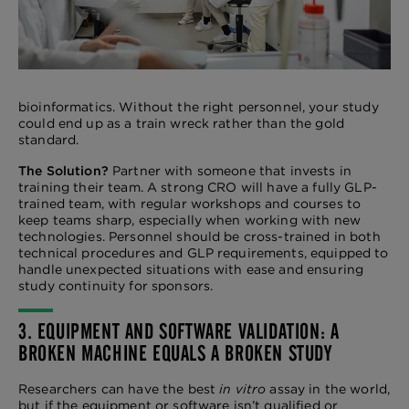
bioinformatics. Without the right personnel, your study
could end up as a train wreck rather than the gold
standard.
The Solution?
Partner with someone that invests in
training their team. A strong CRO will have a fully GLP-
trained team, with regular workshops and courses to
keep teams sharp, especially when working with new
technologies. Personnel should be cross-trained in both
technical procedures and GLP requirements, equipped to
handle unexpected situations with ease and ensuring
study continuity for sponsors.
3. EQUIPMENT AND SOFTWARE VALIDATION: A
BROKEN MACHINE EQUALS A BROKEN STUDY
Researchers can have the best
in vitro
assay in the world,
but if the equipment or software isn’t qualified or