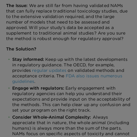
The Issue:
We are still far from having validated NAMs
that can fully replace traditional toxicology studies, due
to the extensive validation required, and the large
number of models that need to be assessed and
approved. Will your study’s data be accepted as a
supplement to traditional animal studies? Are you sure
the method is robust enough for regulatory approval?
The Solution?
Stay informed:
Keep up with the latest developments
in regulatory guidance. The OECD, for example,
provides
regular updates
on validated methods and
acceptance criteria. The
FDA also issues numerous
guidelines
.
Engage with regulators:
Early engagement with
regulatory agencies can help you understand their
expectations and provide input on the acceptability of
the methods. This can help clear up any confusion and
set your program on the right track.
Consider Whole-Animal Complexity:
Always
appreciate that in nature, the whole animal (including
humans) is always more than the sum of the parts.
NAMs focus on specific aspects of toxicity and cannot