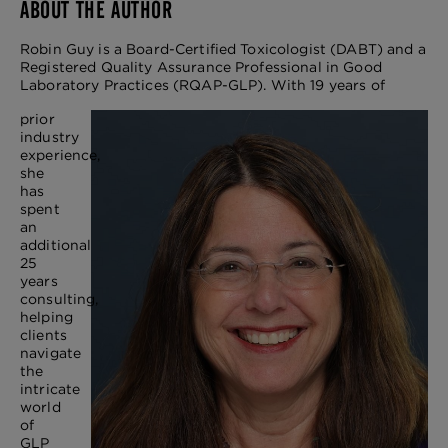
ABOUT THE AUTHOR
Robin Guy is a Board-Certified Toxicologist (DABT) and a
Registered Quality Assurance Professional in Good
Laboratory Practices (RQAP-GLP). With 19 years of
prior
industry
experience,
she
has
spent
an
additional
25
years
consulting,
helping
clients
navigate
the
intricate
world
of
GLP