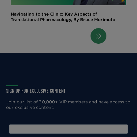
Navigating to the Clinic: Key Aspects of
Translational Pharmacology, By Bruce Morimoto
Next
Pagination
page
SIGN UP FOR EXCLUSIVE CONTENT
Join our list of 30,000+ VIP members and have access to
our exclusive content.