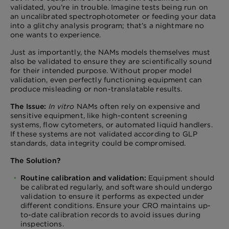
validated, you’re in trouble. Imagine tests being run on
an uncalibrated spectrophotometer or feeding your data
into a glitchy analysis program; that’s a nightmare no
one wants to experience.
Just as importantly, the NAMs models themselves must
also be validated to ensure they are scientifically sound
for their intended purpose. Without proper model
validation, even perfectly functioning equipment can
produce misleading or non-translatable results.
The Issue:
In vitro
NAMs often rely on expensive and
sensitive equipment, like high-content screening
systems, flow cytometers, or automated liquid handlers.
If these systems are not validated according to GLP
standards, data integrity could be compromised.
The Solution?
Routine calibration and validation:
Equipment should
be calibrated regularly, and software should undergo
validation to ensure it performs as expected under
different conditions. Ensure your CRO maintains up-
to-date calibration records to avoid issues during
inspections.