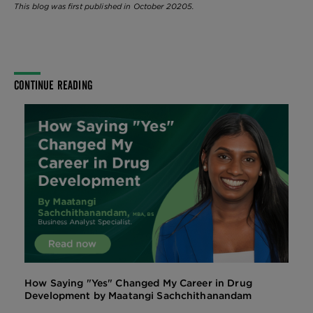
This blog was first published in October 20205.
CONTINUE READING
How Saying "Yes" Changed My Career in Drug
Development by Maatangi Sachchithanandam