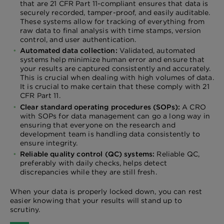
that are 21 CFR Part 11-compliant ensures that data is
securely recorded, tamper-proof, and easily auditable.
These systems allow for tracking of everything from
raw data to final analysis with time stamps, version
control, and user authentication.
Automated data collection:
Validated, automated
systems help minimize human error and ensure that
your results are captured consistently and accurately.
This is crucial when dealing with high volumes of data.
It is crucial to make certain that these comply with 21
CFR Part 11.
Clear standard operating procedures (SOPs):
A CRO
with SOPs for data management can go a long way in
ensuring that everyone on the research and
development team is handling data consistently to
ensure integrity.
Reliable quality control (QC) systems:
Reliable QC,
preferably with daily checks, helps detect
discrepancies while they are still fresh.
When your data is properly locked down, you can rest
easier knowing that your results will stand up to
scrutiny.