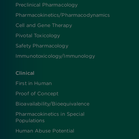
Preclinical Pharmacology
Pharmacokinetics/​Pharmacodynamics
Cell and Gene Therapy
Pivotal Toxicology
Safety Pharmacology
Immunotoxicology/Immunology
Clinical
First in Human
Proof of Concept
Bioavailability/Bioequivalence
Pharmacokinetics in Special
Populations
Human Abuse Potential