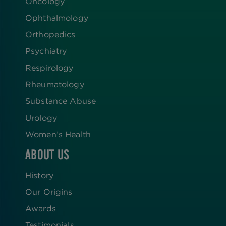
Oncology
Ophthalmology
Orthopedics
Psychiatry
Respirology
Rheumatology
Substance Abuse
Urology
Women’s Health
ABOUT US
History
Our Origins
Awards
Testimonials