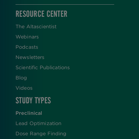
RESOURCE CENTER
The Altascientist
Webinars
Podcasts
Newsletters
Scientific Publications
Blog
Videos
STUDY TYPES
Preclinical
Lead Optimization
Dose Range Finding​