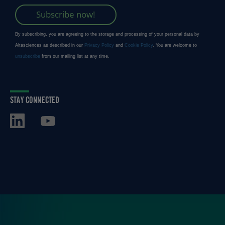
STAY CONNECTED