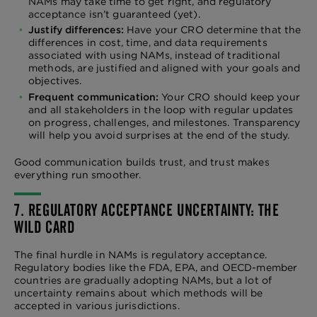
NAMs may take time to get right, and regulatory
acceptance isn’t guaranteed (yet).
Justify differences:
Have your CRO determine that the
differences in cost, time, and data requirements
associated with using NAMs, instead of traditional
methods, are justified and aligned with your goals and
objectives.
Frequent communication:
Your CRO should keep your
and all stakeholders in the loop with regular updates
on progress, challenges, and milestones. Transparency
will help you avoid surprises at the end of the study.
Good communication builds trust, and trust makes
everything run smoother.
7. REGULATORY ACCEPTANCE UNCERTAINTY: THE
WILD CARD
The final hurdle in NAMs is regulatory acceptance.
Regulatory bodies like the FDA, EPA, and OECD-member
countries are gradually adopting NAMs, but a lot of
uncertainty remains about which methods will be
accepted in various jurisdictions.