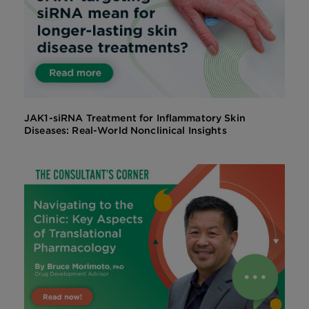
JAK1-siRNA Treatment for Inflammatory Skin
Diseases: Real-World Nonclinical Insights