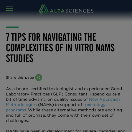
MENU
7 TIPS FOR NAVIGATING THE
COMPLEXITIES OF IN VITRO NAMS
STUDIES
Share this page
As a board-certified toxicologist and experienced Good
Laboratory Practices (GLP) Consultant, I spend quite a
bit of time advising on quality issues of
New Approach
Methodologies
(NAMs) in support of
toxicology
programs
. While these alternative methods are exciting
and full of promise, they come with their own set of
challenges.
NAMs have been in development for several decades, and