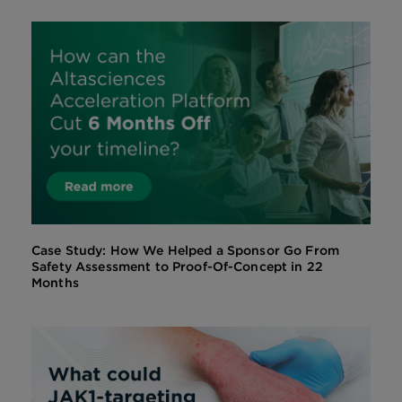
Case Study: How We Helped a Sponsor Go From
Safety Assessment to Proof-Of-Concept in 22
Months