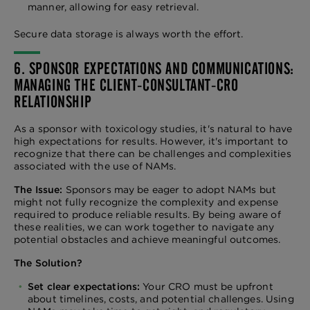
manner, allowing for easy retrieval.
Secure data storage is always worth the effort.
6. SPONSOR EXPECTATIONS AND COMMUNICATIONS:
MANAGING THE CLIENT-CONSULTANT-CRO
RELATIONSHIP
As a sponsor with toxicology studies, it's natural to have
high expectations for results. However, it's important to
recognize that there can be challenges and complexities
associated with the use of NAMs.
The Issue:
Sponsors may be eager to adopt NAMs but
might not fully recognize the complexity and expense
required to produce reliable results. By being aware of
these realities, we can work together to navigate any
potential obstacles and achieve meaningful outcomes.
The Solution?
Set clear expectations:
Your CRO must be upfront
about timelines, costs, and potential challenges. Using