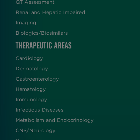
QT Assessment
Renal and Hepatic Impaired
Imaging
Biologics​/​Biosimilars
THERAPEUTIC AREAS
Cardiology
Dermatology
Gastroenterology
Hematology
Immunology
Infectious Diseases
Metabolism and Endocrinology
CNS/Neurology