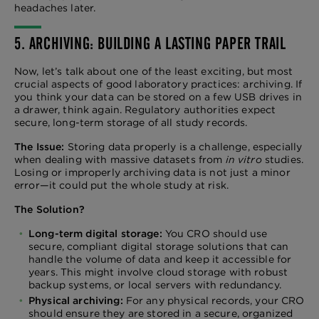
headaches later.
5. ARCHIVING: BUILDING A LASTING PAPER TRAIL
Now, let’s talk about one of the least exciting, but most
crucial aspects of good laboratory practices: archiving. If
you think your data can be stored on a few USB drives in
a drawer, think again. Regulatory authorities expect
secure, long-term storage of all study records.
The Issue:
Storing data properly is a challenge, especially
when dealing with massive datasets from
in vitro
studies.
Losing or improperly archiving data is not just a minor
error—it could put the whole study at risk.
The Solution?
Long-term digital storage:
You CRO should use
secure, compliant digital storage solutions that can
handle the volume of data and keep it accessible for
years. This might involve cloud storage with robust
backup systems, or local servers with redundancy.
Physical archiving:
For any physical records, your CRO
should ensure they are stored in a secure, organized