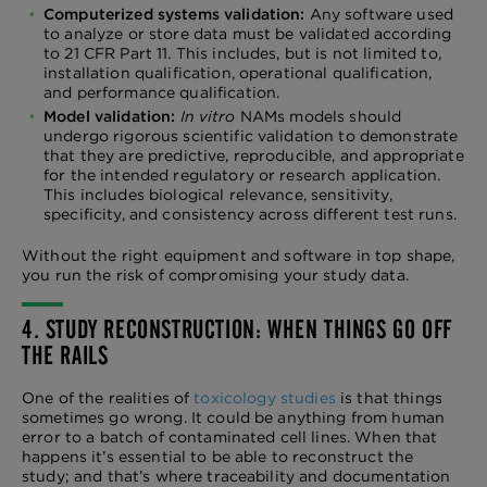
Computerized systems validation:
Any software used
to analyze or store data must be validated according
to 21 CFR Part 11. This includes, but is not limited to,
installation qualification, operational qualification,
and performance qualification.
Model validation:
In vitro
NAMs models should
undergo rigorous scientific validation to demonstrate
that they are predictive, reproducible, and appropriate
for the intended regulatory or research application.
This includes biological relevance, sensitivity,
specificity, and consistency across different test runs.
Without the right equipment and software in top shape,
you run the risk of compromising your study data.
4. STUDY RECONSTRUCTION: WHEN THINGS GO OFF
THE RAILS
One of the realities of
toxicology studies
is that things
sometimes go wrong. It could be anything from human
error to a batch of contaminated cell lines. When that
happens it’s essential to be able to reconstruct the
study; and that’s where traceability and documentation