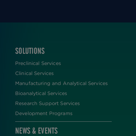
SOLUTIONS
FOOTER
Preclinical Services
Clinical Services
Manufacturing and Analytical Services
Bioanalytical Services
Research Support Services
Development Programs
NEWS & EVENTS