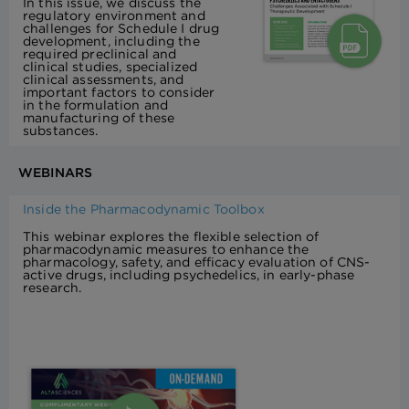
In this issue, we discuss the
regulatory environment and
challenges for Schedule I drug
development, including the
required preclinical and
clinical studies, specialized
clinical assessments, and
important factors to consider
in the formulation and
manufacturing of these
substances.
WEBINARS
Inside the Pharmacodynamic Toolbox
This webinar explores the flexible selection of
pharmacodynamic measures to enhance the
pharmacology, safety, and efficacy evaluation of CNS-
active drugs, including psychedelics, in early-phase
research.