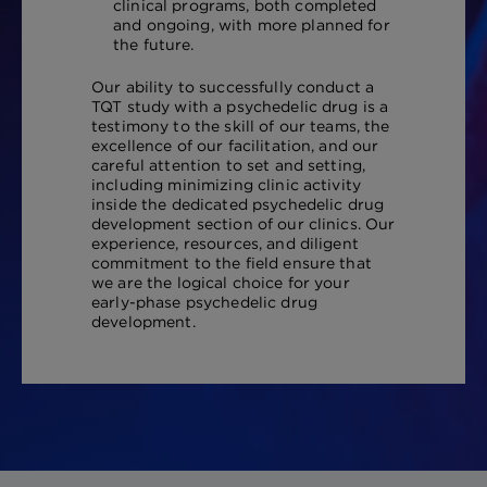
clinical programs, both completed
and ongoing, with more planned for
the future.
Our ability to successfully conduct a
TQT study with a psychedelic drug is a
testimony to the skill of our teams, the
excellence of our facilitation, and our
careful attention to set and setting,
including minimizing clinic activity
inside the dedicated psychedelic drug
development section of our clinics. Our
experience, resources, and diligent
commitment to the field ensure that
we are the logical choice for your
early-phase psychedelic drug
development.