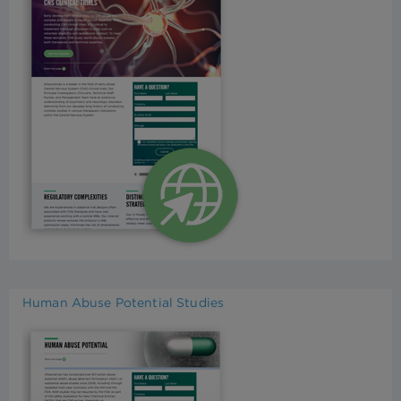
Human Abuse Potential Studies