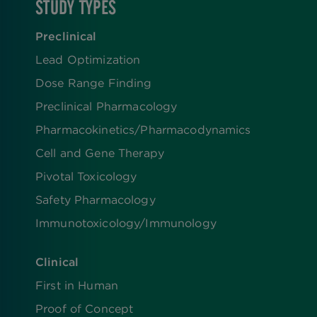
STUDY TYPES
Preclinical
Lead Optimization
Dose Range Finding​
Preclinical Pharmacology
Pharmacokinetics/​Pharmacodynamics
Cell and Gene Therapy
Pivotal Toxicology
Safety Pharmacology
Immunotoxicology/Immunology
Clinical
First in Human
Proof of Concept