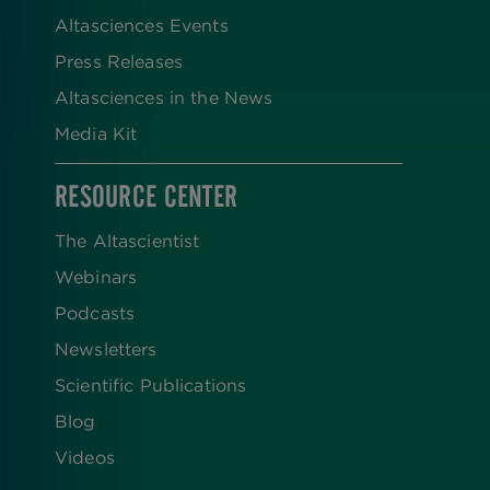
Altasciences Events
Press Releases
Altasciences in the News
Media Kit
RESOURCE CENTER
The Altascientist
Webinars
Podcasts
Newsletters
Scientific Publications
Blog
Videos