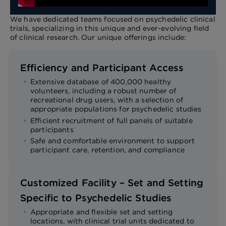
We have dedicated teams focused on psychedelic clinical
trials, specializing in this unique and ever-evolving field
of clinical research. Our unique offerings include:
Efficiency and Participant Access
Extensive database of 400,000 healthy
volunteers, including a robust number of
recreational drug users, with a selection of
appropriate populations for psychedelic studies
Efficient recruitment of full panels of suitable
participants
Safe and comfortable environment to support
participant care, retention, and compliance
Customized Facility – Set and Setting
Specific to Psychedelic Studies
Appropriate and flexible set and setting
locations, with clinical trial units dedicated to