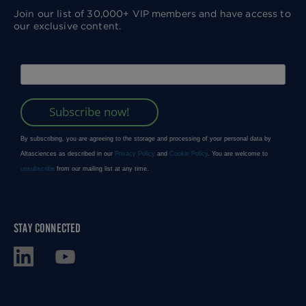
Join our list of 30,000+ VIP members and have access to
our exclusive content.
STAY CONNECTED