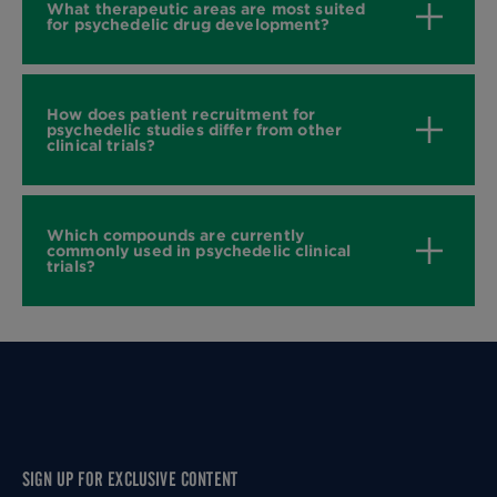
What therapeutic areas are most suited
for psychedelic drug development?
How does patient recruitment for
psychedelic studies differ from other
clinical trials?
Which compounds are currently
commonly used in psychedelic clinical
trials?
SIGN UP FOR EXCLUSIVE CONTENT