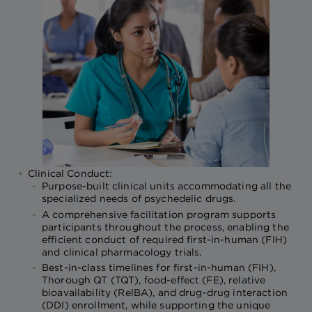
Clinical Conduct:
Purpose-built clinical units accommodating all the
specialized needs of psychedelic drugs.
A comprehensive facilitation program supports
participants throughout the process, enabling the
efficient conduct of required first-in-human (FIH)
and clinical pharmacology trials.
Best-in-class timelines for first-in-human (FIH),
Thorough QT (TQT), food-effect (FE), relative
bioavailability (RelBA), and drug-drug interaction
(DDI) enrollment, while supporting the unique