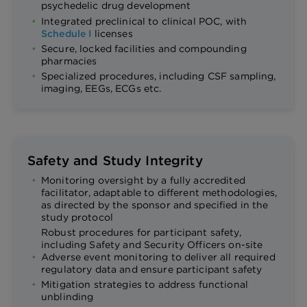
psychedelic drug development
Integrated preclinical to clinical POC, with
Schedule I
licenses
Secure, locked facilities and compounding
pharmacies
Specialized procedures, including CSF sampling,
imaging, EEGs, ECGs etc.
Safety and Study Integrity
Monitoring oversight by a fully accredited
facilitator, adaptable to different methodologies,
as directed by the sponsor and specified in the
study protocol
Robust procedures for participant safety,
including Safety and Security Officers on-site
Adverse event monitoring to deliver all required
regulatory data and ensure participant safety
Mitigation strategies to address functional
unblinding