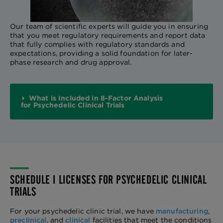
Our team of scientific experts will guide you in ensuring
that you meet regulatory requirements and report data
that fully complies with regulatory standards and
expectations, providing a solid foundation for later-
phase research and drug approval.
What is Included in 8-Factor Analysis
for Psychedelic Clinical Trials
SCHEDULE I LICENSES FOR PSYCHEDELIC CLINICAL
TRIALS
For your psychedelic clinic trial, we have
manufacturing
,
preclinical
, and
clinical
facilities that meet the conditions