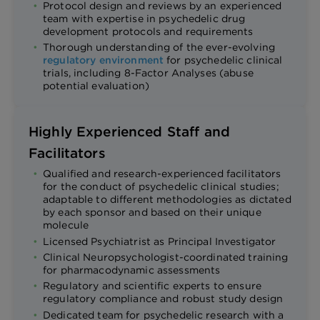
Protocol design and reviews by an experienced
team with expertise in psychedelic drug
development protocols and requirements
Thorough understanding of the ever-evolving
regulatory environment
for psychedelic clinical
trials, including 8-Factor Analyses (abuse
potential evaluation)
Highly Experienced Staff and
Facilitators
Qualified and research-experienced facilitators
for the conduct of psychedelic clinical studies;
adaptable to different methodologies as dictated
by each sponsor and based on their unique
molecule
Licensed Psychiatrist as Principal Investigator
Clinical Neuropsychologist-coordinated training
for pharmacodynamic assessments
Regulatory and scientific experts to ensure
regulatory compliance and robust study design
Dedicated team for psychedelic research with a