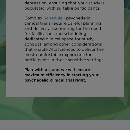
depression, ensuring that your study is
populated with suitable participants.
Complex
Schedule I
psychedelic
clinical trials require careful planning
and delivery, accounting for the need
for facilitators and scheduling
dedicated clinical space for study
conduct, among other considerations
that enable Altasciences to deliver the
most comfortable experience for
participants in these sensitive settings.
Plan with us, and we will ensure
maximum efficiency in starting your
psychedelic clinical trial right.