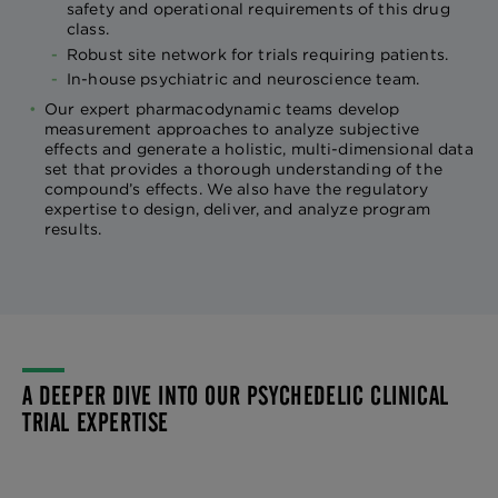
safety and operational requirements of this drug
class.
Robust site network for trials requiring patients.
In-house psychiatric and neuroscience team.
Our expert pharmacodynamic teams develop
measurement approaches to analyze subjective
effects and generate a holistic, multi-dimensional data
set that provides a thorough understanding of the
compound’s effects. We also have the regulatory
expertise to design, deliver, and analyze program
results.
A DEEPER DIVE INTO OUR PSYCHEDELIC CLINICAL
TRIAL EXPERTISE