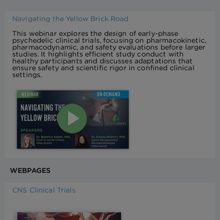
Navigating the Yellow Brick Road
This webinar explores the design of early-phase
psychedelic clinical trials, focusing on pharmacokinetic,
pharmacodynamic, and safety evaluations before larger
studies. It highlights efficient study conduct with
healthy participants and discusses adaptations that
ensure safety and scientific rigor in confined clinical
settings.
WEBPAGES
CNS Clinical Trials