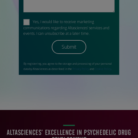
ALTASCIENCES’ EXCELLENCE IN PSYCHEDELIC DRUG