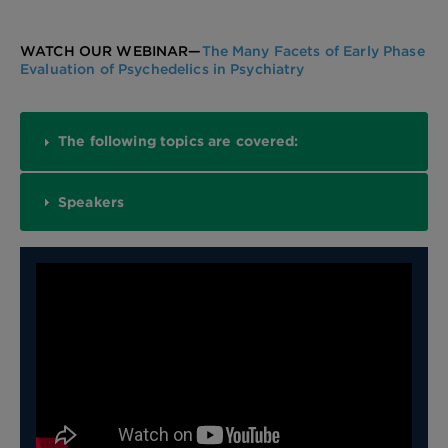
WATCH OUR WEBINAR—
The Many Facets of Early Phase
Evaluation of Psychedelics in Psychiatry
The following topics are covered:
Speakers