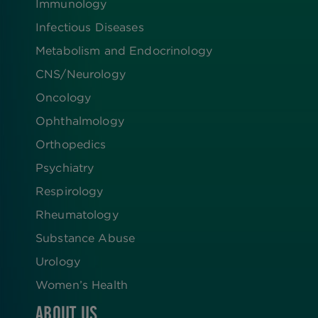
Immunology
Infectious Diseases
Metabolism and Endocrinology
CNS/Neurology
Oncology
Ophthalmology
Orthopedics
Psychiatry
Respirology
Rheumatology
Substance Abuse
Urology
Women’s Health
ABOUT US