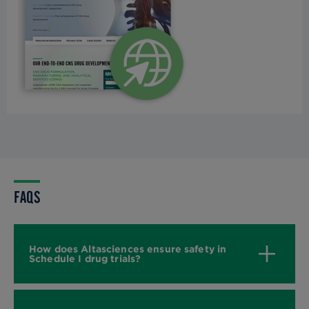
FAQS
How does Altasciences ensure safety in
Schedule I drug trials?