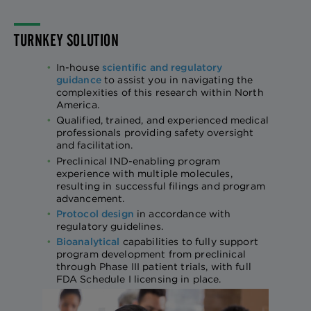
TURNKEY SOLUTION
In-house
scientific and regulatory
guidance
to assist you in navigating the
complexities of this research within North
America.
Qualified, trained, and experienced medical
professionals providing safety oversight
and facilitation.
Preclinical IND-enabling program
experience with multiple molecules,
resulting in successful filings and program
advancement.
Protocol design
in accordance with
regulatory guidelines.
Bioanalytical
capabilities to fully support
program development from preclinical
through Phase III patient trials, with full
FDA Schedule I licensing in place.