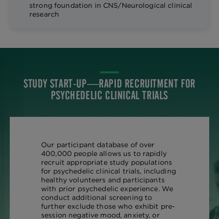
strong foundation in CNS/Neurological clinical
research
STUDY START-UP—RAPID RECRUITMENT FOR
PSYCHEDELIC CLINICAL TRIALS
Our participant database of over
400,000 people allows us to rapidly
recruit appropriate study populations
for psychedelic clinical trials, including
healthy volunteers and participants
with prior psychedelic experience. We
conduct additional screening to
further exclude those who exhibit pre-
session negative mood, anxiety, or