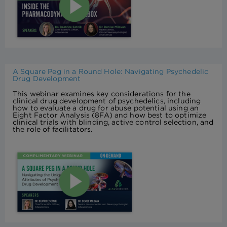
A Square Peg in a Round Hole: Navigating Psychedelic
Drug Development
This webinar examines key considerations for the
clinical drug development of psychedelics, including
how to evaluate a drug for abuse potential using an
Eight Factor Analysis (8FA) and how best to optimize
clinical trials with blinding, active control selection, and
the role of facilitators.