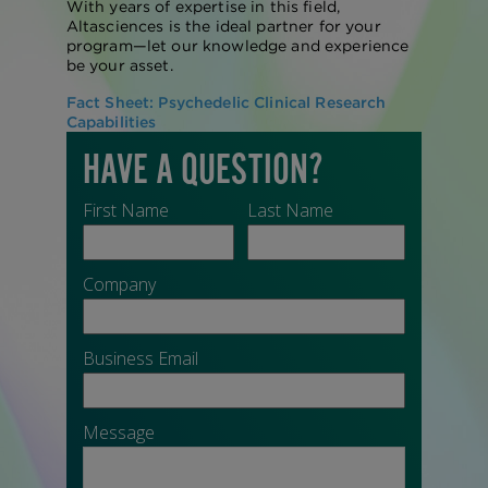
With years of expertise in this field,
Altasciences is the ideal partner for your
program—let our knowledge and experience
be your asset.
Fact Sheet: Psychedelic Clinical Research
Capabilities