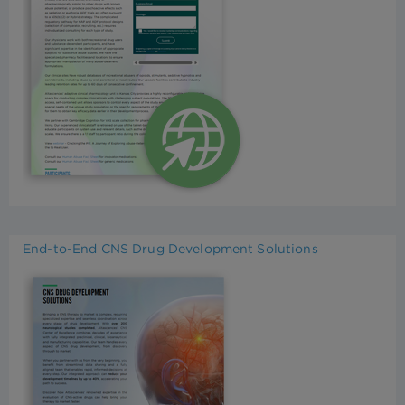
End-to-End CNS Drug Development Solutions