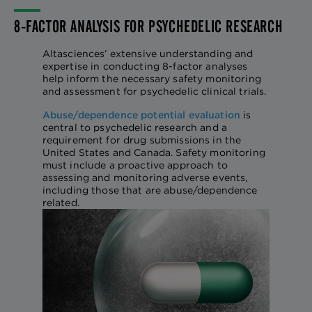
8-FACTOR ANALYSIS FOR PSYCHEDELIC RESEARCH
Altasciences’ extensive understanding and
expertise in conducting 8-factor analyses
help inform the necessary safety monitoring
and assessment for psychedelic clinical trials.
Abuse/dependence potential evaluation
is
central to psychedelic research and a
requirement for drug submissions in the
United States and Canada. Safety monitoring
must include a proactive approach to
assessing and monitoring adverse events,
including those that are abuse/dependence
related.