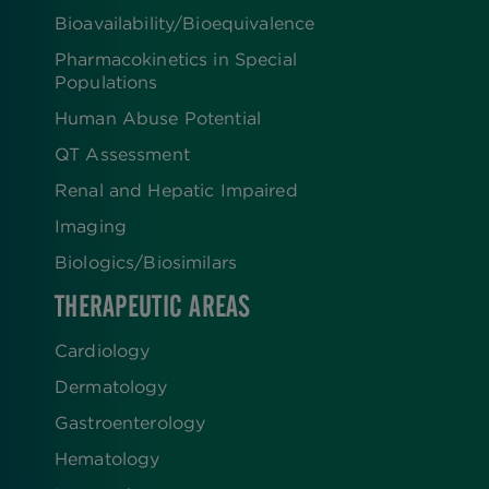
Bioavailability/Bioequivalence
Pharmacokinetics in Special
Populations
Human Abuse Potential
QT Assessment
Renal and Hepatic Impaired
Imaging
Biologics​/​Biosimilars
THERAPEUTIC AREAS
Cardiology
Dermatology
Gastroenterology
Hematology