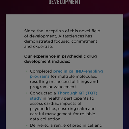
DEVELOPMENT
Since the inception of this novel field
of development, Altasciences has
demonstrated focused commitment
and expertise.
Our experience in psychedelic drug
development includes:
Completed
preclinical IND-enabling
programs
for multiple molecules,
resulting in successful filings and
program advancement.
Conducted a
Thorough QT (TQT)
study
in healthy participants to
assess cardiac impacts of
psychedelics, ensuring calm and
careful management for reliable
data collection.
Delivered a range of preclinical and