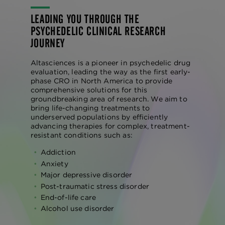
LEADING YOU THROUGH THE
PSYCHEDELIC CLINICAL RESEARCH
JOURNEY
Altasciences is a pioneer in psychedelic drug
evaluation, leading the way as the first early-
phase CRO in North America to provide
comprehensive solutions for this
groundbreaking area of research. We aim to
bring life-changing treatments to
underserved populations by efficiently
advancing therapies for complex, treatment-
resistant conditions such as:
Addiction
Anxiety
Major depressive disorder
Post-traumatic stress disorder
End-of-life care
Alcohol use disorder