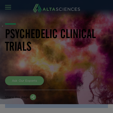
MENU
PSYCHEDELIC CLINICAL
TRIALS
Ask Our Experts
Share this page