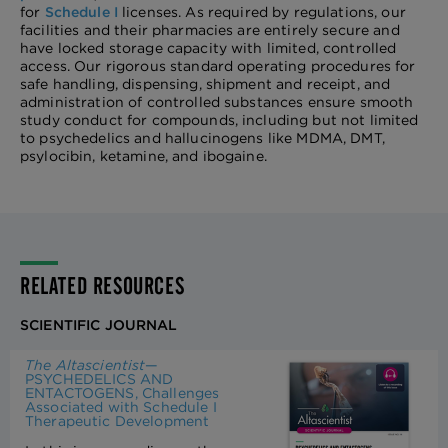
for
Schedule I
licenses. As required by regulations, our
facilities and their pharmacies are entirely secure and
have locked storage capacity with limited, controlled
access. Our rigorous standard operating procedures for
safe handling, dispensing, shipment and receipt, and
administration of controlled substances ensure smooth
study conduct for compounds, including but not limited
to psychedelics and hallucinogens like MDMA, DMT,
psylocibin, ketamine, and ibogaine.
RELATED RESOURCES
SCIENTIFIC JOURNAL
The Altascientist
—
PSYCHEDELICS AND
ENTACTOGENS, Challenges
Associated with Schedule I
Therapeutic Development