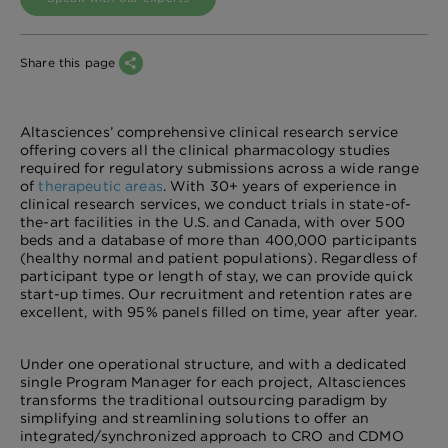
Share this page
Altasciences’ comprehensive clinical research service
offering covers all the clinical pharmacology studies
required for regulatory submissions across a wide range
of
therapeutic areas
. With 30+ years of experience in
clinical research services, we conduct trials in state-of-
the-art facilities in the U.S. and Canada, with over 500
beds and a database of more than 400,000 participants
(healthy normal and patient populations). Regardless of
participant type or length of stay, we can provide quick
start-up times. Our recruitment and retention rates are
excellent, with 95% panels filled on time, year after year.
Under one operational structure, and with a dedicated
single Program Manager for each project, Altasciences
transforms the traditional outsourcing paradigm by
simplifying and streamlining solutions to offer an
integrated/synchronized approach to CRO and CDMO