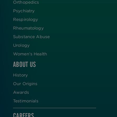
Orthopedics
Psychiatry
Respirology
Rheumatology
Substance Abuse
Urology
Women’s Health
ABOUT US
History
Our Origins
Awards
Testimonials
CAREERS