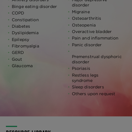
disorder
Binge eating disorder
Migraine
COPD
Osteoarthritis
Constipation
Osteopenia
Diabetes
Overactive bladder
Dyslipidemia
Pain and inflammation
Epilepsy
Panic disorder
Fibromyalgia
GERD
Premenstrual dysphoric
Gout
disorder
Glaucoma
Psoriasis
Restless legs
syndrome
Sleep disorders
Others upon request