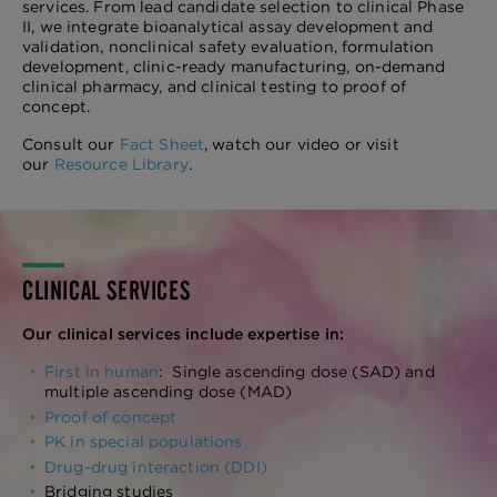
services. From lead candidate selection to clinical Phase
II, we integrate bioanalytical assay development and
validation, nonclinical safety evaluation, formulation
development, clinic-ready manufacturing, on-demand
clinical pharmacy, and clinical testing to proof of
concept.
Consult our
Fact Sheet
, watch our video or visit
our
Resource Library
.
CLINICAL SERVICES
Our clinical services include expertise in:
First in human
: Single ascending dose (SAD) and
multiple ascending dose (MAD)
Proof of concept
PK in special populations
Drug-drug interaction (DDI)
Bridging studies