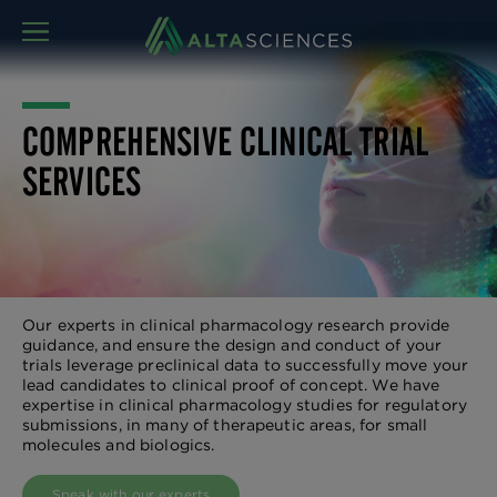
MENU
COMPREHENSIVE CLINICAL TRIAL
SERVICES
Our experts in clinical pharmacology research provide
guidance, and ensure the design and conduct of your
trials leverage preclinical data to successfully move your
lead candidates to clinical proof of concept. We have
expertise in clinical pharmacology studies for regulatory
submissions, in many of therapeutic areas, for small
molecules and biologics.
Speak with our experts