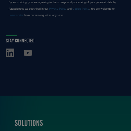
STAY CONNECTED
SOLUTIONS
FOOTER