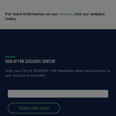
For more information on our
clinical
, visit our website
today.
SIGN UP FOR EXCLUSIVE CONTENT
Join our list of 30,000+ VIP members and have access to
our exclusive content.