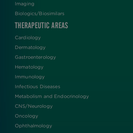
Imaging
Biologics​/​Biosimilars
THERAPEUTIC AREAS
Cardiology
Dermatology
Gastroenterology
Hematology
Immunology
Infectious Diseases
Metabolism and Endocrinology
CNS/Neurology
Oncology
Ophthalmology