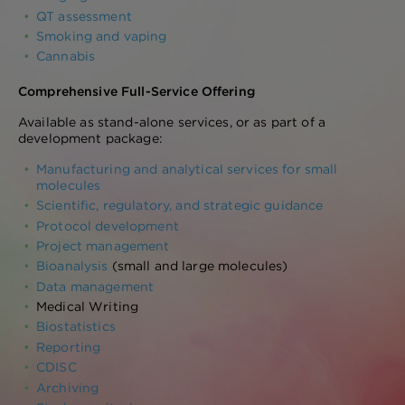
QT assessment
Smoking and vaping
Cannabis
Comprehensive Full-Service Offering
Available as stand-alone services, or as part of a
development package:
Manufacturing and analytical services for small
molecules
Scientific, regulatory, and strategic guidance
Protocol development
Project management
Bioanalysis
(small and large molecules)
Data management
Medical Writing
Biostatistics
Reporting
CDISC
Archiving