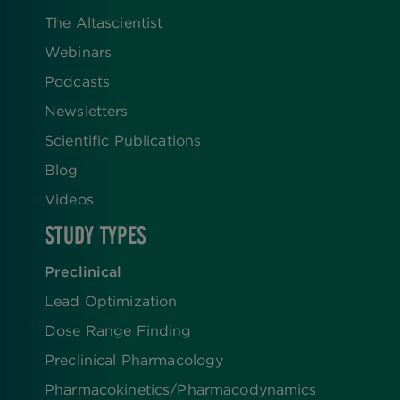
The Altascientist
Webinars
Podcasts
Newsletters
Scientific Publications
Blog
Videos
STUDY TYPES
Preclinical
Lead Optimization
Dose Range Finding​
Preclinical Pharmacology
Pharmacokinetics/​Pharmacodynamics