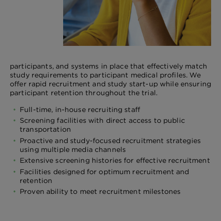
participants, and systems in place that effectively match
study requirements to participant medical profiles. We
offer rapid recruitment and study start-up while ensuring
participant retention throughout the trial.
Full-time, in-house recruiting staff
Screening facilities with direct access to public
transportation
Proactive and study-focused recruitment strategies
using multiple media channels
Extensive screening histories for effective recruitment
Facilities designed for optimum recruitment and
retention
Proven ability to meet recruitment milestones