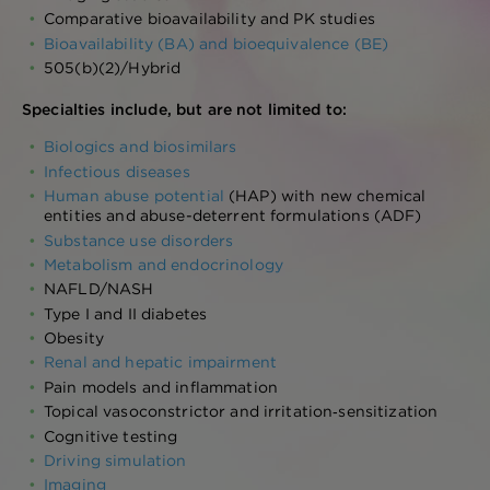
Comparative bioavailability and PK studies
Bioavailability (BA) and bioequivalence (BE)
505(b)(2)/Hybrid
Specialties include, but are not limited to:
Biologics and biosimilars
Infectious diseases
Human abuse potential
(HAP) with new chemical
entities and abuse-deterrent formulations (ADF)
Substance use disorders
Metabolism and endocrinology
NAFLD/NASH
Type I and II diabetes
Obesity
Renal and hepatic impairment
Pain models and inflammation
Topical vasoconstrictor and irritation‑sensitization
Cognitive testing
Driving simulation
Imaging