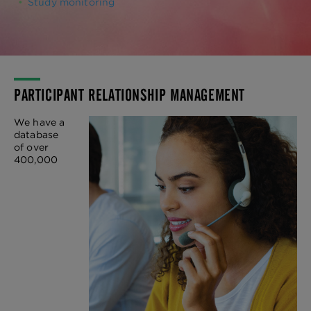
Study monitoring
PARTICIPANT RELATIONSHIP MANAGEMENT
We have a
database
of over
400,000