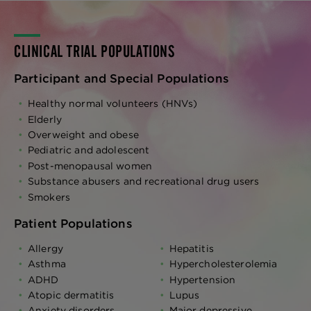
CLINICAL TRIAL POPULATIONS
Participant and Special Populations
Healthy normal volunteers (HNVs)
Elderly
Overweight and obese
Pediatric and adolescent
Post-menopausal women
Substance abusers and recreational drug users
Smokers
Patient Populations
Allergy
Hepatitis
Asthma
Hypercholesterolemia
ADHD
Hypertension
Atopic dermatitis
Lupus
Anxiety disorders
Major depressive