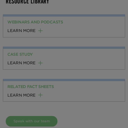
RESOURCE LIBRARY
WEBINARS AND PODCASTS
LEARN MORE
CASE STUDY
LEARN MORE
RELATED FACT SHEETS
LEARN MORE
Speak with our team