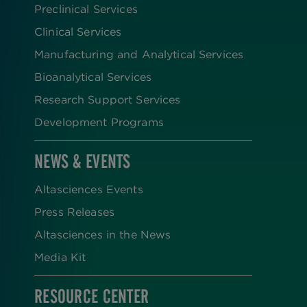
Preclinical Services
Clinical Services
Manufacturing and Analytical Services
Bioanalytical Services
Research Support Services
Development Programs
NEWS & EVENTS
Altasciences Events
Press Releases
Altasciences in the News
Media Kit
RESOURCE CENTER