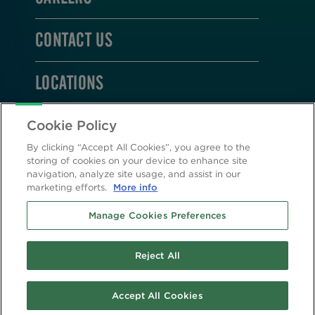
CONTACT US
LOCATIONS
STAY CONNECTED
Cookie Policy
By clicking “Accept All Cookies”, you agree to the
storing of cookies on your device to enhance site
navigation, analyze site usage, and assist in our
marketing efforts.
More info
2026 © Altasciences. All Rights Reserved.
Manage Cookies Preferences
Cookie Policy
|
Privacy Policy
Reject All
Accept All Cookies