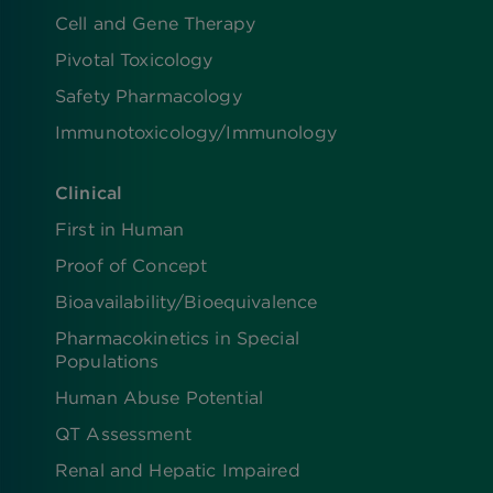
Cell and Gene Therapy
Pivotal Toxicology
Safety Pharmacology
Immunotoxicology/Immunology
Clinical
First in Human
Proof of Concept
Bioavailability/Bioequivalence
Pharmacokinetics in Special
Populations
Human Abuse Potential
QT Assessment
Renal and Hepatic Impaired