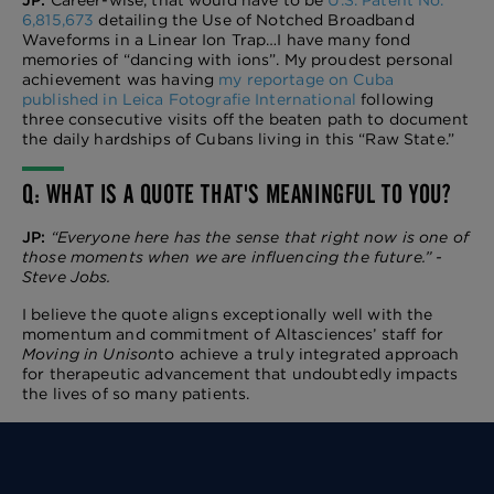
6,815,673
detailing the Use
of Notched Broadband
Waveforms in a Linear Ion Trap…I have many fond
memories of “dancing with ions”. My p
roudest personal
achievement was having
my reportage on Cuba
published in Leica Fotografie International
following
three consecutive visits off the beaten path to document
the daily hardships of Cubans living in this “Raw State.”
Q: WHAT IS A QUOTE THAT'S MEANINGFUL TO YOU?
JP:
“Everyone here has the sense that right now is one of
those moments when we are influencing the future.” -
Steve Jobs.
I believe the quote aligns exceptionally well with the
momentum and commitment of Altasciences’ staff for
Moving in Unison
to achieve a truly integrated approach
for therapeutic advancement that undoubtedly impacts
the lives of so many patients.