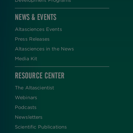
NEWS & EVENTS
Altasciences Events
Press Releases
Altasciences in the News
Media Kit
RESOURCE CENTER
The Altascientist
Webinars
Podcasts
Newsletters
Scientific Publications