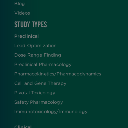
Blog
Videos
STUDY TYPES
Preclinical
Lead Optimization
Dose Range Finding​
Preclinical Pharmacology
Pharmacokinetics/​Pharmacodynamics
Cell and Gene Therapy
Pivotal Toxicology
Safety Pharmacology
Immunotoxicology/Immunology
Clinical