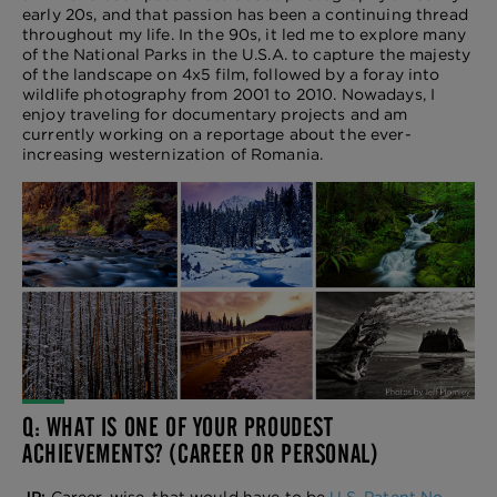
early 20s, and that passion has been a continuing thread
throughout my life. In the 90s, it led me to explore many
of the National Parks in the U.S.A. to capture the majesty
of the landscape on 4x5 film, followed by a foray into
wildlife photography from 2001 to 2010. Nowadays, I
enjoy traveling for documentary projects and am
currently working on a reportage about the ever-
increasing westernization of Romania.
Q: WHAT IS ONE OF YOUR PROUDEST
ACHIEVEMENTS? (CAREER OR PERSONAL)
JP:
Career-wise, that would have to be
U.S. Patent No.