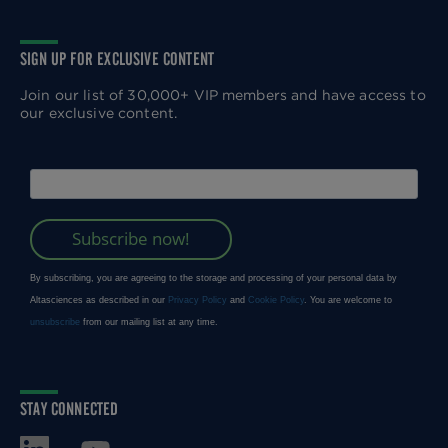
SIGN UP FOR EXCLUSIVE CONTENT
Join our list of 30,000+ VIP members and have access to
our exclusive content.
STAY CONNECTED