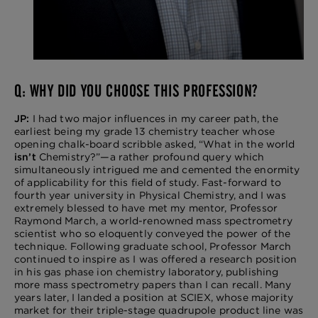
Q: WHY DID YOU CHOOSE THIS PROFESSION?
JP:
I had two major influences in my career path, the
earliest being my grade 13 chemistry teacher whose
opening chalk-board scribble asked, “What in the world
isn’t
Chemistry?”—a rather profound query which
simultaneously intrigued me and cemented the enormity
of applicability for this field of study. Fast-forward to
fourth year university in Physical Chemistry, and I was
extremely blessed to have met my mentor, Professor
Raymond March, a world-renowned mass spectrometry
scientist who so eloquently conveyed the power of the
technique. Following graduate school, Professor March
continued to inspire as I was offered a research position
in his gas phase ion chemistry laboratory, publishing
more mass spectrometry papers than I can recall. Many
years later, I landed a position at SCIEX, whose majority
market for their triple-stage quadrupole product line was