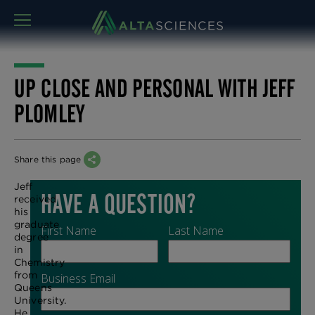
MENU
UP CLOSE AND PERSONAL WITH JEFF
PLOMLEY
Share this page
Jeff
received
his
graduate
degree
in
Chemistry
from
Queens
University.
He