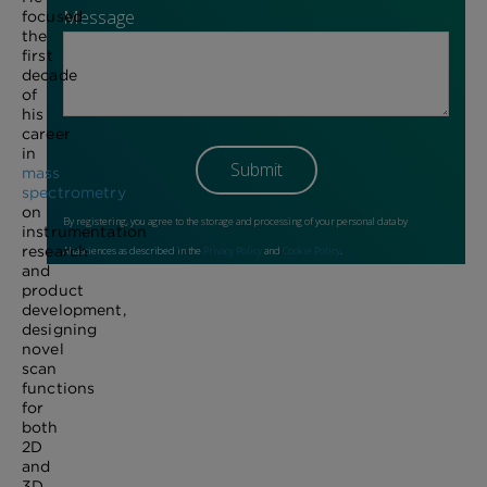
focused
the
first
decade
of
his
career
in
mass
spectrometry
on
instrumentation
research
and
product
development,
designing
novel
scan
functions
for
both
2D
and
3D