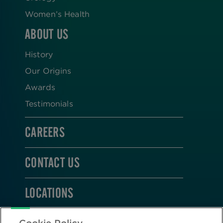
Women’s Health
ABOUT US
History
Our Origins
Awards
Testimonials
CAREERS
CONTACT US
LOCATIONS