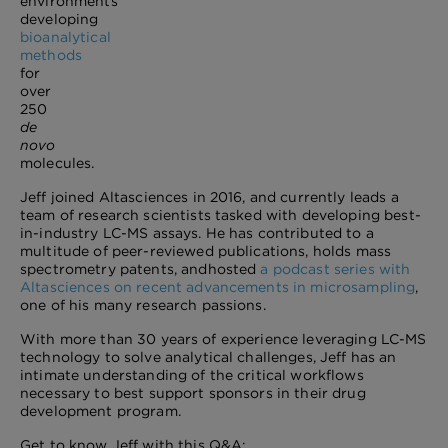
environments
developing
bioanalytical
methods
for
over
250
de
novo
molecules.
Jeff joined Altasciences in 2016, and currently leads a
team of research scientists tasked with developing best-
in-industry LC-MS assays. He has contributed to a
multitude of peer-reviewed publications, holds mass
spectrometry patents, and
hosted
a podcast series with
Altasciences on recent advancements in microsampling
,
one of his many research passions.
With more than 30 years of experience leveraging LC-MS
technology to solve analytical challenges, Jeff has an
intimate understanding of the critical workflows
necessary to best support sponsors in their drug
development program.
Get to know Jeff with this Q&A: