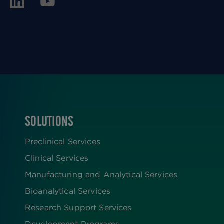
SOLUTIONS
FOOTER
Preclinical Services
Clinical Services
Manufacturing and Analytical Services
Bioanalytical Services
Research Support Services
Development Programs