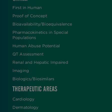
First in Human
Proof of Concept
Bioavailability/Bioequivalence
Pharmacokinetics in Special
Populations
Human Abuse Potential
QT Assessment
Renal and Hepatic Impaired
Imaging
Biologics​/​Biosimilars
THERAPEUTIC AREAS
Cardiology
Dermatology