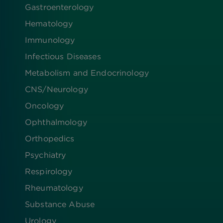
Gastroenterology
Hematology
Immunology
Infectious Diseases
Metabolism and Endocrinology
CNS/Neurology
Oncology
Ophthalmology
Orthopedics
Psychiatry
Respirology
Rheumatology
Substance Abuse
Urology