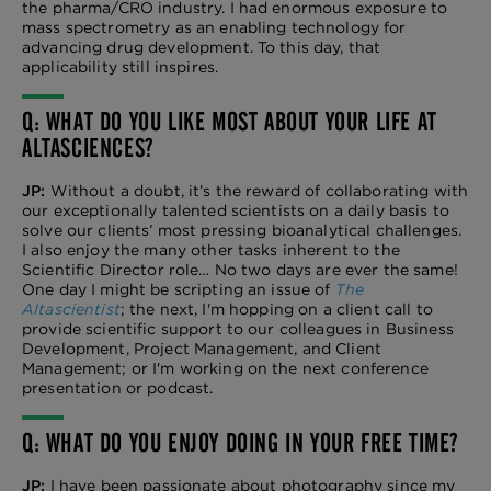
the pharma/CRO industry. I had enormous exposure to
mass spectrometry as an enabling technology for
advancing drug development. To this day, that
applicability still inspires.
Q: WHAT DO YOU LIKE MOST ABOUT YOUR LIFE AT
ALTASCIENCES?
JP:
Without a doubt, it’s the reward of collaborating with
our exceptionally talented scientists on a daily basis to
solve our clients’ most pressing bioanalytical challenges.
I also enjoy the many other tasks inherent to the
Scientific Director role… No two days are ever the same!
One day I might be scripting an issue of
The
Altascientist
; the next, I'm hopping on a client call to
provide scientific support to our colleagues in Business
Development, Project Management, and Client
Management; or I'm working on the next conference
presentation or podcast.
Q: WHAT DO YOU ENJOY DOING IN YOUR FREE TIME?
JP:
I have been passionate about photography since my