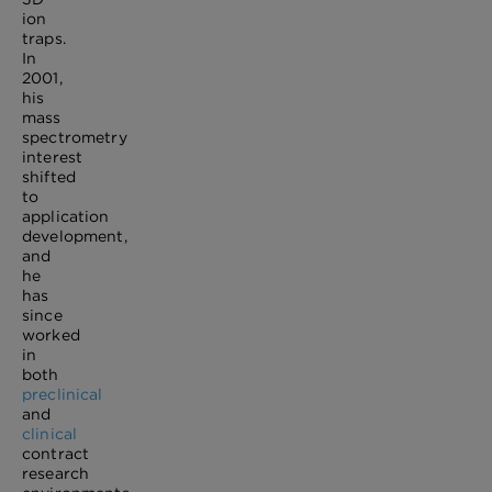
ion
traps.
In
2001,
his
mass
spectrometry
interest
shifted
to
application
development,
and
he
has
since
worked
in
both
preclinical
and
clinical
contract
research