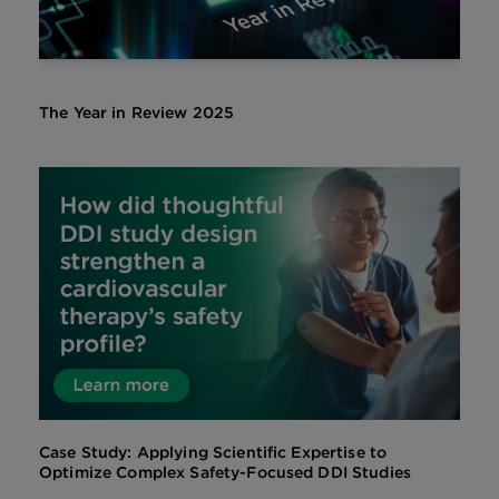
The Year in Review 2025
Case Study: Applying Scientific Expertise to
Optimize Complex Safety-Focused DDI Studies