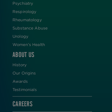
Psychiatry
Respirology
Rheumatology
Substance Abuse
Urology
Women’s Health
ABOUT US
History
Our Origins
Awards
Testimonials
CAREERS