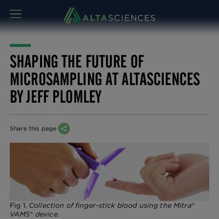
MENU
SHAPING THE FUTURE OF
MICROSAMPLING AT ALTASCIENCES
BY JEFF PLOMLEY
Share this page
Fig 1.
Collection of finger-stick blood using the Mitra
®
VAMS
®
device.