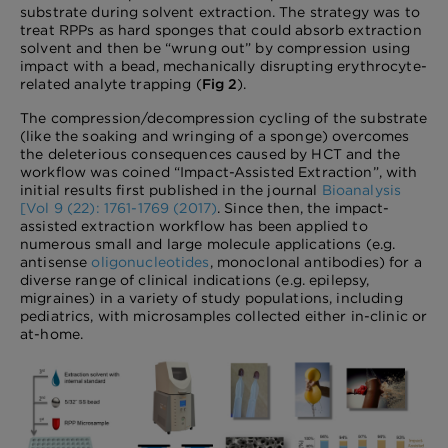
substrate during solvent extraction. The strategy was to
treat RPPs as hard sponges that could absorb extraction
solvent and then be “wrung out” by compression using
impact with a bead, mechanically disrupting erythrocyte-
related analyte trapping (
Fig 2
).
The compression/decompression cycling of the substrate
(like the soaking and wringing of a sponge) overcomes
the deleterious consequences caused by HCT and the
workflow was coined “Impact-Assisted Extraction”, with
initial results first published in the journal
Bioanalysis
[Vol 9 (22): 1761-1769 (2017)
. Since then, the impact-
assisted extraction workflow has been applied to
numerous small and large molecule applications (e.g.
antisense
oligonucleotides
, monoclonal antibodies) for a
diverse range of clinical indications (e.g. epilepsy,
migraines) in a variety of study populations, including
pediatrics, with microsamples collected either in-clinic or
at-home.