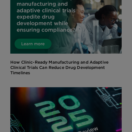
How Clinic-Ready Manufacturing and Adaptive
Clinical Trials Can Reduce Drug Development
Timelines