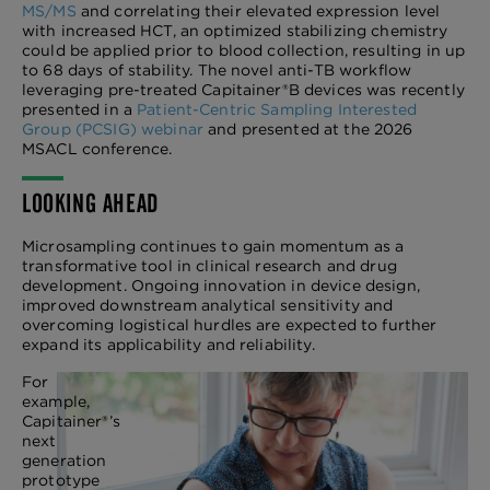
MS/MS
and correlating their elevated expression level
with increased HCT, an optimized stabilizing chemistry
could be applied prior to blood collection, resulting in up
to 68 days of stability. The novel anti-TB workflow
leveraging pre-treated Capitainer®B devices was recently
presented in a
Patient-Centric Sampling Interested
Group (PCSIG) webinar
and presented at the 2026
MSACL conference.
LOOKING AHEAD
Microsampling continues to gain momentum as a
transformative tool in clinical research and drug
development. Ongoing innovation in device design,
improved downstream analytical sensitivity and
overcoming logistical hurdles are expected to further
expand its applicability and reliability.
For
example,
Capitainer®’s
next
generation
prototype