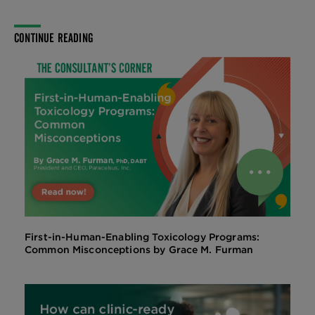
CONTINUE READING
First-in-Human-Enabling Toxicology Programs:
Common Misconceptions by Grace M. Furman