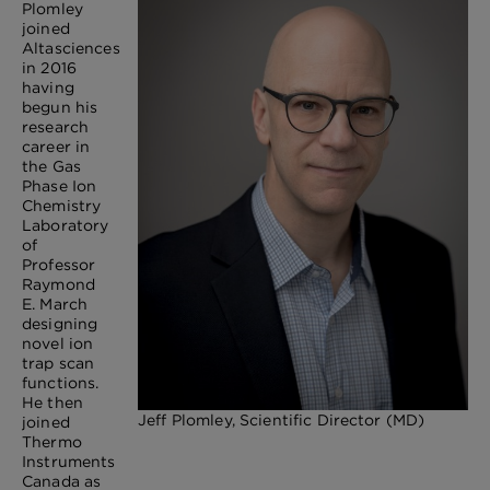
Plomley
joined
Altasciences
in 2016
having
begun his
research
career in
the Gas
Phase Ion
Chemistry
Laboratory
of
Professor
Raymond
E. March
designing
novel ion
trap scan
functions.
He then
Jeff Plomley, Scientific Director (MD)
joined
Thermo
Instruments
Canada as