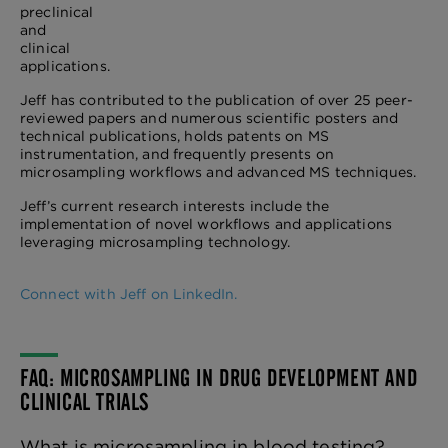
preclinical
and
clinical
applications.
Jeff has contributed to the publication of over 25 peer-
reviewed papers and numerous scientific posters and
technical publications, holds patents on MS
instrumentation, and frequently presents on
microsampling workflows and advanced MS techniques.
Jeff’s current research interests include the
implementation of novel workflows and applications
leveraging microsampling technology.
Connect with Jeff on LinkedIn.
FAQ: MICROSAMPLING IN DRUG DEVELOPMENT AND
CLINICAL TRIALS
What is microsampling in blood testing?