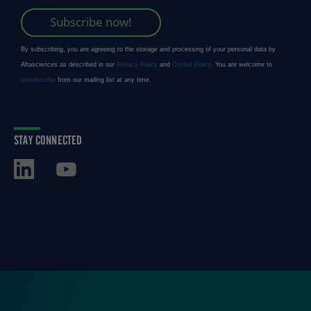
STAY CONNECTED