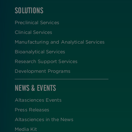
SOLUTIONS
FOOTER
Preclinical Services
Clinical Services
Manufacturing and Analytical Services
Bioanalytical Services
Research Support Services
Development Programs
NEWS & EVENTS
Altasciences Events
Press Releases
Altasciences in the News
Media Kit