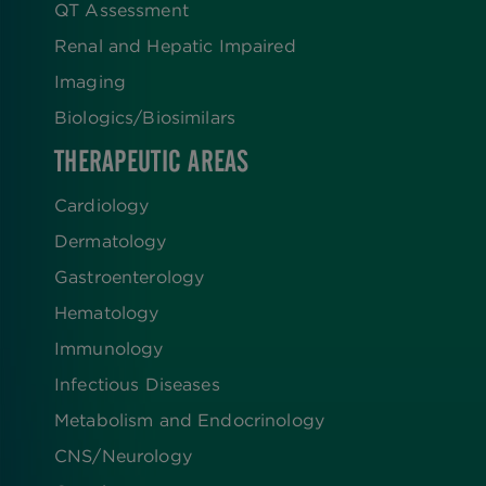
QT Assessment
Renal and Hepatic Impaired
Imaging
Biologics​/​Biosimilars
THERAPEUTIC AREAS
Cardiology
Dermatology
Gastroenterology
Hematology
Immunology
Infectious Diseases
Metabolism and Endocrinology
CNS/Neurology