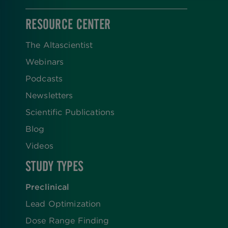
RESOURCE CENTER
The Altascientist
Webinars
Podcasts
Newsletters
Scientific Publications
Blog
Videos
STUDY TYPES
Preclinical
Lead Optimization
Dose Range Finding​