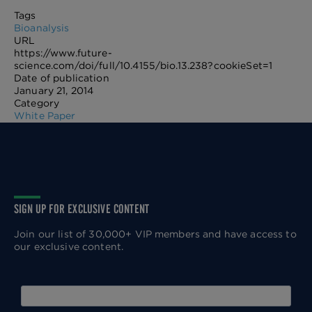
Tags
Bioanalysis
URL
https://www.future-
science.com/doi/full/10.4155/bio.13.238?cookieSet=1
Date of publication
January 21, 2014
Category
White Paper
SIGN UP FOR EXCLUSIVE CONTENT
Join our list of 30,000+ VIP members and have access to
our exclusive content.