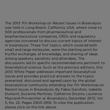
The 2013 7th Workshop on Recent Issues in Bioanalysis
was held in Long Beach, California, USA, where close to
500 professionals from pharmaceutical and
biopharmaceutical companies, CROs and regulatory
agencies convened to discuss current topics of interest
in bioanalysis. These ‘hot’ topics, which covered both
small and large molecules, were the starting point for
fruitful exchanges of knowledge, and sharing of ideas
among speakers, panelists and attendees. The
discussions led to specific recommendations pertinent to
bioanalytical science. Such as the previous editions, this
2013 White Paper addresses important bioanalytical
issues and provides practical answers to the topics
presented, discussed and agreed upon by the global
bioanalytical community attending the 7th Workshop on
Recent Issues in Bioanalysis. By Fabio Garofolo, Isabelle
Dumont, Suzanne Martinez, Catherine Dicaire, Laurence
Mayrand-Provencher al. Bioanalysis, December 2013, Vol.
5, No. 23, Pages 2903-2918. To view the publication,
please click on the link above.