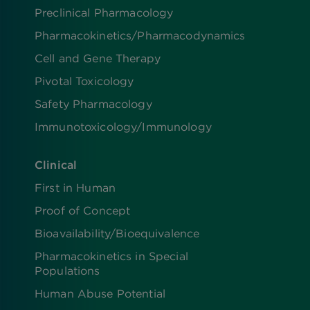
Preclinical Pharmacology
Pharmacokinetics/​Pharmacodynamics
Cell and Gene Therapy
Pivotal Toxicology
Safety Pharmacology
Immunotoxicology/Immunology
Clinical
First in Human
Proof of Concept
Bioavailability/Bioequivalence
Pharmacokinetics in Special
Populations
Human Abuse Potential