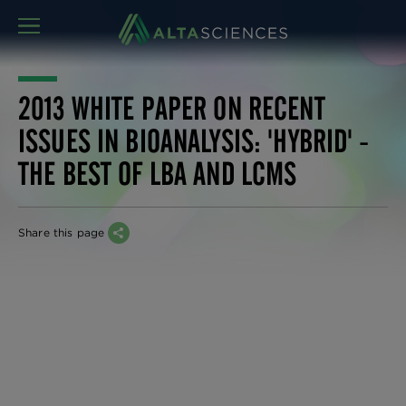
MENU
2013 WHITE PAPER ON RECENT
ISSUES IN BIOANALYSIS: 'HYBRID' -
THE BEST OF LBA AND LCMS
Share this page