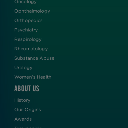
Oncology
Ophthalmology
Orthopedics
Psychiatry
Respirology
Rheumatology
Substance Abuse
Urology
Women’s Health
ABOUT US
History
Our Origins
Awards