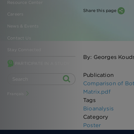
Resource Center
Share this page
Careers
News & Events
Contact Us
Stay Connected
By: Georges Kouds
PARTICIPATE IN A STUDY
Publication
Comparison of Bot
Matrix.pdf
Français
Tags
Bioanalysis
Category
Poster