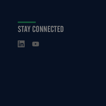
STAY CONNECTED