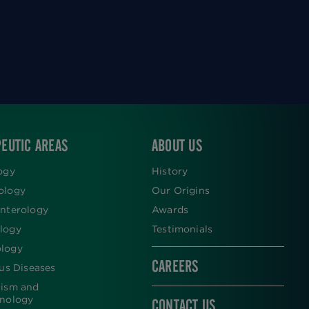
EUTIC AREAS
ABOUT US
ogy
History
ology
Our Origins
nterology
Awards
logy
Testimonials
logy
CAREERS
ous Diseases
lism and
inology
CONTACT US