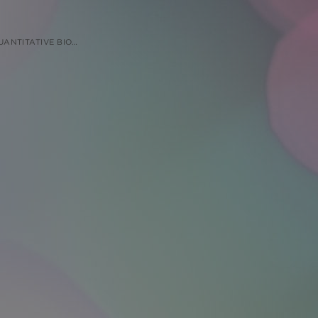
ES IN BIOLOGICAL MATRIX