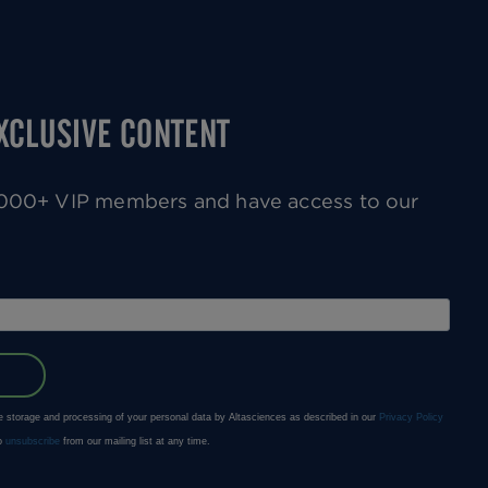
EXCLUSIVE CONTENT
0,000+ VIP members and have access to our