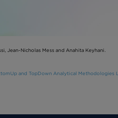
si, Jean-Nicholas Mess and Anahita Keyhani.
tomUp and TopDown Analytical Methodologies Lar