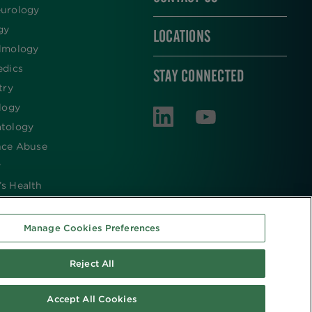
urology
gy
LOCATIONS
lmology
edics
STAY CONNECTED
try
logy
tology
nce Abuse
y
s Health
Manage Cookies Preferences
Reject All
Accept All Cookies