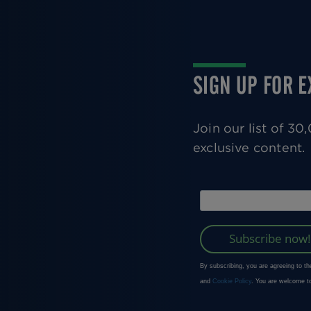
SIGN UP FOR 
Join our list of 3
exclusive content.