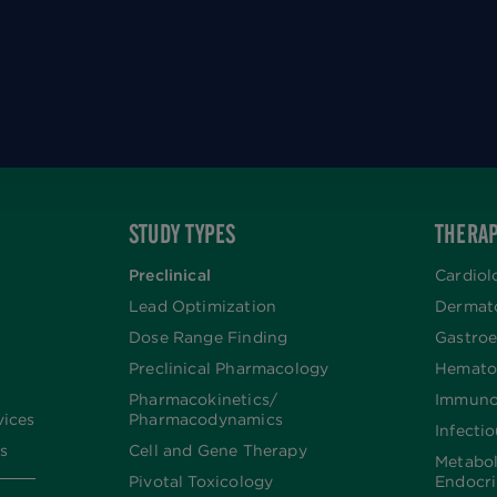
STUDY TYPES
THERAP
Preclinical
Cardiol
Lead Optimization
Dermat
Dose Range Finding​
Gastroe
Preclinical Pharmacology
Hemato
Pharmacokinetics/​
Immuno
vices
Pharmacodynamics
Infecti
s
Cell and Gene Therapy
Metabo
Pivotal Toxicology
Endocr