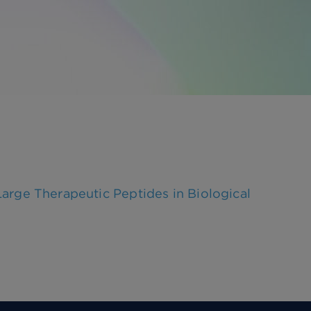
ge Therapeutic Peptides in Biological