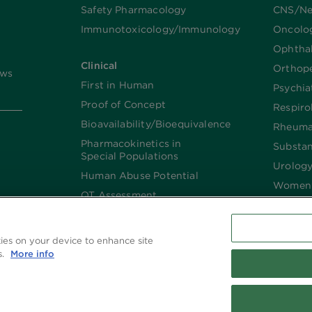
Safety Pharmacology
CNS/Ne
Immunotoxicology/Immunology
Oncolo
Ophtha
Clinical
Orthop
ews
First in Human
Psychia
Proof of Concept
Respiro
Bioavailability/Bioequivalence
Rheuma
Pharmacokinetics in
Substa
Special Populations
Urolog
Human Abuse Potential
Women’
QT Assessment
Renal and Hepatic
Impaired
kies on your device to enhance site
Imaging
s.
More info
Biologics​/​Biosimilars