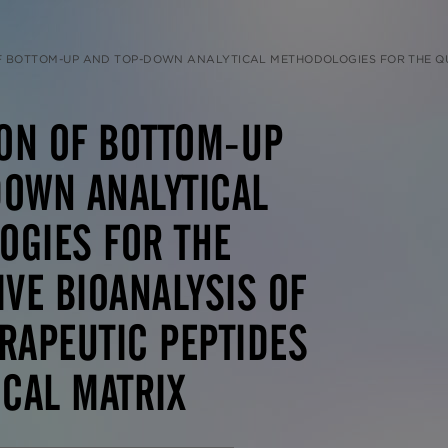
P AND TOP-DOWN ANALYTICAL METHODOLOGIES FOR THE QUANTITATIVE BIOANALYSIS OF LARGE THERAPEUTIC PEPTID
ON OF BOTTOM-UP
DOWN ANALYTICAL
OGIES FOR THE
IVE BIOANALYSIS OF
RAPEUTIC PEPTIDES
ICAL MATRIX