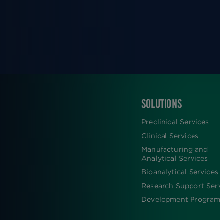
SOLUTIONS
FOOTER
Preclinical Services
Clinical Services
Manufacturing and
Analytical Services
Bioanalytical Services
Research Support Ser
Development Program