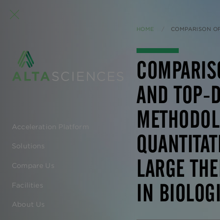
HOME
CURRENT:
COMPARISON OF BOTTOM-U
COMPARIS
AND TOP-
METHODOL
Acceleration Platform
EN
QUANTITAT
Solutions
-
LARGE THE
Compare Us
MAIN
IN BIOLOG
Facilities
NAVIGATION
About Us