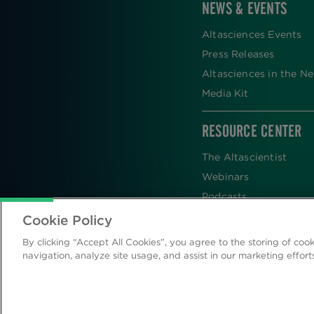
NEWS & EVENTS
Altasciences Events
Press Releases
Altasciences in the N
Media Kit
RESOURCE CENTER
The Altascientist
Webinars
Podcasts
Newsletters
Cookie Policy
Scientific Publications
By clicking “Accept All Cookies”, you agree to the storing of coo
Blog
navigation, analyze site usage, and assist in our marketing effort
Videos