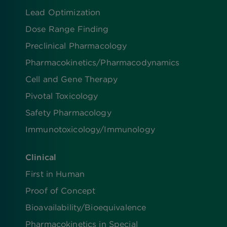
Lead Optimization
Dose Range Finding​
Preclinical Pharmacology
Pharmacokinetics/​Pharmacodynamics
Cell and Gene Therapy
Pivotal Toxicology
Safety Pharmacology
Immunotoxicology/Immunology
Clinical
First in Human
Proof of Concept
Bioavailability/Bioequivalence
Pharmacokinetics in Special