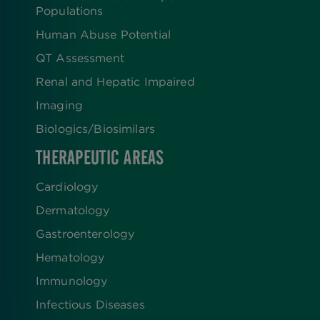
Populations
Human Abuse Potential
QT Assessment
Renal and Hepatic Impaired
Imaging
Biologics​/​Biosimilars
THERAPEUTIC AREAS
Cardiology
Dermatology
Gastroenterology
Hematology
Immunology
Infectious Diseases