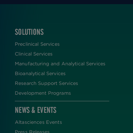
SOLUTIONS
FOOTER
Preclinical Services
Clinical Services
Manufacturing and Analytical Services
Bioanalytical Services
Research Support Services
Development Programs
NEWS & EVENTS
Altasciences Events
Press Releases