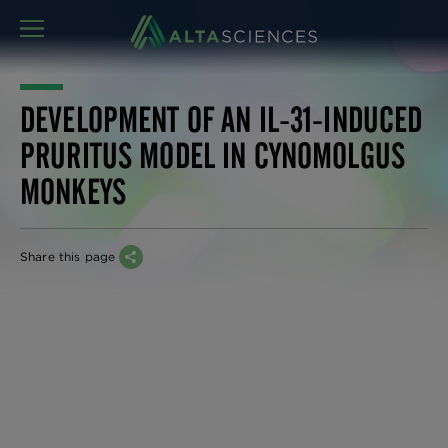
MENU
DEVELOPMENT OF AN IL-31-INDUCED
PRURITUS MODEL IN CYNOMOLGUS
MONKEYS
Share this page