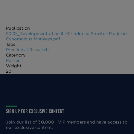
Publication
2020_Development of an IL-31-Induced Pruritus Model in
Cynomolgus Monkeys.pdf
Tags
Preclinical Research
Category
Poster
Weight
20
SIGN UP FOR EXCLUSIVE CONTENT
Join our list of 30,000+ VIP members and have access to
our exclusive content.