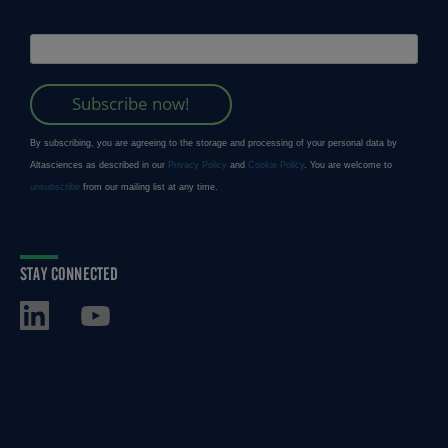
STAY CONNECTED