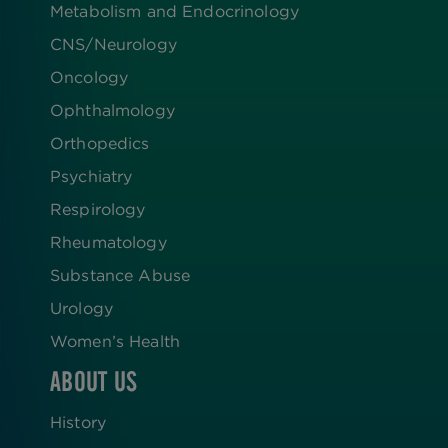
Metabolism and Endocrinology
CNS/Neurology
Oncology
Ophthalmology
Orthopedics
Psychiatry
Respirology
Rheumatology
Substance Abuse
Urology
Women’s Health
ABOUT US
History