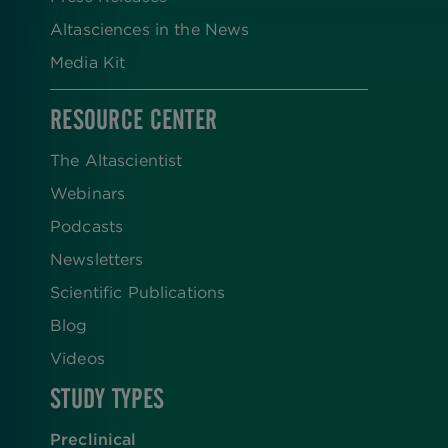
Altasciences in the News
Media Kit
RESOURCE CENTER
The Altascientist
Webinars
Podcasts
Newsletters
Scientific Publications
Blog
Videos
STUDY TYPES
Preclinical