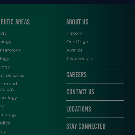
EUTIC AREAS
ABOUT US
ogy
History
ology
Our Origins
nterology
Awards
logy
Testimonials
logy
CAREERS
ous Diseases
lism and
inology
CONTACT US
urology
gy
LOCATIONS
lmology
edics
STAY CONNECTED
try