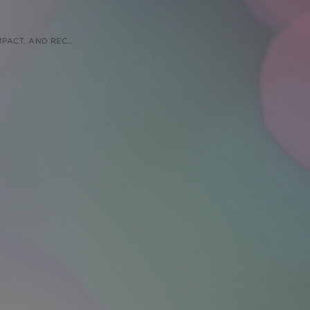
 RECOMMENDATIONS