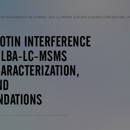
INTERFERENCE IN HYBRID LBA-LC-MSMS ASSAYS CHARACTERIZATION, IMPACT, AND
IOTIN INTERFERENCE
D LBA-LC-MSMS
ARACTERIZATION,
ND
DATIONS