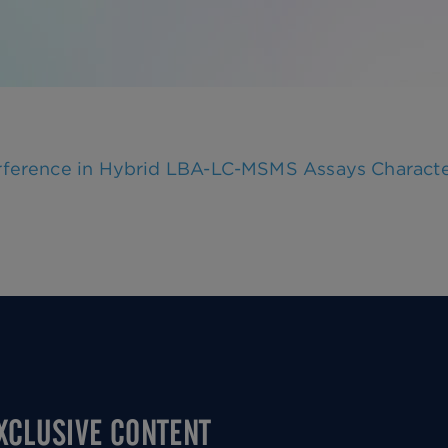
terference in Hybrid LBA-LC-MSMS Assays Charact
EXCLUSIVE CONTENT