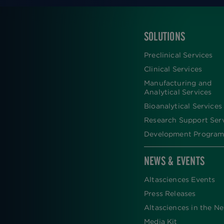
SOLUTIONS
FOOTER
Preclinical Services
Clinical Services
Manufacturing and
Analytical Services
Bioanalytical Services
Research Support Ser
Development Program
NEWS & EVENTS
Altasciences Events
Press Releases
Altasciences in the N
Media Kit