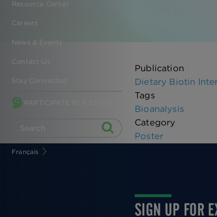
Resource Center
Careers
News & Events
Contact Us
Publication
Dietary Biotin In
Stay Connected
Tags
PARTICIPATE IN A STUDY
Bioanalysis
Category
Poster
Français
SIGN UP FOR 