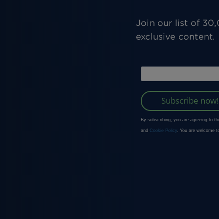
Join our list of 3
exclusive content.