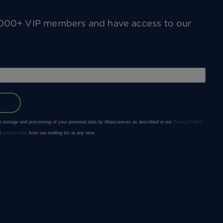
0,000+ VIP members and have access to our