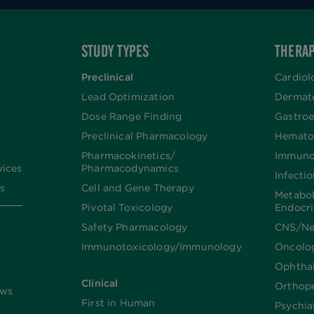
STUDY TYPES
THERAP
Preclinical
Cardiol
Lead Optimization
Dermat
Dose Range Finding​
Gastroe
Preclinical Pharmacology
Hemato
Pharmacokinetics/​
Immuno
vices
Pharmacodynamics
Infecti
s
Cell and Gene Therapy
Metabo
Pivotal Toxicology
Endocr
Safety Pharmacology
CNS/Ne
Immunotoxicology/Immunology
Oncolo
Ophtha
Clinical
Orthop
ews
First in Human
Psychia