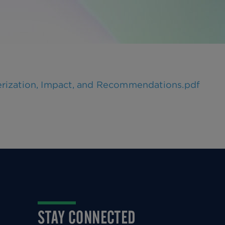
erization, Impact, and Recommendations.pdf
STAY CONNECTED