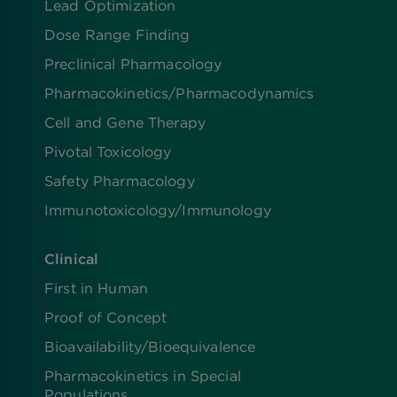
Lead Optimization
Dose Range Finding​
Preclinical Pharmacology
Pharmacokinetics/​Pharmacodynamics
Cell and Gene Therapy
Pivotal Toxicology
Safety Pharmacology
Immunotoxicology/Immunology
Clinical
First in Human
Proof of Concept
Bioavailability/Bioequivalence
Pharmacokinetics in Special
Populations