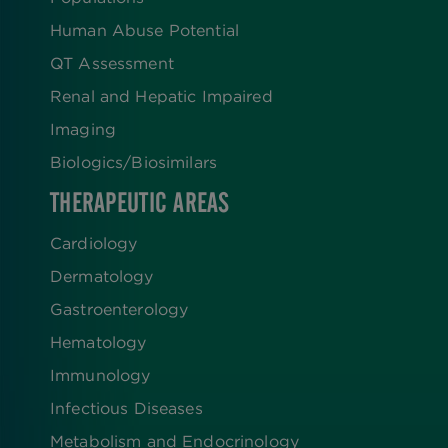
Human Abuse Potential
QT Assessment
Renal and Hepatic Impaired
Imaging
Biologics​/​Biosimilars
THERAPEUTIC AREAS
Cardiology
Dermatology
Gastroenterology
Hematology
Immunology
Infectious Diseases
Metabolism and Endocrinology