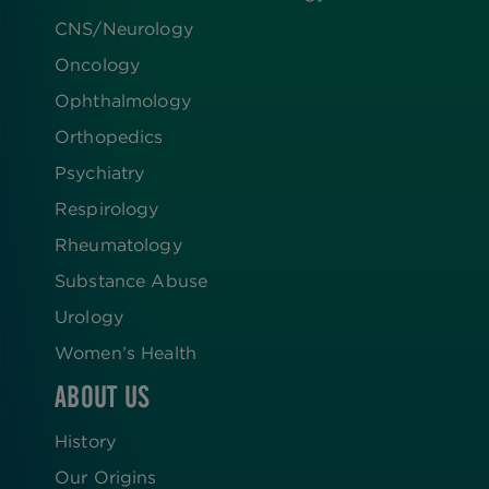
CNS/Neurology
Oncology
Ophthalmology
Orthopedics
Psychiatry
Respirology
Rheumatology
Substance Abuse
Urology
Women’s Health
ABOUT US
History
Our Origins