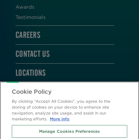
Awards
Testimonials
CAREERS
CONTACT US
LOCATIONS
STAY CONNECTED
Cookie Policy
By clicking “Accept All Cookies”, you agree to the
storing of cookies on your device to enhance site
navigation, analyze site usage, and assist in our
marketing efforts.
More info
2026 © Altasciences. All Rights Reserved.
Manage Cookies Preferences
Cookie Policy
|
Privacy Policy