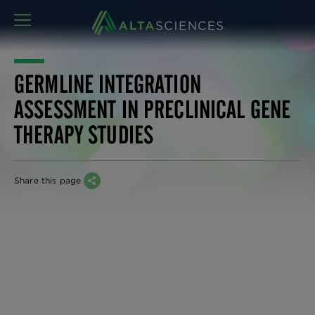
MENU
GERMLINE INTEGRATION
ASSESSMENT IN PRECLINICAL GENE
THERAPY STUDIES
Share this page