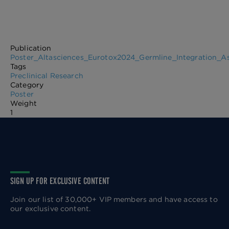
Publication
Poster_Altasciences_Eurotox2024_Germline_Integration_As
Tags
Preclinical Research
Category
Poster
Weight
1
SIGN UP FOR EXCLUSIVE CONTENT
Join our list of 30,000+ VIP members and have access to
our exclusive content.