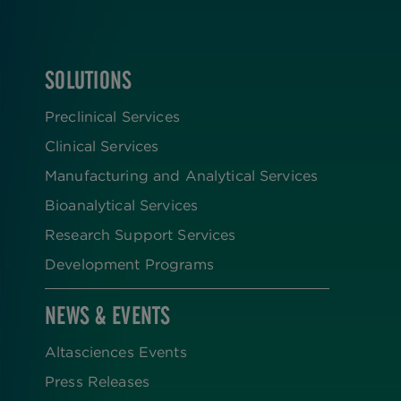
SOLUTIONS
FOOTER
Preclinical Services
Clinical Services
Manufacturing and Analytical Services
Bioanalytical Services
Research Support Services
Development Programs
NEWS & EVENTS
Altasciences Events
Press Releases