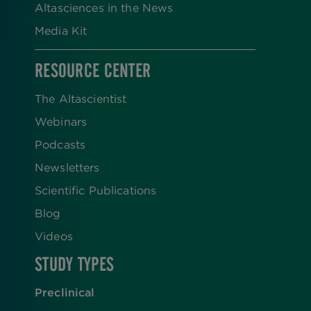
Altasciences in the News
Media Kit
RESOURCE CENTER
The Altascientist
Webinars
Podcasts
Newsletters
Scientific Publications
Blog
Videos
STUDY TYPES
Preclinical