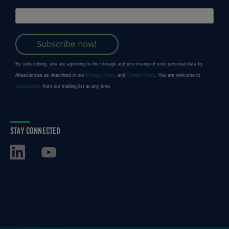
STAY CONNECTED