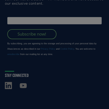
our exclusive content.
STAY CONNECTED