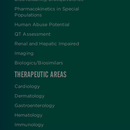
Pharmacokinetics in Special
Populations
Human Abuse Potential
QT Assessment
Renal and Hepatic Impaired
Imaging
Biologics​/​Biosimilars
THERAPEUTIC AREAS
Cardiology
Dermatology
Gastroenterology
Hematology
Immunology