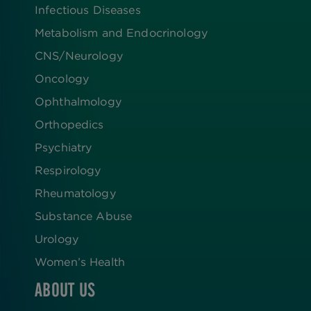
Infectious Diseases
Metabolism and Endocrinology
CNS/Neurology
Oncology
Ophthalmology
Orthopedics
Psychiatry
Respirology
Rheumatology
Substance Abuse
Urology
Women’s Health
ABOUT US