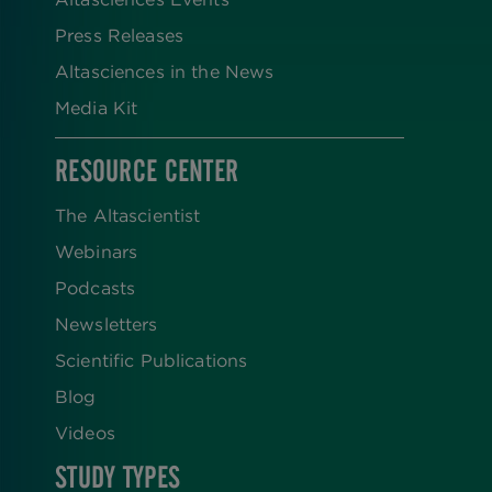
Press Releases
Altasciences in the News
Media Kit
RESOURCE CENTER
The Altascientist
Webinars
Podcasts
Newsletters
Scientific Publications
Blog
Videos
STUDY TYPES