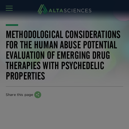
MENU
METHODOLOGICAL CONSIDERATIONS
FOR THE HUMAN ABUSE POTENTIAL
EVALUATION OF EMERGING DRUG
THERAPIES WITH PSYCHEDELIC
PROPERTIES
Share this page