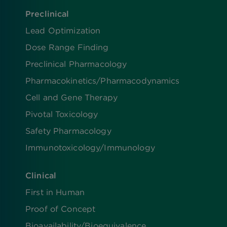
Preclinical
Lead Optimization
Dose Range Finding​
Preclinical Pharmacology
Pharmacokinetics/​Pharmacodynamics
Cell and Gene Therapy
Pivotal Toxicology
Safety Pharmacology
Immunotoxicology/Immunology
Clinical
First in Human
Proof of Concept
Bioavailability/Bioequivalence