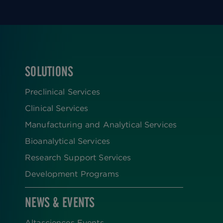
SOLUTIONS
FOOTER
Preclinical Services
Clinical Services
Manufacturing and Analytical Services
Bioanalytical Services
Research Support Services
Development Programs
NEWS & EVENTS
Altasciences Events