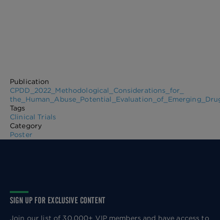
Publication
CPDD_2022_Methodological_Considerations_for_
the_Human_Abuse_Potential_Evaluation_of_Emerging_Drug_
Tags
Clinical Trials
Category
Poster
SIGN UP FOR EXCLUSIVE CONTENT
Join our list of 30,000+ VIP members and have access to