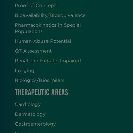
Proof of Concept
Bioavailability/Bioequivalence
Pharmacokinetics in Special
Populations
Human Abuse Potential
QT Assessment
Renal and Hepatic Impaired
Imaging
Biologics​/​Biosimilars
THERAPEUTIC AREAS
Cardiology
Dermatology
Gastroenterology