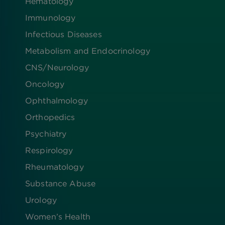
Hematology
Immunology
Infectious Diseases
Metabolism and Endocrinology
CNS/Neurology
Oncology
Ophthalmology
Orthopedics
Psychiatry
Respirology
Rheumatology
Substance Abuse
Urology
Women’s Health