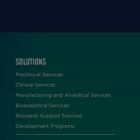
SOLUTIONS
FOOTER
Preclinical Services
Clinical Services
Manufacturing and Analytical Services
Bioanalytical Services
Research Support Services
Development Programs