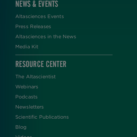
NEWS & EVENTS
Altasciences Events
Press Releases
Altasciences in the News
Media Kit
RESOURCE CENTER
The Altascientist
Webinars
Podcasts
Newsletters
Scientific Publications
Blog