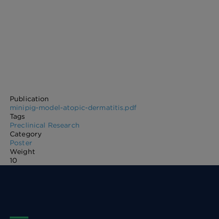
Publication
minipig-model-atopic-dermatitis.pdf
Tags
Preclinical Research
Category
Poster
Weight
10