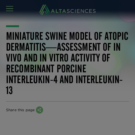
MENU
MINIATURE SWINE MODEL OF ATOPIC
DERMATITIS—ASSESSMENT OF IN
VIVO AND IN VITRO ACTIVITY OF
RECOMBINANT PORCINE
INTERLEUKIN-4 AND INTERLEUKIN-
13
Share this page