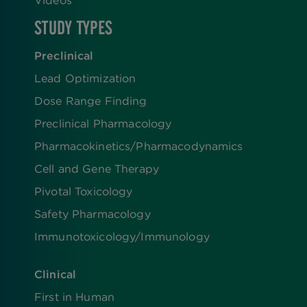
Videos
STUDY TYPES
Preclinical
Lead Optimization
Dose Range Finding​
Preclinical Pharmacology
Pharmacokinetics/​Pharmacodynamics
Cell and Gene Therapy
Pivotal Toxicology
Safety Pharmacology
Immunotoxicology/Immunology
Clinical
First in Human