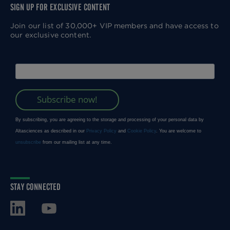
SIGN UP FOR EXCLUSIVE CONTENT
Join our list of 30,000+ VIP members and have access to
our exclusive content.
STAY CONNECTED