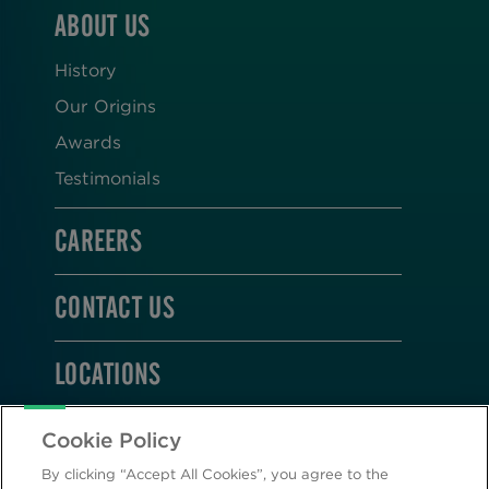
ABOUT US
History
Our Origins
Awards
Testimonials
CAREERS
CONTACT US
LOCATIONS
STAY CONNECTED
Cookie Policy
By clicking “Accept All Cookies”, you agree to the