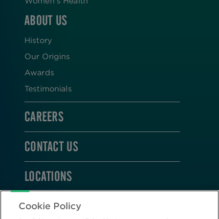
Women’s Health
ABOUT US
History
Our Origins
Awards
Testimonials
CAREERS
CONTACT US
LOCATIONS
STAY CONNECTED
Cookie Policy