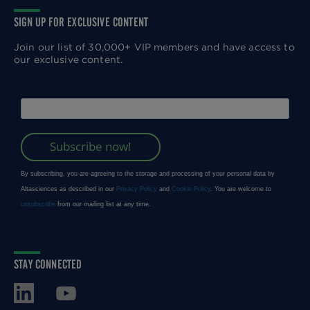
SIGN UP FOR EXCLUSIVE CONTENT
Join our list of 30,000+ VIP members and have access to
our exclusive content.
STAY CONNECTED