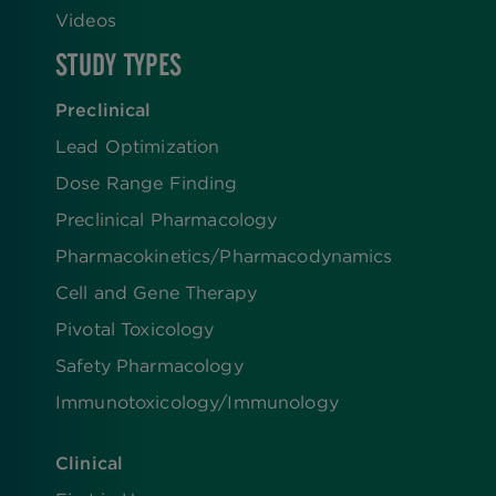
Videos
STUDY TYPES
Preclinical
Lead Optimization
Dose Range Finding​
Preclinical Pharmacology
Pharmacokinetics/​Pharmacodynamics
Cell and Gene Therapy
Pivotal Toxicology
Safety Pharmacology
Immunotoxicology/Immunology
Clinical