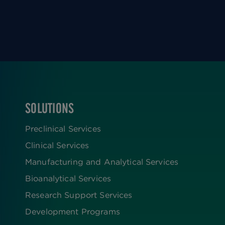
SOLUTIONS
FOOTER
Preclinical Services
Clinical Services
Manufacturing and Analytical Services
Bioanalytical Services
Research Support Services
Development Programs