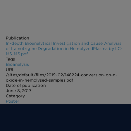
Publication
In-depth Bioanalytical Investigation and Cause Analysis
of Lamotrigine Degradation in HemolyzedPlasma by LC-
MS-MS.pdf
Tags
Bioanalysis
URL
/sites/default/files/2019-02/148224-conversion-on-n-
oxide-in-hemolysed-samples.pdf
Date of publication
June 8, 2017
Category
Poster