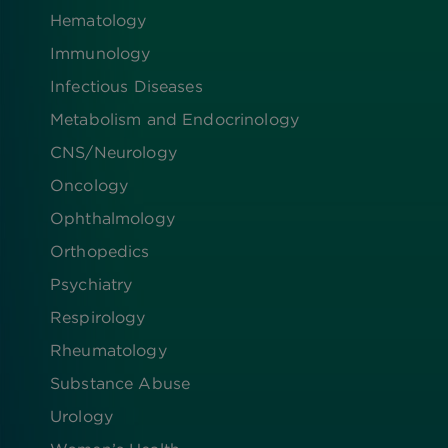
Hematology
Immunology
Infectious Diseases
Metabolism and Endocrinology
CNS/Neurology
Oncology
Ophthalmology
Orthopedics
Psychiatry
Respirology
Rheumatology
Substance Abuse
Urology