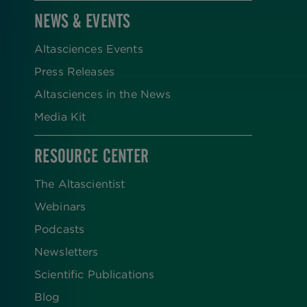
NEWS & EVENTS
Altasciences Events
Press Releases
Altasciences in the News
Media Kit
RESOURCE CENTER
The Altascientist
Webinars
Podcasts
Newsletters
Scientific Publications
Blog