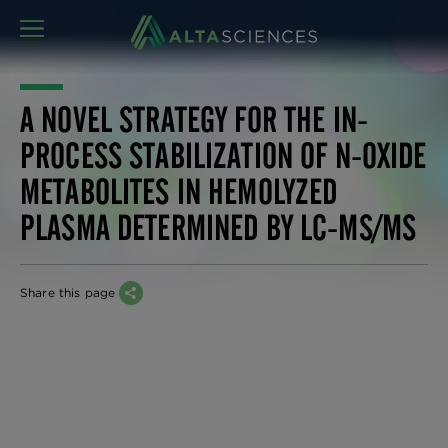
MENU
A NOVEL STRATEGY FOR THE IN-
PROCESS STABILIZATION OF N-OXIDE
METABOLITES IN HEMOLYZED
PLASMA DETERMINED BY LC-MS/MS
Share this page