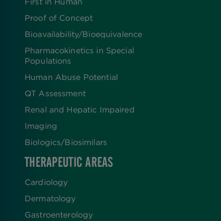
First in Human
Proof of Concept
Bioavailability/Bioequivalence
Pharmacokinetics in Special
Populations
Human Abuse Potential
QT Assessment
Renal and Hepatic Impaired
Imaging
Biologics​/​Biosimilars
THERAPEUTIC AREAS
Cardiology
Dermatology
Gastroenterology