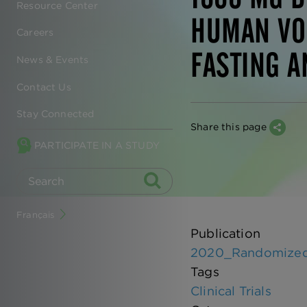
Resource Center
HUMAN VO
Careers
FASTING A
News & Events
Contact Us
Stay Connected
Share this page
PARTICIPATE IN A STUDY
Français
Publication
2020_Randomized co
Tags
Clinical Trials