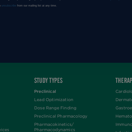
STUDY TYPES
THERAP
Preclinical
Cardiol
Lead Optimization
Dermat
Dose Range Finding​
Gastroe
Preclinical Pharmacology
Hemato
Pharmacokinetics/​
Immuno
vices
Pharmacodynamics