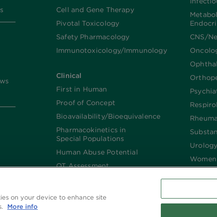
Infecti
s
Cell and Gene Therapy
Metabo
Pivotal Toxicology
Endocr
Safety Pharmacology
CNS/Ne
Immunotoxicology/Immunology
Oncolo
Ophtha
Clinical
Orthop
ews
First in Human
Psychia
Proof of Concept
Respiro
Bioavailability/Bioequivalence
Rheuma
Pharmacokinetics in
Substa
Special Populations
Urolog
Human Abuse Potential
Women’
QT Assessment
Renal and Hepatic
Impaired
kies on your device to enhance site
Imaging
s.
More info
Biologics​/​Biosimilars