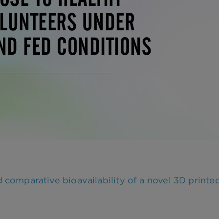
LUNTEERS UNDER
ND FED CONDITIONS
mparative bioavailability of a novel 3D printed 