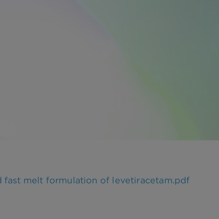
fast melt formulation of levetiracetam.pdf