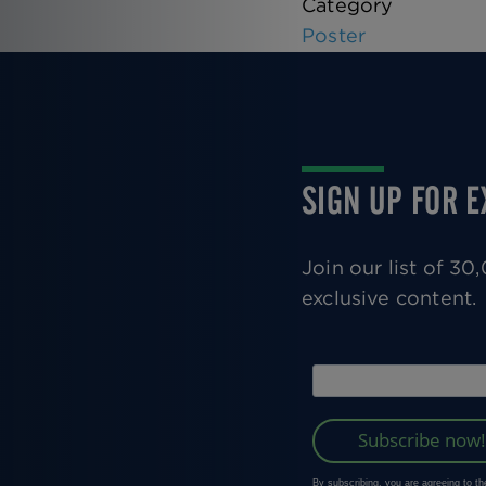
Category
Poster
SIGN UP FOR 
Join our list of 3
exclusive content.