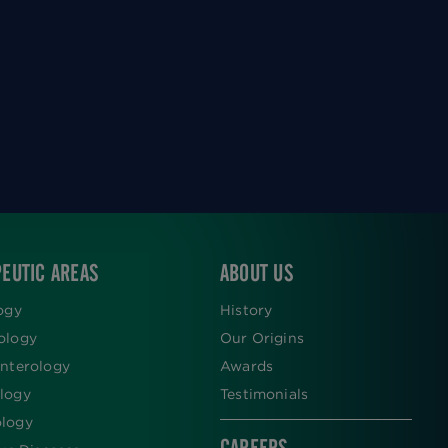
EUTIC AREAS
ABOUT US
ogy
History
ology
Our Origins
nterology
Awards
logy
Testimonials
logy