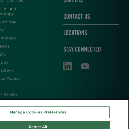
CAREERS
ous Diseases
lism and
inology
CONTACT US
urology
gy
LOCATIONS
lmology
edics
STAY CONNECTED
try
logy
tology
nce Abuse
y
s Health
Manage Cookies Preferences
Reject All