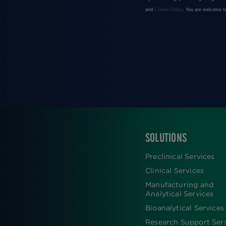
SOLUTIONS
FOOTER
Preclinical Services
Clinical Services
Manufacturing and
Analytical Services
Bioanalytical Services
Research Support Ser