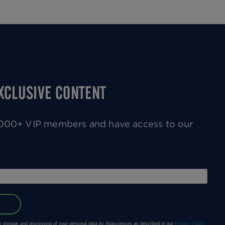
EXCLUSIVE CONTENT
0,000+ VIP members and have access to our