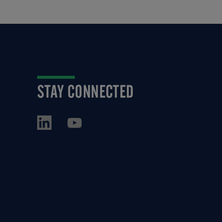
STAY CONNECTED