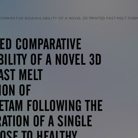
ILITY OF A NOVEL 3D PRINTED FAST MELT FORMULATION OF LEVETIRACETAM FOLLOWING THE ADMINISTRATION OF A SINGLE 1000 MG DOSE TO HEALTHY HUMAN VOLUNTEERS 
ED COMPARATIVE
BILITY OF A NOVEL 3D
AST MELT
ION OF
ETAM FOLLOWING THE
ATION OF A SINGLE
OSE TO HEALTHY