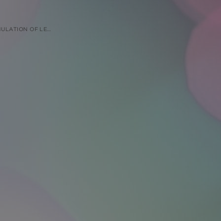
UNDER FASTING AND FED CONDITIONS