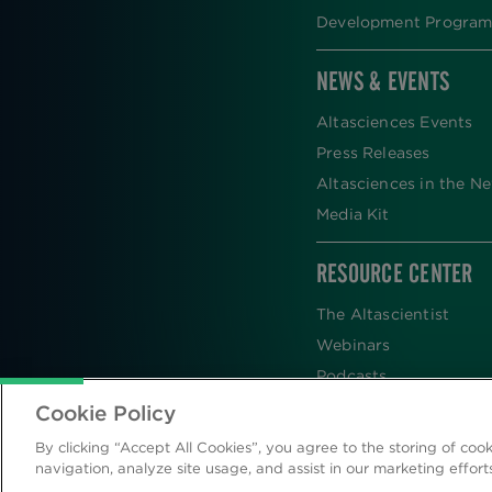
Development Program
NEWS & EVENTS
Altasciences Events
Press Releases
Altasciences in the N
Media Kit
RESOURCE CENTER
The Altascientist
Webinars
Podcasts
Newsletters
Cookie Policy
Scientific Publications
By clicking “Accept All Cookies”, you agree to the storing of coo
Blog
navigation, analyze site usage, and assist in our marketing effort