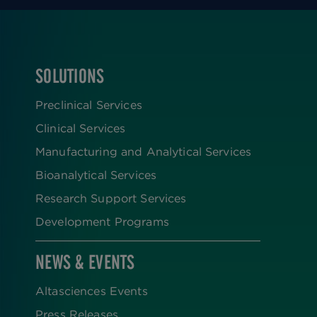
SOLUTIONS
FOOTER
Preclinical Services
Clinical Services
Manufacturing and Analytical Services
Bioanalytical Services
Research Support Services
Development Programs
NEWS & EVENTS
Altasciences Events
Press Releases