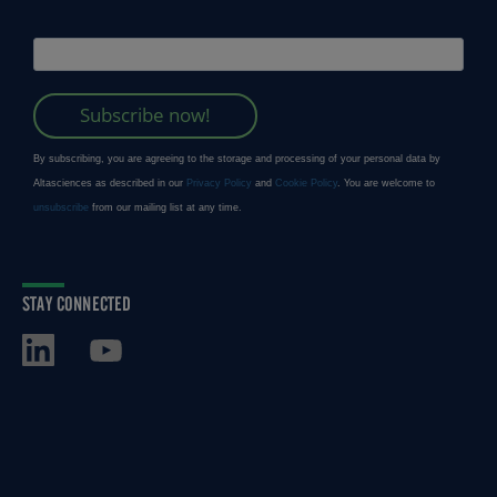
STAY CONNECTED