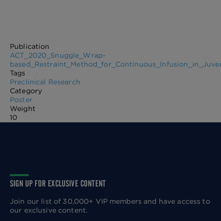
Publication
ACT_2020_Snuggle_Wrap-
based_Restraint_Method_for_Continuous_Infusion_in_Juve
Tags
Preclinical Research
Category
Poster
Weight
10
SIGN UP FOR EXCLUSIVE CONTENT
Join our list of 30,000+ VIP members and have access to
our exclusive content.