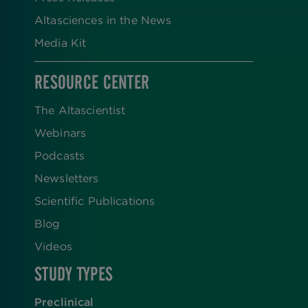
Altasciences in the News
Media Kit
RESOURCE CENTER
The Altascientist
Webinars
Podcasts
Newsletters
Scientific Publications
Blog
Videos
STUDY TYPES
Preclinical