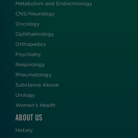
Metabolism and Endocrinology
CNS/Neurology
Oncology
Ophthalmology
Orthopedics
Psychiatry
Respirology
Rheumatology
Substance Abuse
Urology
Women’s Health
ABOUT US
History