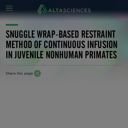
MENU
SNUGGLE WRAP-BASED RESTRAINT
METHOD OF CONTINUOUS INFUSION
IN JUVENILE NONHUMAN PRIMATES
Share this page