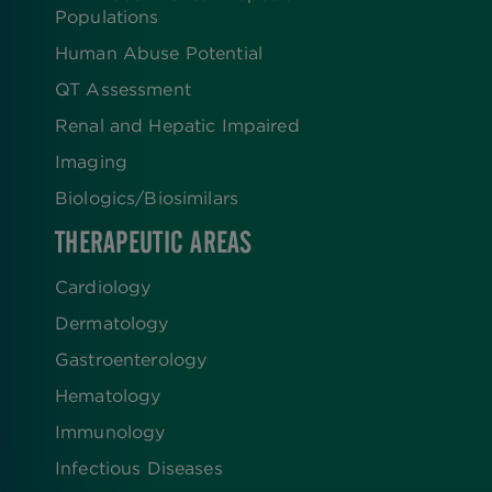
Populations
Human Abuse Potential
QT Assessment
Renal and Hepatic Impaired
Imaging
Biologics​/​Biosimilars
THERAPEUTIC AREAS
Cardiology
Dermatology
Gastroenterology
Hematology
Immunology
Infectious Diseases