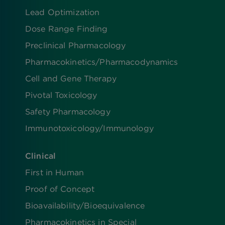
Lead Optimization
Dose Range Finding​
Preclinical Pharmacology
Pharmacokinetics/​Pharmacodynamics
Cell and Gene Therapy
Pivotal Toxicology
Safety Pharmacology
Immunotoxicology/Immunology
Clinical
First in Human
Proof of Concept
Bioavailability/Bioequivalence
Pharmacokinetics in Special