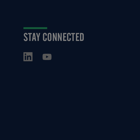
STAY CONNECTED