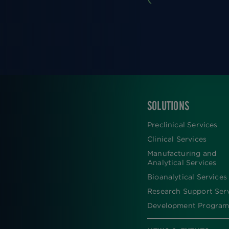
SOLUTIONS
FOOTER
Preclinical Services
Clinical Services
Manufacturing and
Analytical Services
Bioanalytical Services
Research Support Ser
Development Program