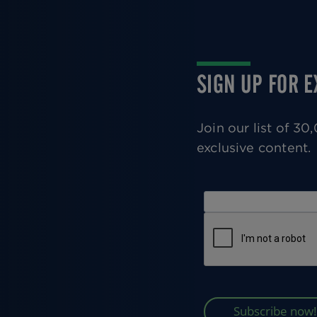
SIGN UP FOR 
Join our list of 3
exclusive content.