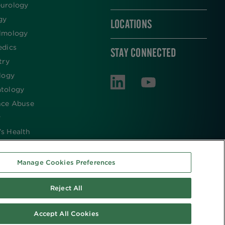
urology
gy
LOCATIONS
lmology
edics
STAY CONNECTED
try
logy
tology
nce Abuse
y
s Health
Manage Cookies Preferences
Reject All
Accept All Cookies