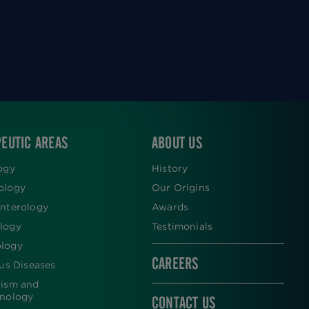
EUTIC AREAS
ABOUT US
ogy
History
ology
Our Origins
nterology
Awards
logy
Testimonials
logy
CAREERS
ous Diseases
lism and
inology
CONTACT US