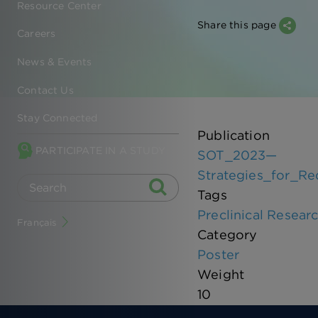
Resource Center
Share this page
Careers
News & Events
Contact Us
Stay Connected
Publication
PARTICIPATE IN A STUDY
SOT_2023—
Strategies_for_R
Tags
Preclinical Resear
Français
Category
Poster
Weight
10