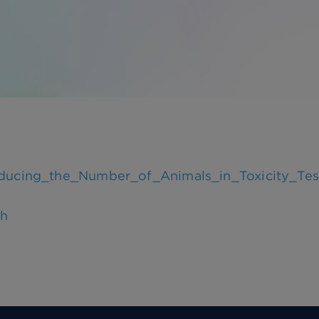
educing_the_Number_of_Animals_in_Toxicity_T
ch