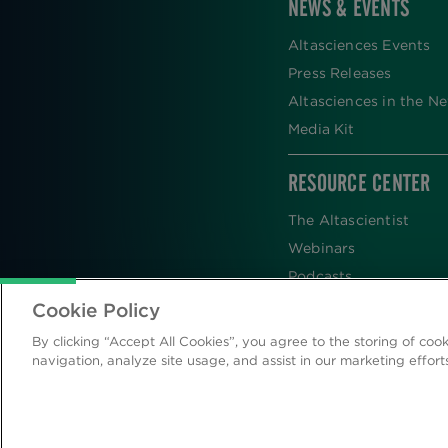
NEWS & EVENTS
Altasciences Events
Press Releases
Altasciences in the N
Media Kit
RESOURCE CENTER
The Altascientist
Webinars
Podcasts
Newsletters
Cookie Policy
Scientific Publications
By clicking “Accept All Cookies”, you agree to the storing of coo
Blog
navigation, analyze site usage, and assist in our marketing effort
Videos