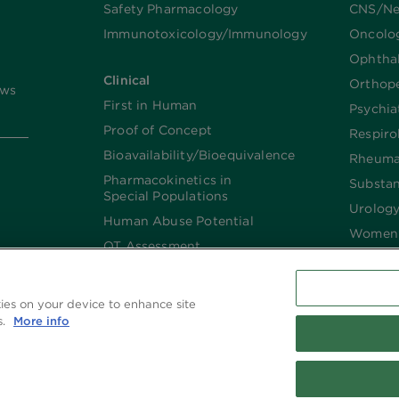
Safety Pharmacology
CNS/Ne
Immunotoxicology/Immunology
Oncolo
Ophtha
Clinical
Orthop
ews
First in Human
Psychia
Proof of Concept
Respiro
Bioavailability/Bioequivalence
Rheuma
Pharmacokinetics in
Substa
Special Populations
Urolog
Human Abuse Potential
Women’
QT Assessment
Renal and Hepatic
Impaired
kies on your device to enhance site
Imaging
s.
More info
Biologics​/​Biosimilars