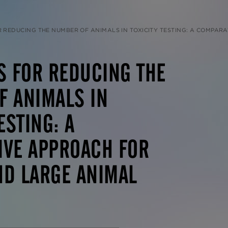
CING THE NUMBER OF ANIMALS IN TOXICITY TESTING: A COMPARATIVE APPROACH FOR RODENT AND 
S FOR REDUCING THE
F ANIMALS IN
ESTING: A
IVE APPROACH FOR
ND LARGE ANIMAL