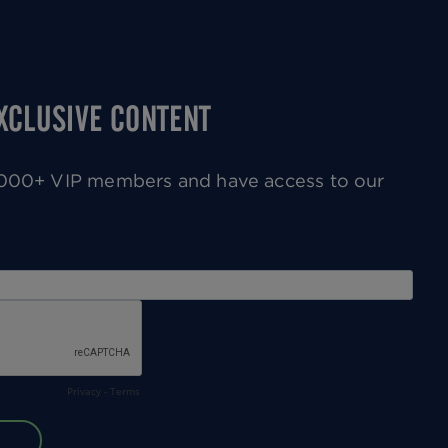
EXCLUSIVE CONTENT
0,000+ VIP members and have access to our