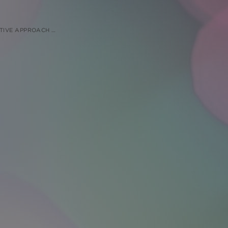
LARGE ANIMAL STUDIES