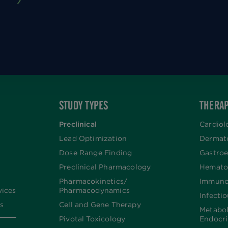
STUDY TYPES
THERAP
Preclinical
Cardiol
Lead Optimization
Dermat
Dose Range Finding​
Gastroe
Preclinical Pharmacology
Hemato
Pharmacokinetics/​
Immuno
vices
Pharmacodynamics
Infecti
s
Cell and Gene Therapy
Metabo
Pivotal Toxicology
Endocr