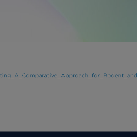
esting_A_Comparative_Approach_for_Rodent_and