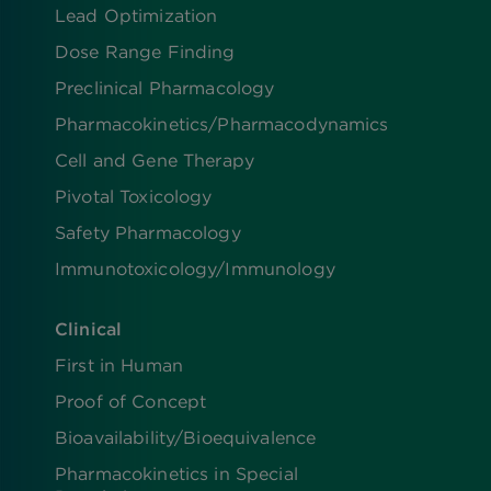
Lead Optimization
Dose Range Finding​
Preclinical Pharmacology
Pharmacokinetics/​Pharmacodynamics
Cell and Gene Therapy
Pivotal Toxicology
Safety Pharmacology
Immunotoxicology/Immunology
Clinical
First in Human
Proof of Concept
Bioavailability/Bioequivalence
Pharmacokinetics in Special