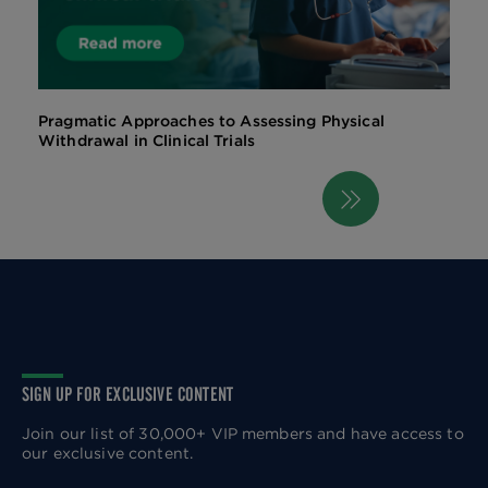
Pragmatic Approaches to Assessing Physical
Withdrawal in Clinical Trials
Next
Pagination
page
SIGN UP FOR EXCLUSIVE CONTENT
Join our list of 30,000+ VIP members and have access to
our exclusive content.