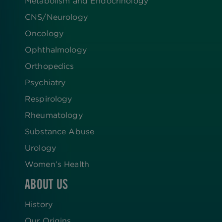
Metabolism and Endocrinology
CNS/Neurology
Oncology
Ophthalmology
Orthopedics
Psychiatry
Respirology
Rheumatology
Substance Abuse
Urology
Women’s Health
ABOUT US
History
Our Origins