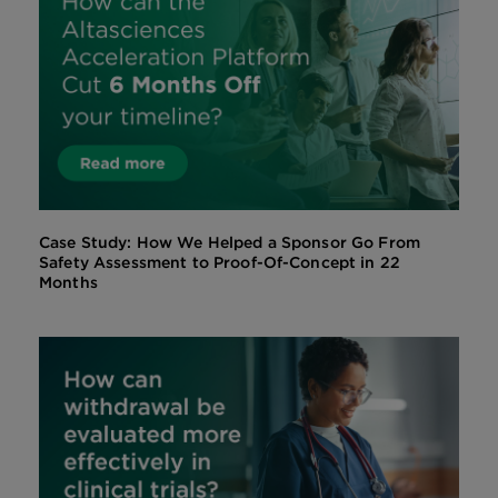
Case Study: How We Helped a Sponsor Go From
Safety Assessment to Proof-Of-Concept in 22
Months