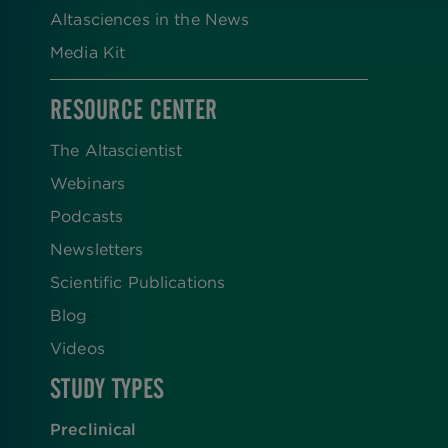
Altasciences in the News
Media Kit
RESOURCE CENTER
The Altascientist
Webinars
Podcasts
Newsletters
Scientific Publications
Blog
Videos
STUDY TYPES
Preclinical