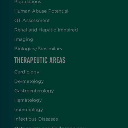
Populations
Human Abuse Potential
QT Assessment
Renal and Hepatic Impaired
Imaging
Biologics​/​Biosimilars
THERAPEUTIC AREAS
Cardiology
Dermatology
Gastroenterology
Hematology
Immunology
Infectious Diseases