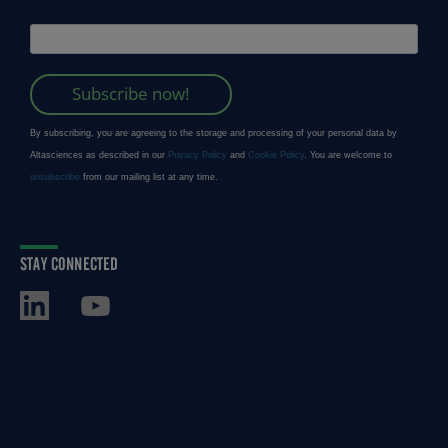
STAY CONNECTED