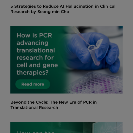
5 Strategies to Reduce AI Hallucination in Clinical
Research by Seong min Cho
Beyond the Cycle: The New Era of PCR in
Translational Research