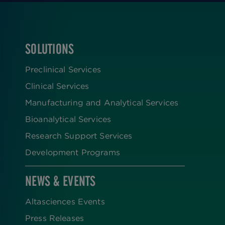
SOLUTIONS
FOOTER
Preclinical Services
Clinical Services
Manufacturing and Analytical Services
Bioanalytical Services
Research Support Services
Development Programs
NEWS & EVENTS
Altasciences Events
Press Releases