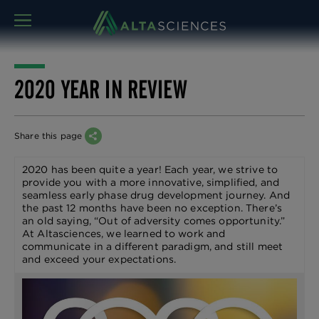
MENU
2020 YEAR IN REVIEW
Share this page
2020 has been quite a year! Each year, we strive to
provide you with a more innovative, simplified, and
seamless early phase drug development journey. And
the past 12 months have been no exception. There’s
an old saying, “Out of adversity comes opportunity.”
At Altasciences, we learned to work and
communicate in a different paradigm, and still meet
and exceed your expectations.