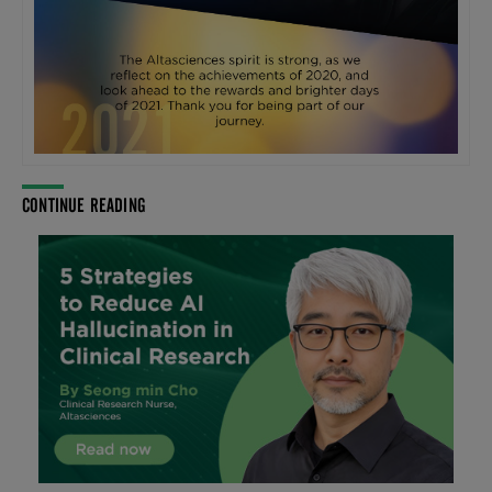
CONTINUE READING