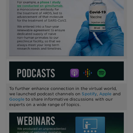
To further enhance connection in the virtual world,
we launched podcast channels on
Spotify
,
Apple
and
Google
to share informative discussions with our
experts on a wide range of topics.