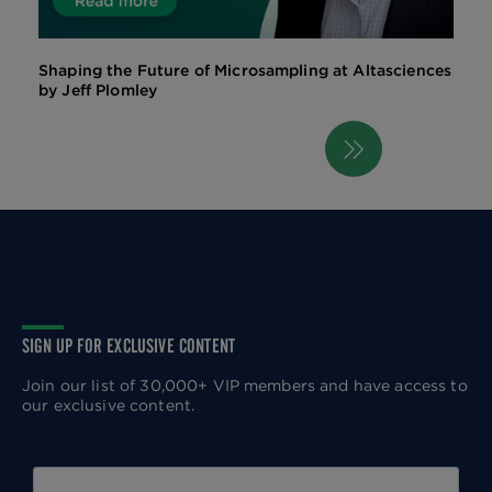
Shaping the Future of Microsampling at Altasciences
by Jeff Plomley
Next
Pagination
page
SIGN UP FOR EXCLUSIVE CONTENT
Join our list of 30,000+ VIP members and have access to
our exclusive content.