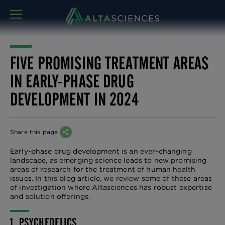
MENU
FIVE PROMISING TREATMENT AREAS
IN EARLY-PHASE DRUG
DEVELOPMENT IN 2024
Share this page
Early-phase drug development is an ever-changing
landscape, as emerging science leads to new promising
areas of research for the treatment of human health
issues. In this blog article, we review some of these areas
of investigation where Altasciences has robust expertise
and solution offerings.
1. PSYCHEDELICS