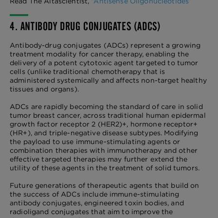
Read The Altascientist,
“Antisense Oligonucleotides”
4. ANTIBODY DRUG CONJUGATES (ADCS)
Antibody-drug conjugates (ADCs) represent a growing
treatment modality for cancer therapy, enabling the
delivery of a potent cytotoxic agent targeted to tumor
cells (unlike traditional chemotherapy that is
administered systemically and affects non-target healthy
tissues and organs).
ADCs are rapidly becoming the standard of care in solid
tumor breast cancer, across traditional human epidermal
growth factor receptor 2 (HER2)+, hormone receptor+
(HR+), and triple-negative disease subtypes. Modifying
the payload to use immune-stimulating agents or
combination therapies with immunotherapy and other
effective targeted therapies may further extend the
utility of these agents in the treatment of solid tumors.
Future generations of therapeutic agents that build on
the success of ADCs include immune-stimulating
antibody conjugates, engineered toxin bodies, and
radioligand conjugates that aim to improve the