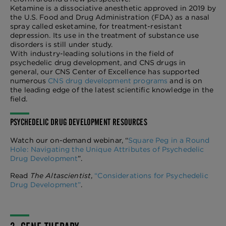
Ketamine is a dissociative anesthetic approved in 2019 by
the U.S. Food and Drug Administration (FDA) as a nasal
spray called esketamine, for treatment-resistant
depression. Its use in the treatment of substance use
disorders is still under study.
With industry-leading solutions in the field of
psychedelic drug development, and CNS drugs in
general, our CNS Center of Excellence has supported
numerous
CNS drug development programs
and is on
the leading edge of the latest scientific knowledge in the
field.
PSYCHEDELIC DRUG DEVELOPMENT RESOURCES
Watch our on-demand webinar, “
Square Peg in a Round
Hole: Navigating the Unique Attributes of Psychedelic
Drug Development
”.
Read
The Altascientist
,
“Considerations for Psychedelic
Drug Development”
.