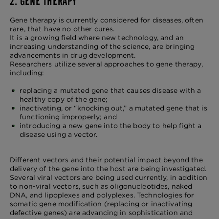
2. GENE THERAPY
Gene therapy is currently considered for diseases, often
rare, that have no other cures.
It is a growing field where new technology, and an
increasing understanding of the science, are bringing
advancements in drug development.
Researchers utilize several approaches to gene therapy,
including:
replacing a mutated gene that causes disease with a
healthy copy of the gene;
inactivating, or “knocking out,” a mutated gene that is
functioning improperly; and
introducing a new gene into the body to help fight a
disease using a vector.
Different vectors and their potential impact beyond the
delivery of the gene into the host are being investigated.
Several viral vectors are being used currently, in addition
to non-viral vectors, such as oligonucleotides, naked
DNA, and lipoplexes and polyplexes. Technologies for
somatic gene modification (replacing or inactivating
defective genes) are advancing in sophistication and