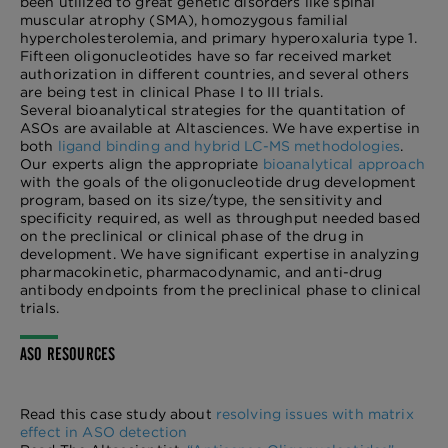
been utilized to great genetic disorders like spinal
muscular atrophy (SMA), homozygous familial
hypercholesterolemia, and primary hyperoxaluria type 1.
Fifteen oligonucleotides have so far received market
authorization in different countries, and several others
are being test in clinical Phase I to III trials.
Several bioanalytical strategies for the quantitation of
ASOs are available at Altasciences. We have expertise in
both
ligand binding and hybrid LC-MS methodologies
.
Our experts align the appropriate
bioanalytical approach
with the goals of the oligonucleotide drug development
program, based on its size/type, the sensitivity and
specificity required, as well as throughput needed based
on the preclinical or clinical phase of the drug in
development. We have significant expertise in analyzing
pharmacokinetic, pharmacodynamic, and anti-drug
antibody endpoints from the preclinical phase to clinical
trials.
ASO RESOURCES
Read this case study about
resolving issues with matrix
effect in ASO detection