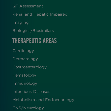
QT Assessment
Renal and Hepatic Impaired
Imaging
Biologics​/​Biosimilars
THERAPEUTIC AREAS
Cardiology
Dermatology
Gastroenterology
Hematology
Immunology
Infectious Diseases
Metabolism and Endocrinology
CNS/Neurology