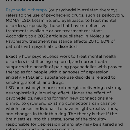
Psychedelic therapy
(or psychedelic-assisted therapy)
refers to the use of psychedelic drugs, such as psilocybin,
MDMA, LSD, ketamine, and ayahuasca, to treat mental
disorders, especially those that have no effective
treatments available or are treatment resistant.
According to a 2022 article published in Molecular
Psychiatry, treatment resistance affects 20 to 60% of
patients with psychiatric disorders.
Exactly how psychedelics work to treat mental health
disorders is still being explored, and current data
supports the benefit of pairing psychedelics with proven
therapies for people with diagnoses of depression,
anxiety, PTSD, and substance use disorders related to
smoking, alcohol, and drugs.
LSD and psilocybin are serotonergic, delivering a strong
neuroplasticity-inducing effect. Under the effect of
psychedelics, neurons forming new connections are
primed to grow and existing connections can change,
which causes individuals to have insights, realizations,
and changes in their thinking. The theory is that if the
brain settles into this state, some of the circuitry
responsible for depression or anxiety may be altered and
reform around a new perspective.