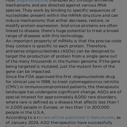
Most
oligonucleotide
therapies act through antisense
mechanisms and are directed against various RNA
species. They work by binding to specific sequences of
nucleotides present within the mRNA structure and can
induce mechanisms that either decrease, restore, or
modify protein expression. And since proteins are often
linked to disease, there's huge potential to treat a broad
range of diseases with this technology.
An important property of mRNAs is that the precise code
they contain is specific to each protein. Therefore,
antisense oligonucleotides (ASOs) can be designed to
target the production of protein from a single gene out
of the many thousands in the human genome. If the gene
being targeted is mutated, just the mutant form of the
gene can be impacted.
Since the FDA approved the first oligonucleotide drug
for clinical use in 1998, to treat cytomegalovirus retinitis
(CMV) in immunocompromised patients, the therapeutic
landscape has undergone significant change. ASOs are of
special interest for approximately 8,000 rare disorders,
where rare is defined as a disease that affects less than 1
in 2,000 people in Europe, or less than 1 in 200,000
people in the U.S.A.
According to a r
eview article published in Nature.com
, as
of January 2024, ASO therapeutics have successfully