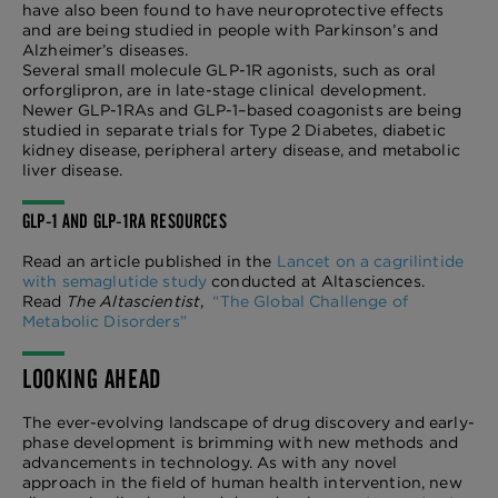
have also been found to have neuroprotective effects
and are being studied in people with Parkinson’s and
Alzheimer’s diseases.
Several small molecule GLP-1R agonists, such as oral
orforglipron, are in late-stage clinical development.
Newer GLP-1RAs and GLP-1–based coagonists are being
studied in separate trials for Type 2 Diabetes, diabetic
kidney disease, peripheral artery disease, and metabolic
liver disease.
GLP-1 AND GLP-1RA RESOURCES
Read an article published in the
Lancet on a cagrilintide
with semaglutide study
conducted at Altasciences.
Read
The Altascientist
,
“The Global Challenge of
Metabolic Disorders”
LOOKING AHEAD
The ever-evolving landscape of drug discovery and early-
phase development is brimming with new methods and
advancements in technology. As with any novel
approach in the field of human health intervention, new