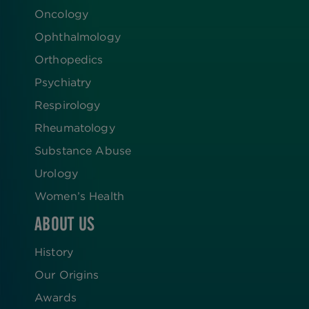
Oncology
Ophthalmology
Orthopedics
Psychiatry
Respirology
Rheumatology
Substance Abuse
Urology
Women’s Health
ABOUT US
History
Our Origins
Awards