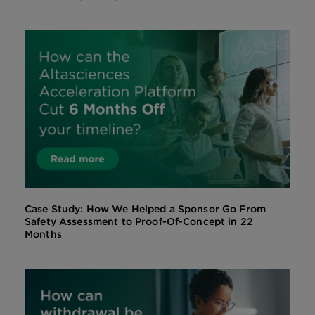
Case Study: How We Helped a Sponsor Go From
Safety Assessment to Proof-Of-Concept in 22
Months