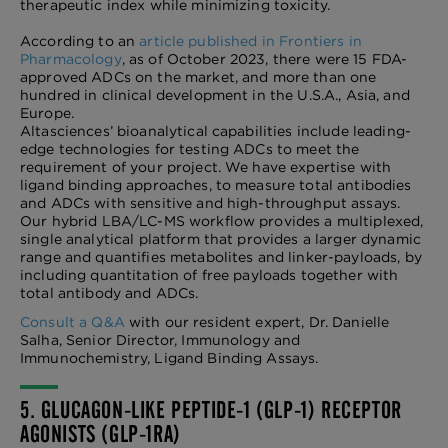
therapeutic index while minimizing toxicity.
According to an
article published in Frontiers in
Pharmacology
, as of October 2023, there were 15 FDA-
approved ADCs on the market, and more than one
hundred in clinical development in the U.S.A., Asia, and
Europe.
Altasciences’ bioanalytical capabilities include leading-
edge technologies for testing ADCs to meet the
requirement of your project. We have expertise with
ligand binding approaches, to measure total antibodies
and ADCs with sensitive and high-throughput assays.
Our hybrid LBA/LC-MS workflow provides a multiplexed,
single analytical platform that provides a larger dynamic
range and quantifies metabolites and linker-payloads, by
including quantitation of free payloads together with
total antibody and ADCs.
Consult a Q&A
with our resident expert, Dr. Danielle
Salha, Senior Director, Immunology and
Immunochemistry, Ligand Binding Assays.
5. GLUCAGON-LIKE PEPTIDE-1 (GLP-1) RECEPTOR
AGONISTS (GLP-1RA)