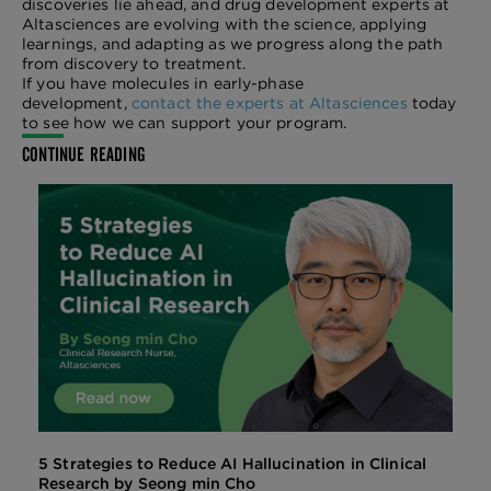
discoveries lie ahead, and drug development experts at
Altasciences are evolving with the science, applying
learnings, and adapting as we progress along the path
from discovery to treatment.
If you have molecules in early-phase
development,
contact the experts at Altasciences
today
to see how we can support your program.
CONTINUE READING
5 Strategies to Reduce AI Hallucination in Clinical
Research by Seong min Cho