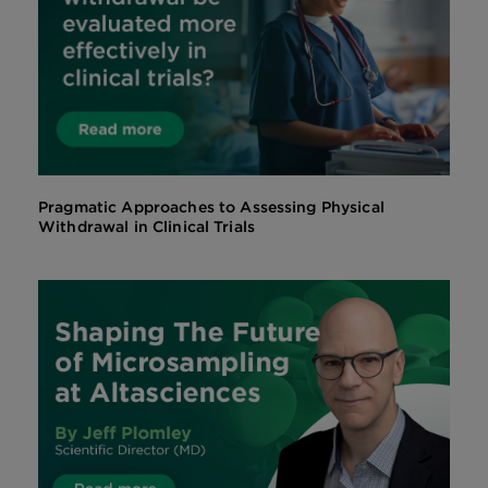
Pragmatic Approaches to Assessing Physical
Withdrawal in Clinical Trials