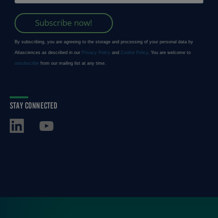
STAY CONNECTED