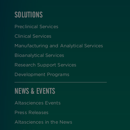
SOLUTIONS
FOOTER
Preclinical Services
Clinical Services
Manufacturing and Analytical Services
Bioanalytical Services
Research Support Services
Development Programs
NEWS & EVENTS
Altasciences Events
Press Releases
Altasciences in the News