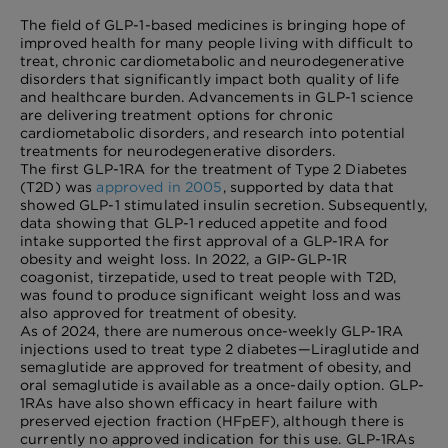
The field of GLP-1-based medicines is bringing hope of
improved health for many people living with difficult to
treat, chronic cardiometabolic and neurodegenerative
disorders that significantly impact both quality of life
and healthcare burden. Advancements in GLP-1 science
are delivering treatment options for chronic
cardiometabolic disorders, and research into potential
treatments for neurodegenerative disorders.
The first GLP-1RA for the treatment of Type 2 Diabetes
(T2D) was
approved in 2005
, supported by data that
showed GLP-1 stimulated insulin secretion. Subsequently,
data showing that GLP-1 reduced appetite and food
intake supported the first approval of a GLP-1RA for
obesity and weight loss. In 2022, a GIP-GLP-1R
coagonist, tirzepatide, used to treat people with T2D,
was found to produce significant weight loss and was
also approved for treatment of obesity.
As of 2024, there are numerous once-weekly GLP-1RA
injections used to treat type 2 diabetes—Liraglutide and
semaglutide are approved for treatment of obesity, and
oral semaglutide is available as a once-daily option. GLP-
1RAs have also shown efficacy in heart failure with
preserved ejection fraction (HFpEF), although there is
currently no approved indication for this use. GLP-1RAs