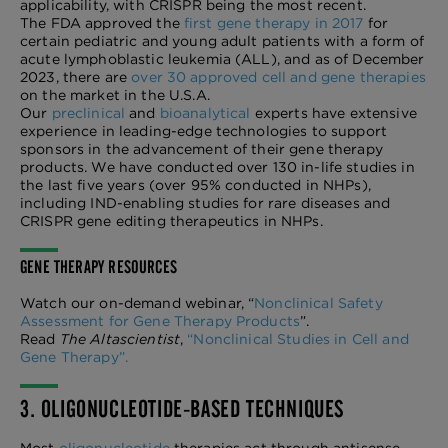
applicability, with CRISPR being the most recent.
The FDA approved the
first gene therapy in 2017
for
certain pediatric and young adult patients with a form of
acute lymphoblastic leukemia (ALL), and as of December
2023, there are
over 30 approved cell and gene therapies
on the market in the U.S.A.
Our
preclinical
and
bioanalytical
experts have extensive
experience in leading-edge technologies to support
sponsors in the advancement of their gene therapy
products. We have conducted over 130 in-life studies in
the last five years (over 95% conducted in NHPs),
including IND-enabling studies for rare diseases and
CRISPR gene editing therapeutics in NHPs.
GENE THERAPY RESOURCES
Watch our on-demand webinar, “
Nonclinical Safety
Assessment for Gene Therapy Products
”.
Read
The Altascientist
,
“Nonclinical Studies in Cell and
Gene Therapy”.
3. OLIGONUCLEOTIDE-BASED TECHNIQUES