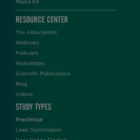
Media Kit
RESOURCE CENTER
The Altascientist
Webinars
Podcasts
Newsletters
Scientific Publications
Blog
Videos
STUDY TYPES
Preclinical
Lead Optimization