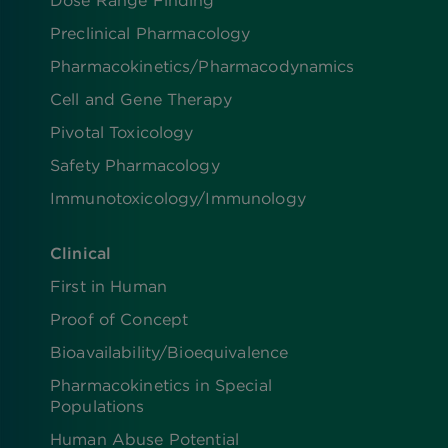
Dose Range Finding​
Preclinical Pharmacology
Pharmacokinetics/​Pharmacodynamics
Cell and Gene Therapy
Pivotal Toxicology
Safety Pharmacology
Immunotoxicology/Immunology
Clinical
First in Human
Proof of Concept
Bioavailability/Bioequivalence
Pharmacokinetics in Special
Populations
Human Abuse Potential