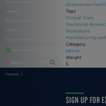
Resource Center
altasciences-facili
Tags
Careers
Clinical Trials
News & Events
Preclinical Resear
Contact Us
Bioanalysis
Manufacturing and 
Stay Connected
Category
PARTICIPATE IN A STUDY
eBook
Weight
5
Français
SIGN UP FOR 