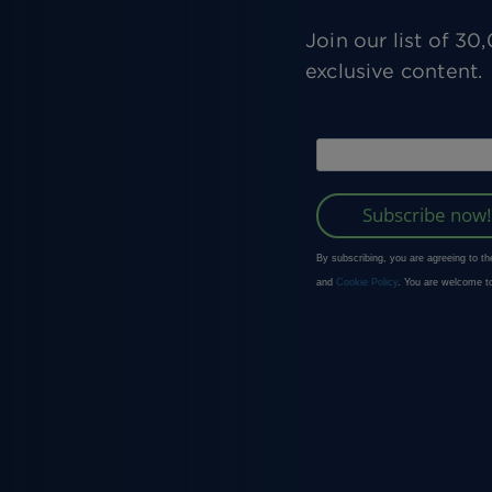
Join our list of 3
exclusive content.