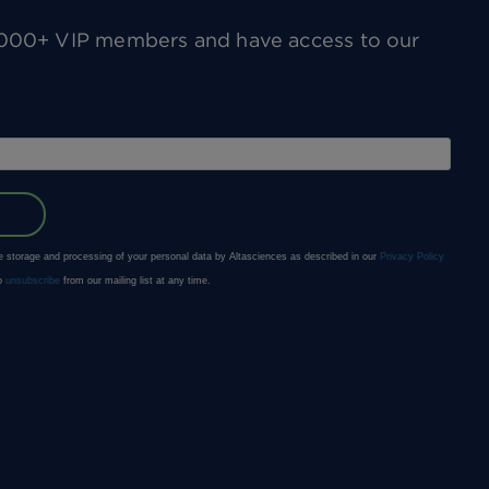
0,000+ VIP members and have access to our