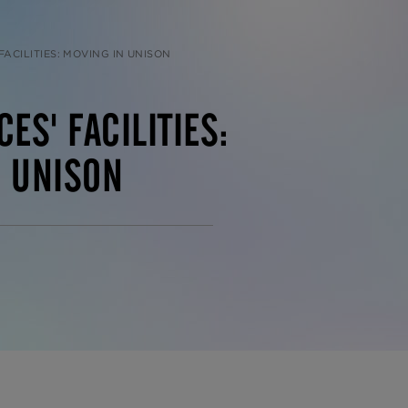
FACILITIES: MOVING IN UNISON
ES' FACILITIES:
N UNISON