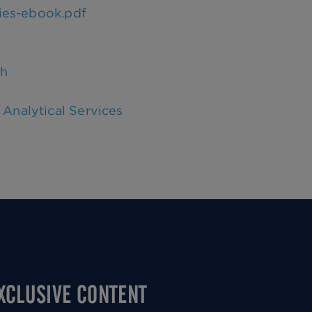
ties-ebook.pdf
ch
Analytical Services
EXCLUSIVE CONTENT