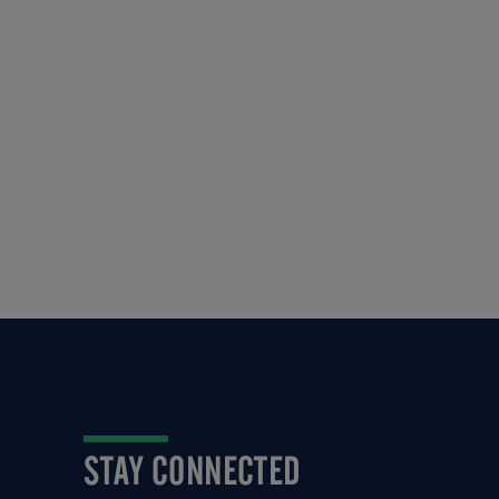
STAY CONNECTED