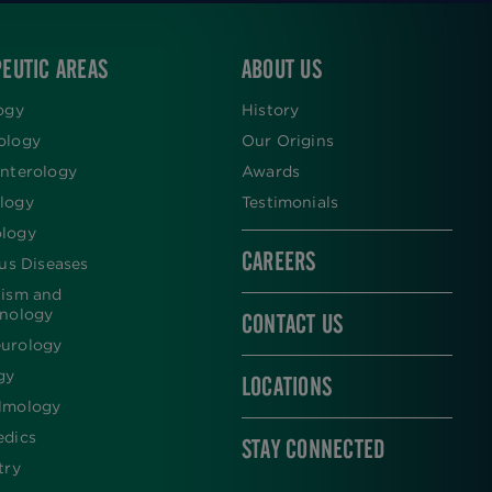
EUTIC AREAS
ABOUT US
ogy
History
ology
Our Origins
nterology
Awards
logy
Testimonials
logy
CAREERS
ous Diseases
lism and
inology
CONTACT US
urology
gy
LOCATIONS
lmology
edics
STAY CONNECTED
try