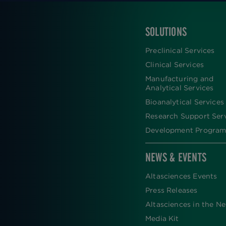
SOLUTIONS
FOOTER
Preclinical Services
Clinical Services
Manufacturing and
Analytical Services
Bioanalytical Services
Research Support Ser
Development Program
NEWS & EVENTS
Altasciences Events
Press Releases
Altasciences in the N
Media Kit