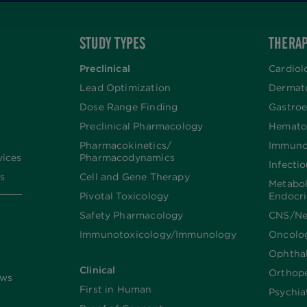
STUDY TYPES
THERAP
Preclinical
Cardiol
Lead Optimization
Dermat
Dose Range Finding​
Gastroe
Preclinical Pharmacology
Hemato
Pharmacokinetics/​
Immuno
vices
Pharmacodynamics
Infecti
s
Cell and Gene Therapy
Metabo
Pivotal Toxicology
Endocr
Safety Pharmacology
CNS/Ne
Immunotoxicology/Immunology
Oncolo
Ophtha
Clinical
Orthop
ews
First in Human
Psychia