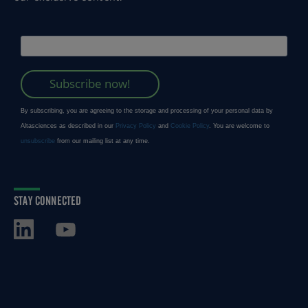
STAY CONNECTED