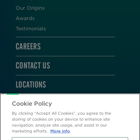
Our Origins
Awards
Testimonials
CAREERS
CONTACT US
LOCATIONS
STAY CONNECTED
Cookie Policy
By clicking “Accept All Cookies”, you agree to the
storing of cookies on your device to enhance site
navigation, analyze site usage, and assist in our
marketing efforts.
More info