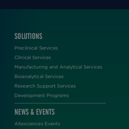
SOLUTIONS
FOOTER
Preclinical Services
Clinical Services
Manufacturing and Analytical Services
Bioanalytical Services
Research Support Services
Development Programs
NEWS & EVENTS
Altasciences Events