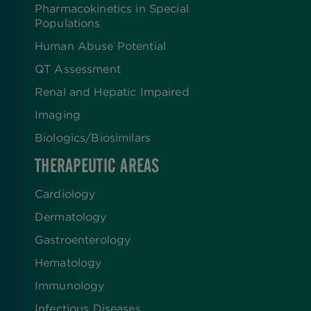
Pharmacokinetics in Special
Populations
Human Abuse Potential
QT Assessment
Renal and Hepatic Impaired
Imaging
Biologics​/​Biosimilars
THERAPEUTIC AREAS
Cardiology
Dermatology
Gastroenterology
Hematology
Immunology
Infectious Diseases