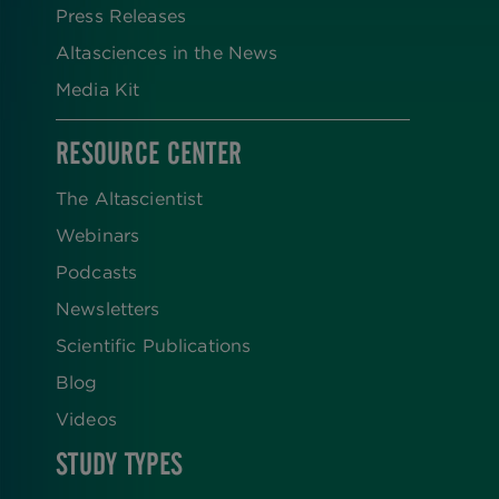
Press Releases
Altasciences in the News
Media Kit
RESOURCE CENTER
The Altascientist
Webinars
Podcasts
Newsletters
Scientific Publications
Blog
Videos
STUDY TYPES