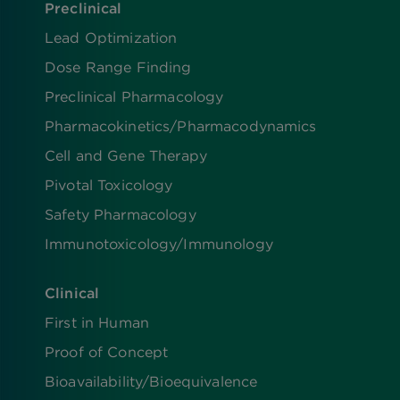
Preclinical
Lead Optimization
Dose Range Finding​
Preclinical Pharmacology
Pharmacokinetics/​Pharmacodynamics
Cell and Gene Therapy
Pivotal Toxicology
Safety Pharmacology
Immunotoxicology/Immunology
Clinical
First in Human
Proof of Concept
Bioavailability/Bioequivalence