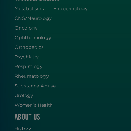
Metabolism and Endocrinology
CNS/Neurology
Oncology
Ophthalmology
Orthopedics
Psychiatry
Respirology
Rheumatology
Substance Abuse
Urology
Women’s Health
ABOUT US
History