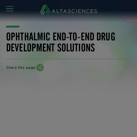
MENU
OPHTHALMIC END-TO-END DRUG
DEVELOPMENT SOLUTIONS
Share this page