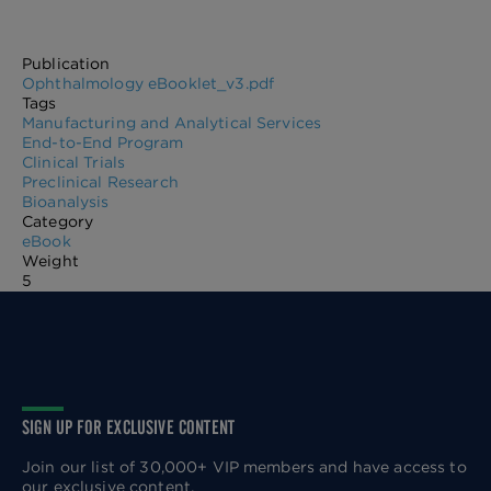
Publication
Ophthalmology eBooklet_v3.pdf
Tags
Manufacturing and Analytical Services
End-to-End Program
Clinical Trials
Preclinical Research
Bioanalysis
Category
eBook
Weight
5
SIGN UP FOR EXCLUSIVE CONTENT
Join our list of 30,000+ VIP members and have access to
our exclusive content.