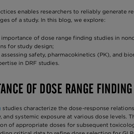
ctices enables researchers to reliably generate r
ges of a study. In this blog, we explore:
importance of dose range finding studies in noncl
ns for study design;
n assessing safety, pharmacokinetics (PK), and bi
pertise in DRF studies.
ANCE OF DOSE RANGE FINDING
g
studies characterize the dose-response relations
ity, and systemic exposure at various
dose levels. T
ion of appropriate doses for subsequent toxicolo
ing critical data to refine dose selection for GLP