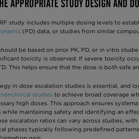
THE APPROPRIATE STUDY DESIGN AND DO
F study includes multiple dosing levels to establ
dynamic
(PD) data, or studies from similar compo
should be based on prior PK, PD, or in vitro studi
nificant toxicity is observed. If severe toxicity o
D. This helps ensure that the dose is both safe an
tegy in dose escalation studies is essential, and 
nonclinical studies
to achieve broad coverage wh
ssary high doses. This approach ensures systema
 while maintaining safety and identifying an effe
se escalation ratios can vary across studies, with
cal phases typically following predefined patterns
nformation gain.