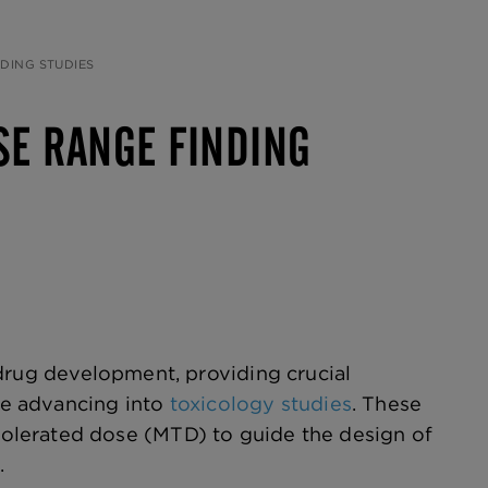
DING STUDIES
SE RANGE FINDING
drug development, providing crucial
ore advancing into
toxicology studies
. These
olerated dose (MTD) to guide the design of
.