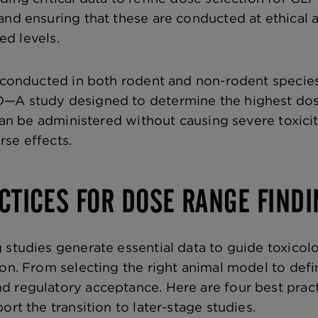
and ensuring that these are conducted at ethical 
ied levels.
e conducted in both rodent and non-rodent specie
—A study designed to determine the highest dos
 can be administered without causing severe toxici
se effects.
CTICES FOR DOSE RANGE FINDI
 studies generate essential data to guide toxico
ion. From selecting the right animal model to defi
 regulatory acceptance. Here are four best practic
ort the transition to later-stage studies.