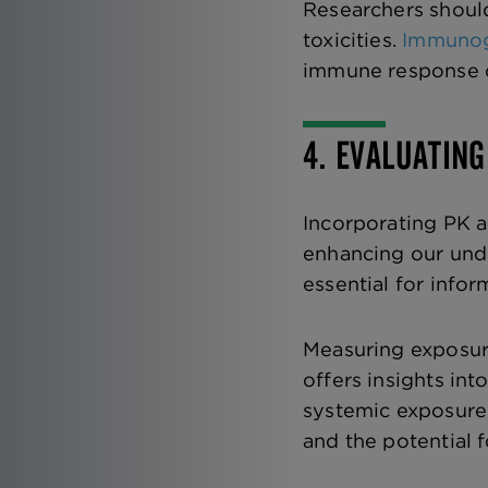
Researchers should
toxicities.
Immunog
immune response ca
4. EVALUATIN
Incorporating PK a
enhancing our unde
essential for infor
Measuring exposur
offers insights in
systemic exposure 
and the potential 