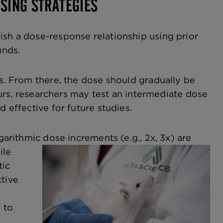
SING STRATEGIES
ish a dose-response relationship using prior
unds.
es. From there, the dose should gradually be
ccurs, researchers may test an intermediate dose
d effective for future studies.
logarithmic dose increments
(e.g., 2x, 3x) are
ile
tic
ctive
 to