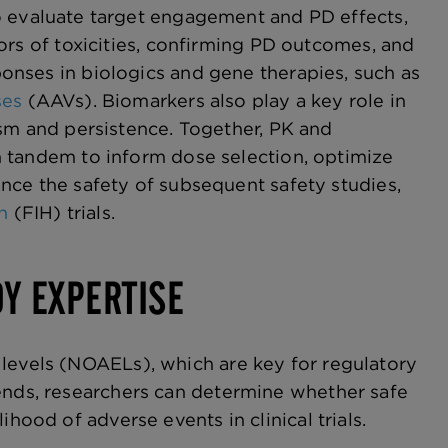
o evaluate target engagement and PD effects,
ors of toxicities, confirming PD outcomes, and
nses in biologics and gene therapies, such as
ses
(AAVs). Biomarkers also play a key role in
ism and persistence. Together, PK and
 tandem to inform dose selection, optimize
nce the safety of subsequent safety studies,
n
(FIH) trials.
DY EXPERTISE
 levels (NOAELs), which are key for regulatory
rends, researchers can determine whether safe
hood of adverse events in clinical trials.