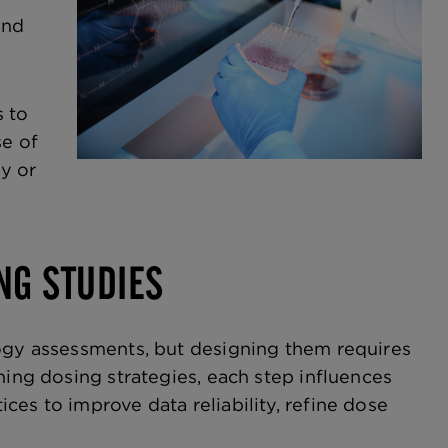
and
s to
e of
ty or
NG STUDIES
logy assessments, but designing them requires
ning dosing strategies, each step influences
es to improve data reliability, refine dose