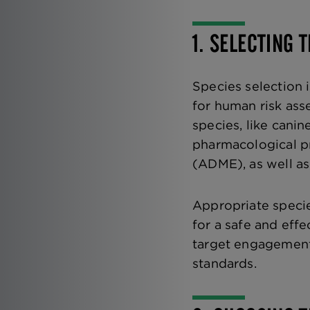
1. SELECTING 
Species selection i
for human risk ass
species, like cani
pharmacological pr
(ADME), as well as
Appropriate species
for a safe and effe
target engagement, 
standards.