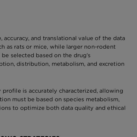
e, accuracy, and translational value of the data
ch as rats or mice, while larger non-rodent
 be selected based on the drug’s
tion, distribution, metabolism, and excretion
.
 profile is accurately characterized, allowing
tion must be based on species metabolism,
ions to optimize both data quality and ethical