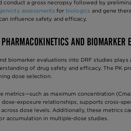
 conduct a gross necropsy followed by preliminar
enicity assessments
for
biologics
and gene thera
n influence safety and efficacy.
G PHARMACOKINETICS AND BIOMARKER 
nd biomarker evaluations into DRF studies plays a 
rstanding of drug safety and efficacy. The PK pr
ming dose selection.
e metrics—such as maximum concentration (Cmax),
to dose-exposure relationships, supports cross-spe
across dose levels. Additionally, these metrics ca
for accumulation in multiple-dose studies.