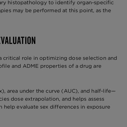
y histopathology to identify organ-specific
pies may be performed at this point, as the
EVALUATION
critical role in optimizing dose selection and
ofile and ADME properties of a drug are
 area under the curve (AUC), and half-life—
cies dose extrapolation, and helps assess
n help evaluate sex differences in exposure