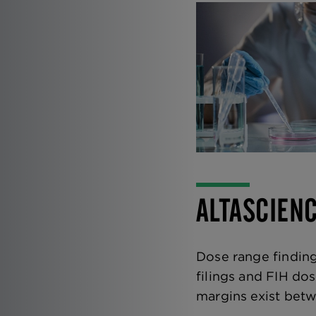
ALTASCIEN
Dose range finding
filings and FIH do
margins exist betwe