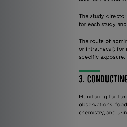
The study directo
for each study and
The route of admini
or intrathecal) for
specific exposure.
3. CONDUCTIN
Monitoring for toxi
observations, foo
chemistry, and urin