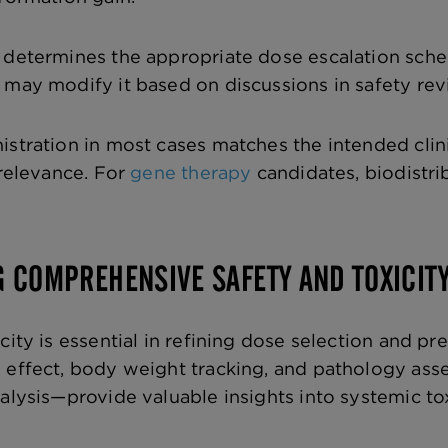
r determines the appropriate dose escalation sch
 may modify it based on discussions in safety r
stration in most cases matches the intended clinic
 relevance. For
gene therapy
candidates, biodistri
G COMPREHENSIVE SAFETY AND TOXICIT
city is essential in refining dose selection and pr
d effect, body weight tracking, and pathology a
alysis—provide valuable insights into systemic tox