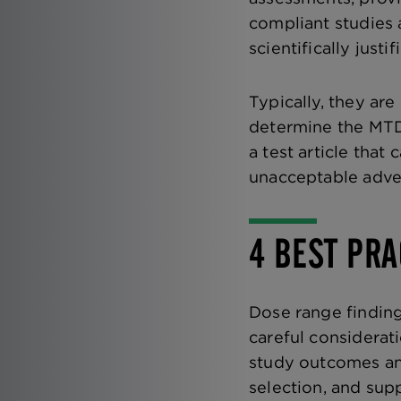
compliant studies 
scientifically justif
Typically, they ar
determine the MTD
a test article that
unacceptable adver
4 BEST PRA
Dose range finding
careful considerat
study outcomes and
selection, and supp