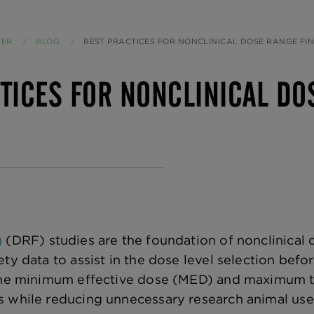
TER
BLOG
CURRENT:
BEST PRACTICES FOR NONCLINICAL DOSE RANGE FIN
TICES FOR NONCLINICAL DO
g
(DRF) studies are the foundation of nonclinical 
ety data to assist in the dose level selection bef
 the minimum effective dose (MED) and maximum t
 while reducing unnecessary research animal use