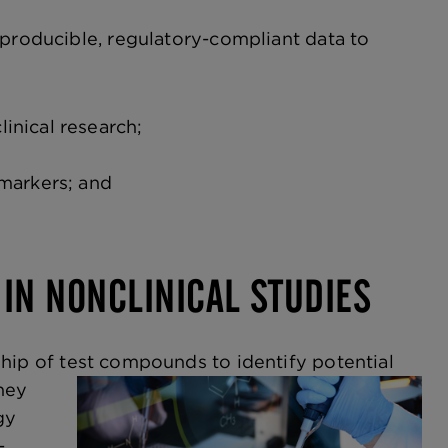
eproducible, regulatory-compliant data to
inical research;
omarkers; and
 IN NONCLINICAL STUDIES
hip of test compounds to identify potential
hey
gy
-