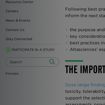
Resource Center
Following best pra
Careers
inform the next sta
News & Events
the purpose and 
Contact Us
key consideratio
Stay Connected
best practices i
Altasciences’ ex
PARTICIPATE IN A STUDY
THE IMPORT
Français
Dose range findin
toxicity, tolerabil
support the select
assessments, provid