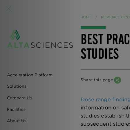
HOME
RESOURCE CEN
BEST PRAC
STUDIES
Acceleration Platform
EN
Share this page
Solutions
-
Compare Us
Dose range findin
MAIN
information on saf
Facilities
studies establish
NAVIGATION
About Us
subsequent studies