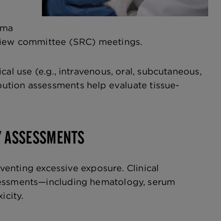
ema
eview committee (SRC) meetings.
al use (e.g., intravenous, oral, subcutaneous,
bution assessments help evaluate tissue-
Y ASSESSMENTS
eventing excessive exposure. Clinical
ssessments—including hematology, serum
icity.