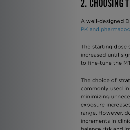
2. CHOOSING 
A well-designed DR
PK and pharmaco
The starting dose 
increased until sig
to fine-tune the MT
The choice of stra
commonly used in
minimizing unnece
exposure increases
range. However, do
increments in clini
balance risk and i