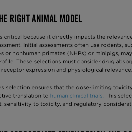
THE RIGHT ANIMAL MODEL
s critical because it directly impacts the relevanc
essment. Initial assessments often use rodents, su
nes or nonhuman primates (NHPs) or minipigs, may
ofile. These selections must consider drug absorp
 receptor expression and physiological relevance
 selection ensures that the dose-limiting toxicity
ctive translation to
human clinical trials.
This selec
sensitivity to toxicity, and regulatory considerat