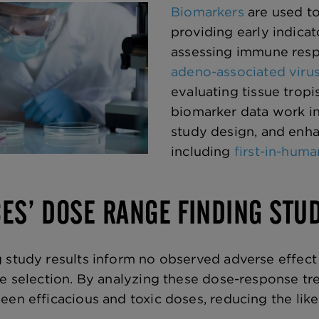
Biomarkers
are used t
providing early indicat
assessing immune respo
adeno-associated viru
evaluating tissue trop
biomarker data work in
study design, and enha
including
first-in-huma
CES’ DOSE RANGE FINDING STU
 study results inform no observed adverse effect
se selection. By analyzing these dose-response t
en efficacious and toxic doses, reducing the likeli