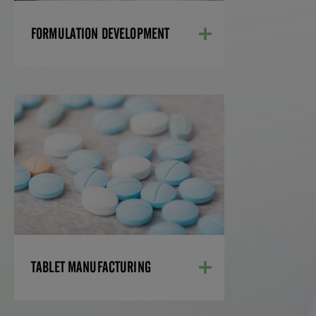
LEARN MORE
FORMULATION DEVELOPMENT
TABLET MANUFACTURING
Using cutting-edge equipment and
methodologies, our manufacturing
specialists ensure the successful
development of your tablets— from
small- to commercial-scale batches.
LEARN MORE
TABLET MANUFACTURING