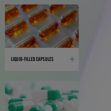
LIQUID-FILLED
CAPSULES
Liquid-filled, two-piece capsules present
pharmaceutical and nutritional
supplement scientists with a tool to
effectively formulate poorly soluble drugs
and supplements, while reducing
development time and costs.
LIQUID-FILLED CAPSULES
LEARN MORE
POWDER-FILLED
CAPSULES
From formulation development, to clinical
studies and commercialization, we ensure