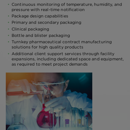
Continuous monitoring of temperature, humidity, and
pressure with real-time notification
Package design capabilities
Primary and secondary packaging
Clinical packaging
Bottle and blister packaging
Turnkey pharmaceutical contract manufacturing
solutions for high quality products
Additional client support services through facility
expansions, including dedicated space and equipment,
as required to meet project demands
FORMULATION
DEVELOPMENT
Proper formulation development of
active pharmaceutical ingredients is
essential for achieving therapeutic
efficacy and ensuring patient safety in
upcoming clinical trials.