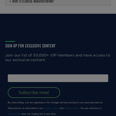
WHAT IS CLINICAL MANUFACTURING?
SIGN UP FOR EXCLUSIVE CONTENT
Join our list of 30,000+ VIP members and have access to
our exclusive content.