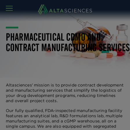
MENU
PHARMACEUTICAL CDMO AND
CONTRACT MANUFACTURING SERVICES
Altasciences' mission is to provide contract development
and manufacturing services that simplify the logistics of
your drug development programs, reducing timelines
and overall project costs.
Our fully qualified, FDA-inspected manufacturing facility
features an analytical lab, R&D formulations lab, multiple
manufacturing suites, and a cGMP warehouse, all on a
single campus. We are also equipped with segregated