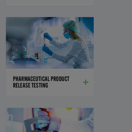
PHARMACEUTICAL
PRODUCT RELEASE
TESTING
We offer a full array of small molecule
analytical techniques to evaluate your API
and drug products.
LEARN MORE
PHARMACEUTICAL PRODUCT
RELEASE TESTING
METHOD DEVELOPMENT,
QUALIFICATION, AND