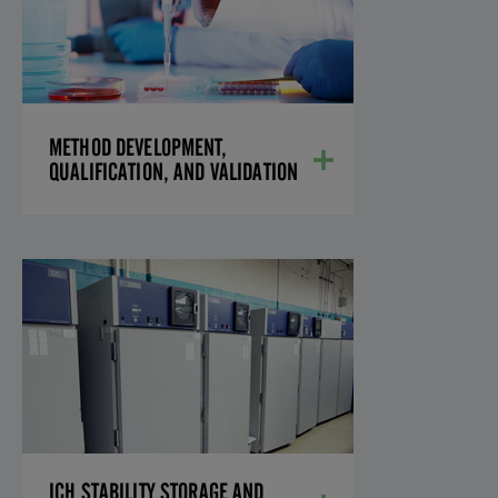
VALIDATION
We have the necessary equipment and
experience to perform validations of
analytical methods in any formulation,
valuable to reduce the development time
required to get you to a validated
METHOD DEVELOPMENT,
method.
QUALIFICATION, AND VALIDATION
LEARN MORE
ICH STABILITY STORAGE
AND TESTING
Equipped with modern analytical
laboratories and on-site, ICH-compliant
stability chambers, our laboratory is
ready to handle all your needs.
LEARN MORE
ICH STABILITY STORAGE AND