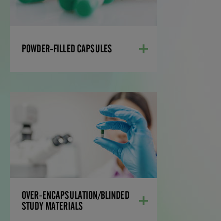
a successful path to market.
LEARN MORE
POWDER-FILLED CAPSULES
OVER-
ENCAPSULATION/BLINDED
STUDY MATERIALS
Over-encapsulation involves the blinding
of a solid dosage form, such as a capsule
or tablet into a capsule shell.
LEARN MORE
OVER-ENCAPSULATION/BLINDED
STUDY MATERIALS