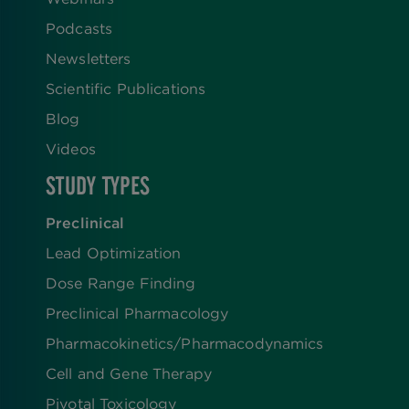
Podcasts
Newsletters
Scientific Publications
Blog
Videos
STUDY TYPES
Preclinical
Lead Optimization
Dose Range Finding​
Preclinical Pharmacology
Pharmacokinetics/​Pharmacodynamics
Cell and Gene Therapy
Pivotal Toxicology