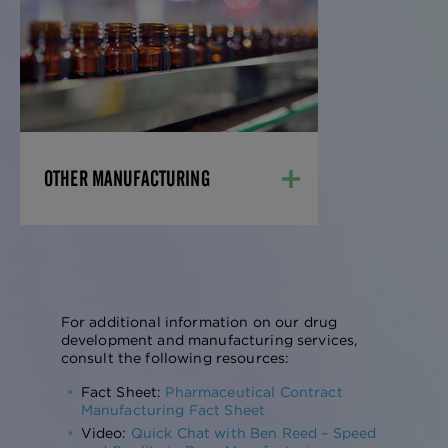
Our team has developed formulations,
designed equipment trains, validated
processes, developed and validated
analytical methods, and obtained
regulatory approvals for nearly every
pharmaceutical dosage form.
LEARN MORE
OTHER MANUFACTURING
For additional information on our drug
development and manufacturing services,
consult the following resources:
Fact Sheet:
Pharmaceutical Contract
Manufacturing Fact Sheet
Video:
Quick Chat with Ben Reed – Speed