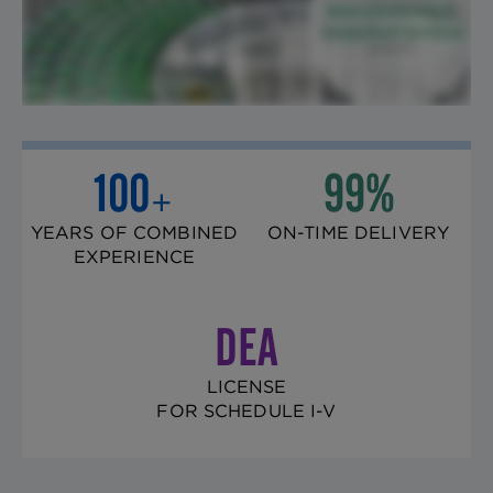
100
99%
+
YEARS OF COMBINED
ON-TIME DELIVERY
EXPERIENCE
DEA
LICENSE
FOR SCHEDULE I-V