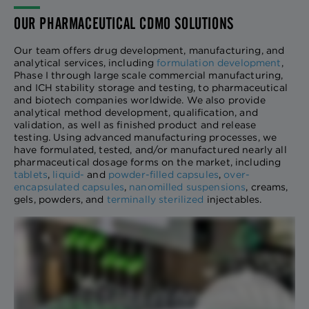
OUR PHARMACEUTICAL CDMO SOLUTIONS
Our team offers drug development, manufacturing, and
analytical services, including
formulation development
,
Phase I through large scale commercial manufacturing,
and ICH stability storage and testing, to pharmaceutical
and biotech companies worldwide. We also provide
analytical method development, qualification, and
validation, as well as finished product and release
testing. Using advanced manufacturing processes, we
have formulated, tested, and/or manufactured nearly all
pharmaceutical dosage forms on the market, including
tablets
,
liquid-
and
powder-filled capsules
,
over-
encapsulated capsules
,
nanomilled suspensions
, creams,
gels, powders, and
terminally sterilized
injectables.