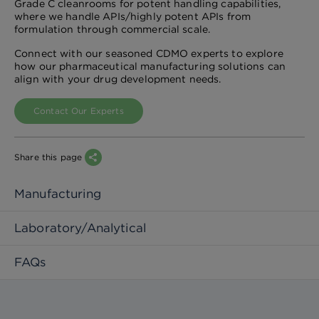
Grade C cleanrooms for potent handling capabilities,
where we handle APIs/highly potent APIs from
formulation through commercial scale.
Connect with our seasoned CDMO experts to explore
how our pharmaceutical manufacturing solutions can
align with your drug development needs.
Contact Our Experts
Share this page
Manufacturing
Laboratory/Analytical
FAQs