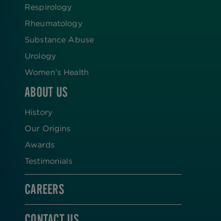
Respirology
Rheumatology
Substance Abuse
Urology
Women’s Health
ABOUT US
History
Our Origins
Awards
Testimonials
CAREERS
CONTACT US