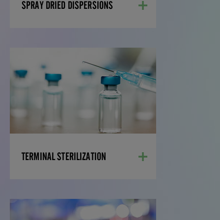
LEARN MORE
SPRAY DRIED DISPERSIONS
TERMINAL
STERILIZATION
Injectable drugs must meet high
standards of quality, purity, and sterility.
Our Grade C suites allow us to develop
injectable drug products that can be
terminally sterilized after manufacture.
LEARN MORE
TERMINAL STERILIZATION
OTHER MANUFACTURING