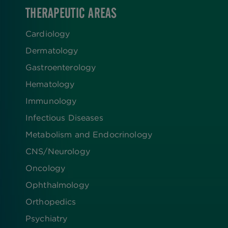
THERAPEUTIC AREAS
Cardiology
Dermatology
Gastroenterology
Hematology
Immunology
Infectious Diseases
Metabolism and Endocrinology
CNS/Neurology
Oncology
Ophthalmology
Orthopedics
Psychiatry