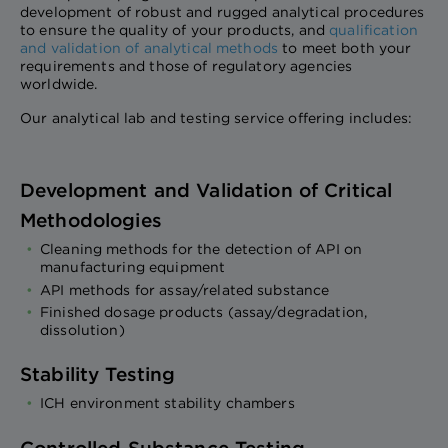
development of robust and rugged analytical procedures
to ensure the quality of your products, and
qualification
and validation of analytical methods
to meet both your
requirements and those of regulatory agencies
worldwide.
Our analytical lab and testing service offering includes:
Development and Validation of Critical
Methodologies
Cleaning methods for the detection of API on
manufacturing equipment
API methods for assay/related substance
Finished dosage products (assay/degradation,
dissolution)
Stability Testing
ICH environment stability chambers
Controlled Substance Testing