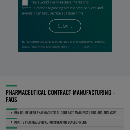
PHARMACEUTICAL CONTRACT MANUFACTURING -
FAQS
WHY DO WE NEED PHARMACEUTICAL CONTRACT MANUFACTURING AND ANALYSIS?
WHAT IS PHARMACEUTICAL FORMULATION DEVELOPMENT?