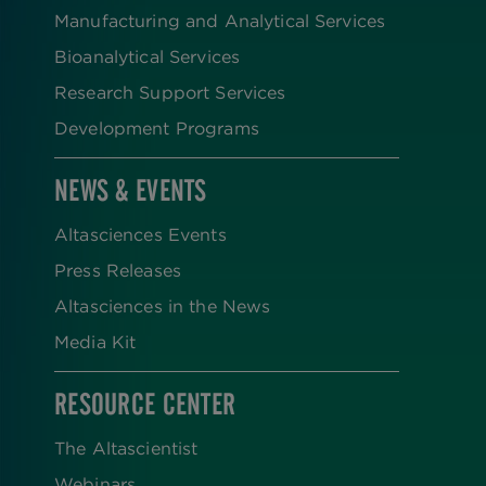
Manufacturing and Analytical Services
Bioanalytical Services
Research Support Services
Development Programs
NEWS & EVENTS
Altasciences Events
Press Releases
Altasciences in the News
Media Kit
RESOURCE CENTER
The Altascientist
Webinars