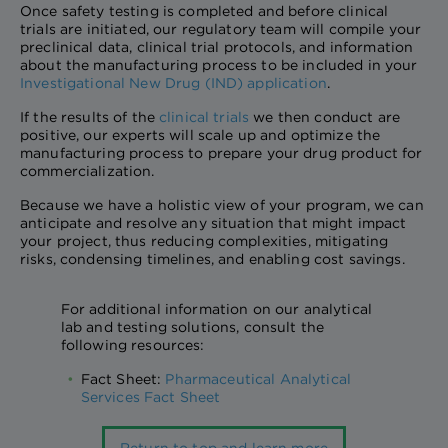
Once safety testing is completed and before clinical
trials are initiated, our regulatory team will compile your
preclinical data, clinical trial protocols, and information
about the manufacturing process to be included in your
Investigational New Drug (IND) application
.
If the results of the
clinical trials
we then conduct are
positive, our experts will scale up and optimize the
manufacturing process to prepare your drug product for
commercialization.
Because we have a holistic view of your program, we can
anticipate and resolve any situation that might impact
your project, thus reducing complexities, mitigating
risks, condensing timelines, and enabling cost savings.
For additional information on our analytical
lab and testing solutions, consult the
following resources:
Fact Sheet:
Pharmaceutical Analytical
Services Fact Sheet
Return to top and learn more