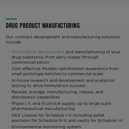
DRUG PRODUCT MANUFACTURING
Our contract development and manufacturing solutions
include:
Formulation development
and manufacturing of your
drug substance, from early stages through
commercialization
Cost-effective, flexible optimization experience from
small prototype batches to commercial scale
In-house research and development and analytical
testing to drive formulation success
Receipt, storage, manufacturing, release, and
distribution capabilities
Phase I, II, and III clinical supply, up to large scale
pharmaceutical manufacturing
DEA License for Schedule I-V, including pallet
positions for Schedule III-V, and vaults for Schedule I‑II
Environmental monitoring system