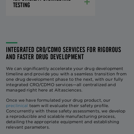
TESTING
INTEGRATED CRO/CDMO SERVICES FOR RIGOROUS
AND FASTER DRUG DEVELOPMENT
We can significantly accelerate your drug development
timeline and provide you with a seamless transition from
one drug development phase to the next, with our fully
integrated CRO/CDMO services—all centralized and
managed right here at Altasciences.
Once we have formulated your drug product, our
preclinical
team will evaluate their safety profile.
Concurrently with these safety assessments, we develop
a reproducible and scalable manufacturing process,
detailing the appropriate equipment and establishing
relevant parameters.