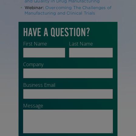
and Quality in Drug Manufacturing
Webinar:
Overcoming The Challenges of
Manufacturing and Clinical Trials