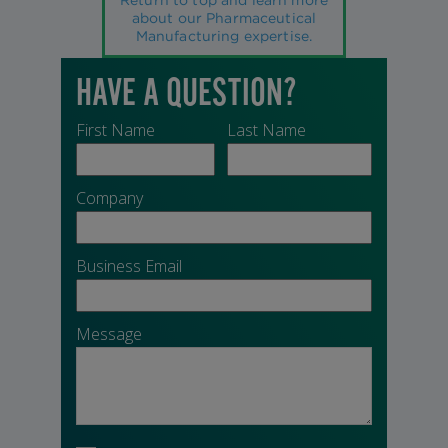
about our Pharmaceutical
Manufacturing expertise.