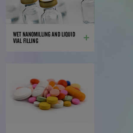
With the latest equipment, including the
Netzsch DeltaVita 15-300 mill for the wet
milling of APIs to reduce particles to
nano size, we can formulate your most
challenging drug compounds.
LEARN MORE
WET NANOMILLING AND LIQUID
VIAL FILLING
SPRAY DRIED
DISPERSIONS
Amorphous solid dispersions (ASDs) help
overcome poor drug solubility and
bioavailability. Spray dried dispersions
(SDDs) are a preferred ASD technology,
offering precise control, scalability, and
improved drug performance from early
development to commercialization.