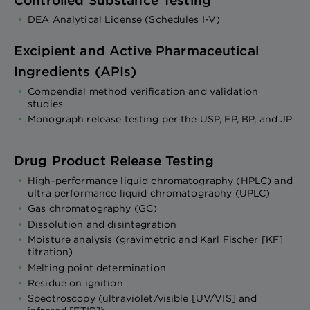
DEA Analytical License (Schedules I-V)
Excipient and Active Pharmaceutical
Ingredients (APIs)
Compendial method verification and validation
studies
Monograph release testing per the USP, EP, BP, and JP
Drug Product Release Testing
High-performance liquid chromatography (HPLC) and
ultra performance liquid chromatography (UPLC)
Gas chromatography (GC)
Dissolution and disintegration
Moisture analysis (gravimetric and Karl Fischer [KF]
titration)
Melting point determination
Residue on ignition
Spectroscopy (ultraviolet/visible [UV/VIS] and