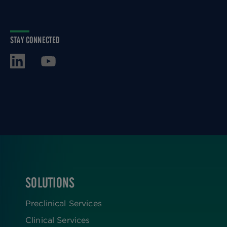
STAY CONNECTED
SOLUTIONS
FOOTER
Preclinical Services
Clinical Services