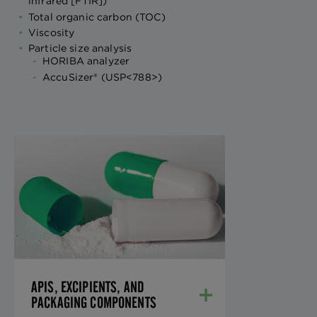
infrared [FTIR])
Total organic carbon (TOC)
Viscosity
Particle size analysis
HORIBA analyzer
AccuSizer® (USP<788>)
APIS, EXCIPIENTS, AND
PACKAGING
COMPONENTS
We provide all necessary United States
Pharmacopeia/National Formulary
(USP/NF) and European Pharmacopeia
(EP) testing for materials received, with a
rapid release from our analytical
APIS, EXCIPIENTS, AND
department.
PACKAGING COMPONENTS
LEARN MORE