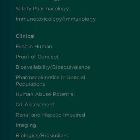
Safety Pharmacology
Immunotoxicology/Immunology
Clinical
First in Human
Proof of Concept
Bioavailability/Bioequivalence
Pharmacokinetics in Special
Populations
Human Abuse Potential
QT Assessment
Renal and Hepatic Impaired
Imaging
Biologics​/​Biosimilars