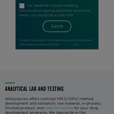
ANALYTICAL LAB AND TESTING
Altasciences offers contract HPLC/UPLC method
development and validation, raw material, in-process,
finished product, and
stability testing
for your drug
development programs. We take pride in the